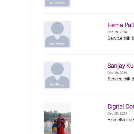
Hema Pat
Dec 19, 2024
Service thik t
Sanjay K
Dec 19, 2024
Service thik t
Digital Co
Dec 19, 2024
Execellent se