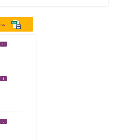
lsx
0
1
5