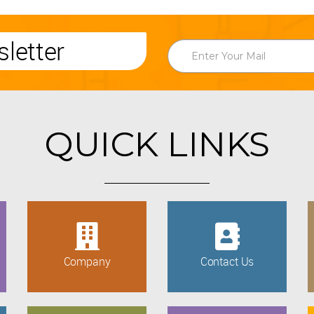
letter
QUICK LINKS
Company
Contact Us