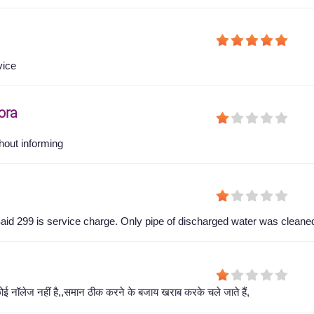
vice
ora
hout informing
aid 299 is service charge. Only pipe of discharged water was cleane
ोई नॉलेज नहीं है,,समान ठीक करने के बजाय खराब करके चले जाते हैं,