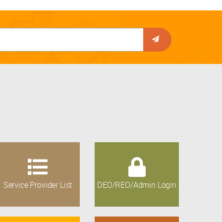
Service Provider List
DEO/REO/Admin Login