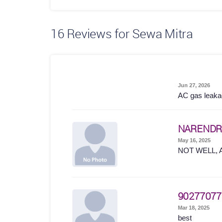
16
Reviews for Sewa Mitra
Jun 27, 2026
AC gas leakage
NARENDR
May 16, 2025
NOT WELL, 
90277077
Mar 18, 2025
best