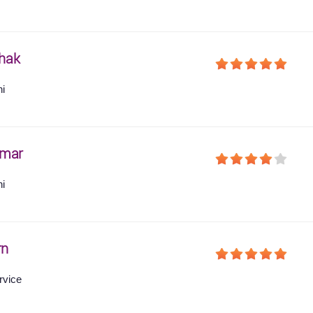
hak
hi
umar
hi
rn
rvice