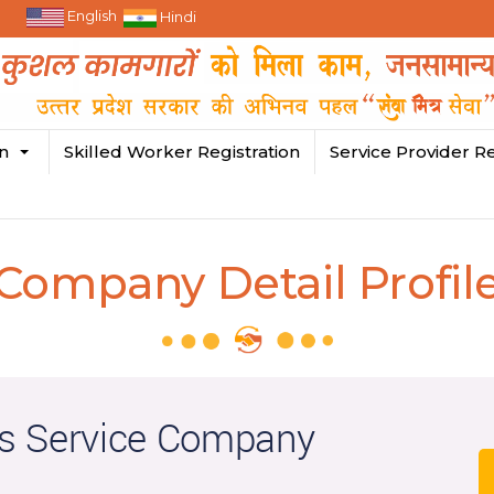
English
Hindi
in
Skilled Worker Registration
Service Provider Re
Company Detail Profil
s Service Company