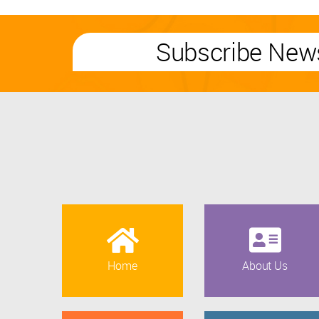
Subscribe News
Home
About Us