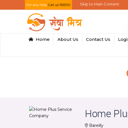
Skip to Main Content
For any help
Call us:155330
Home
About Us
Contact Us
Log
Home Plu
Bareilly