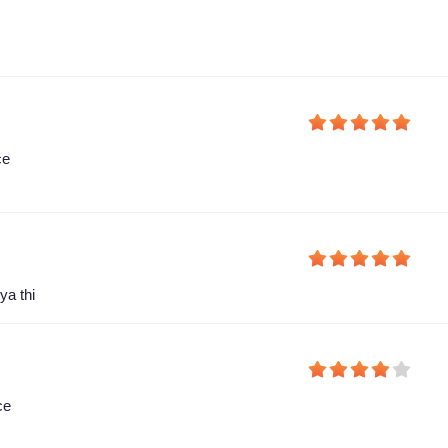
ce
ya thi
ce