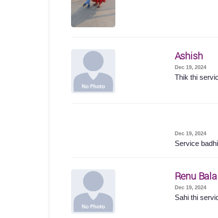
Ashish
Dec 19, 2024
Thik thi servi
Dec 19, 2024
Service badhi
Renu Bala
Dec 19, 2024
Sahi thi servi