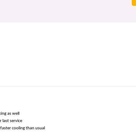
ing as well
 last service
faster cooling than usual