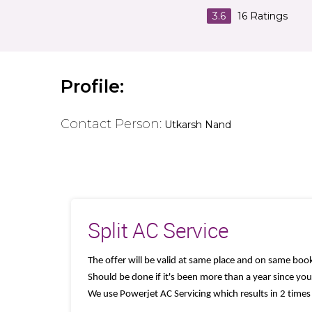
3.6
16
Ratings
Profile:
Contact Person:
Utkarsh Nand
Split AC Service
The offer will be valid at same place and on same book
Should be done if it's been more than a year since your
We use Powerjet AC Servicing which results in 2 times 