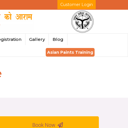
Customer Login
gistration
Gallery
Blog
Asian Paints Training
e
Book Now