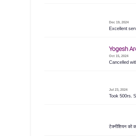
Dec 19, 2024
Excellent ser
Yogesh Ar
Oct 15, 2024
Cancelled wit
Jul 23, 2024
Took 500rs. S
टेक्नीशियन को क