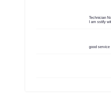
Technician No
I am sstify wi
good service