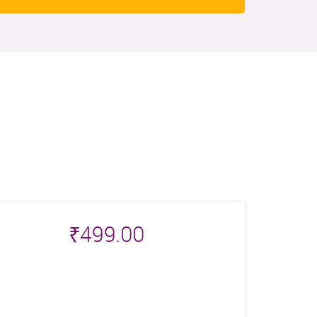
₹
499.00