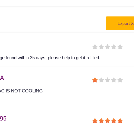
Export X
 found within 35 days, please help to get it refilled.
A
AC IS NOT COOLING
95