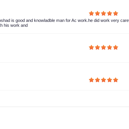
shad is good and knowladble man for Ac work.he did work very caref
th his work and