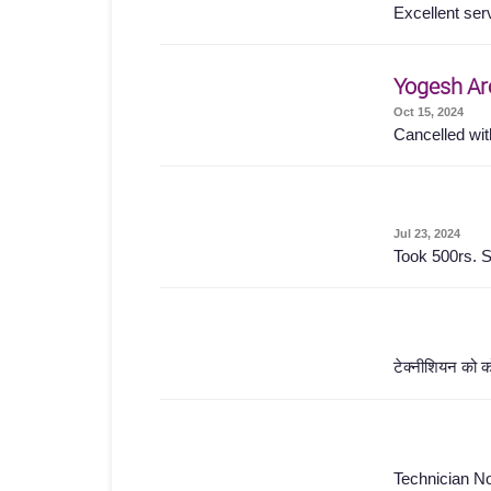
Excellent ser
Yogesh Ar
Oct 15, 2024
Cancelled wit
Jul 23, 2024
Took 500rs. S
टेक्नीशियन को क
Technician No