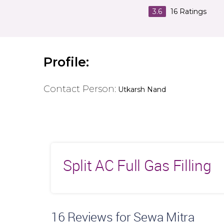
3.6
16
Ratings
Profile:
Contact Person:
Utkarsh Nand
Split AC Full Gas Filling
16
Reviews for Sewa Mitra