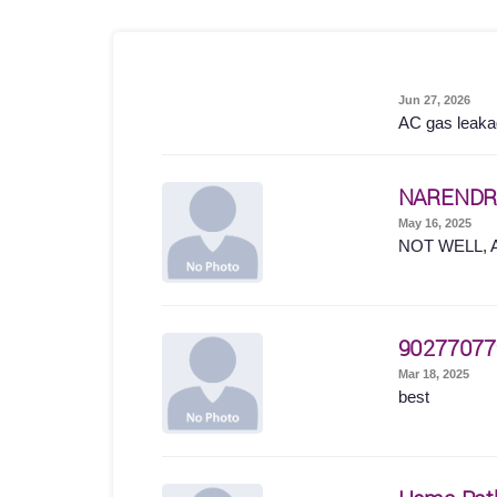
Jun 27, 2026
AC gas leakage
NARENDR
May 16, 2025
NOT WELL, 
90277077
Mar 18, 2025
best