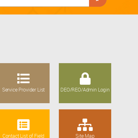
Service Provider List
DEO/REO/Admin Login
Contact List of Field
Site Map