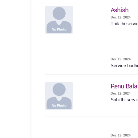
Ashish
Dec 19, 2024
Thik thi servi
Dec 19, 2024
Service badhi
Renu Bala
Dec 19, 2024
Sahi thi servi
Dec 19, 2024