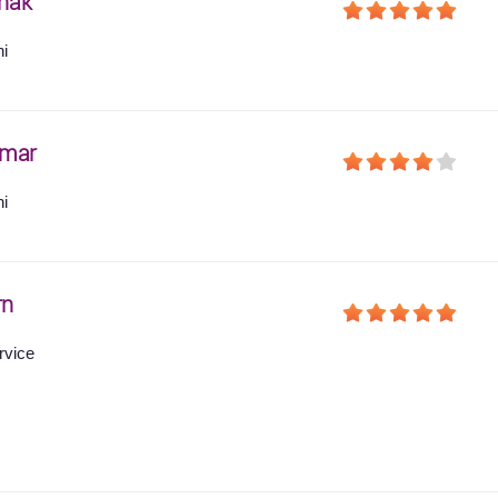
hak
hi
umar
hi
rn
rvice