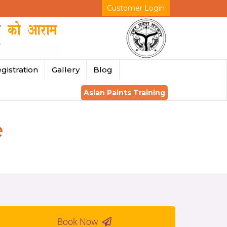
Customer Login
gistration
Gallery
Blog
Asian Paints Training
e
Book Now