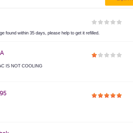
 found within 35 days, please help to get it refilled.
A
AC IS NOT COOLING
95