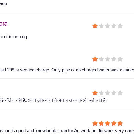
vice
ora
hout informing
aid 299 is service charge. Only pipe of discharged water was cleane
ोई नॉलेज नहीं है,,समान ठीक करने के बजाय खराब करके चले जाते हैं,
shad is good and knowladble man for Ac work.he did work very caref