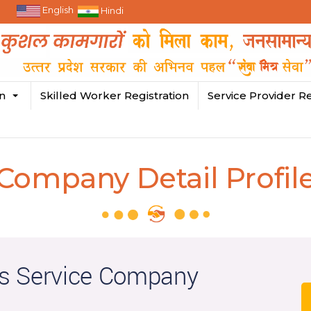
English
Hindi
in
Skilled Worker Registration
Service Provider Re
Company Detail Profil
s Service Company