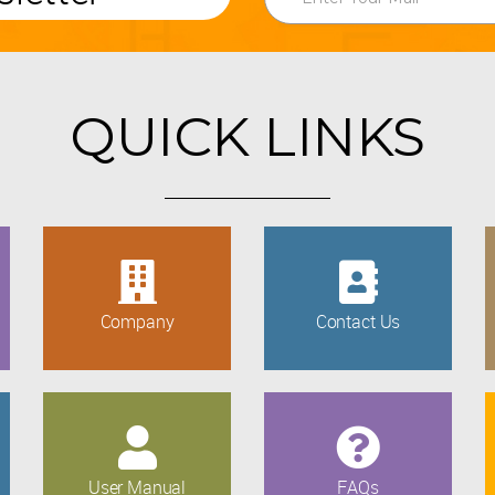
QUICK LINKS
Company
Contact Us
User Manual
FAQs