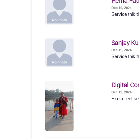
Hema Pat
Dec 19, 2024
Service thik t
Sanjay K
Dec 19, 2024
Service thik t
Digital Co
Dec 19, 2024
Execellent se