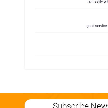
I am sstify wi
good service
Subscribe News