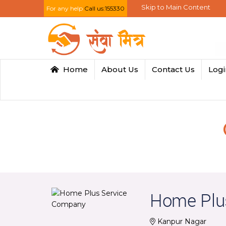
Skip to Main Content
For any help
Call us:155330
Home
About Us
Contact Us
Log
Home Plu
Kanpur Nagar