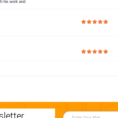
th his work and
letter