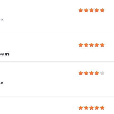
ce
ya thi
ce