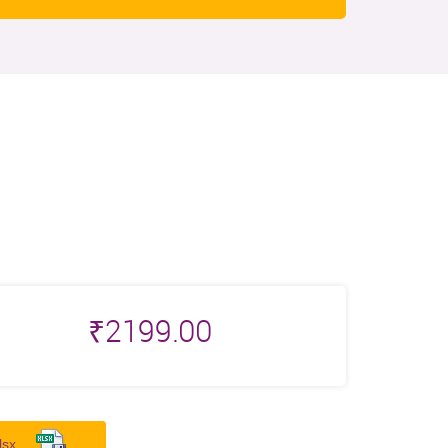
₹
2199.00
lsx