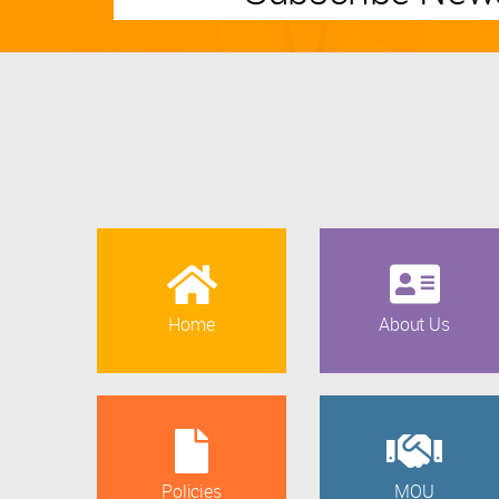
Home
About Us
Policies
MOU