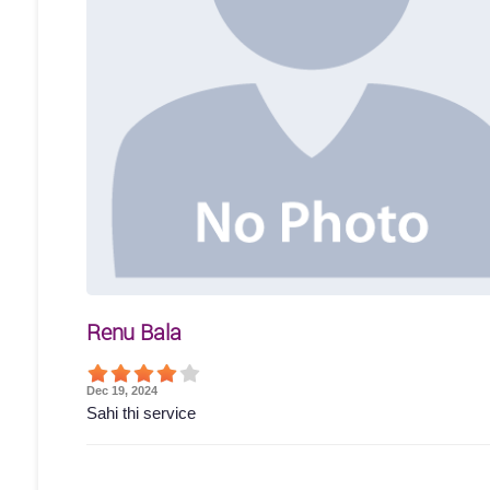
Renu Bala
Dec 19, 2024
Sahi thi service