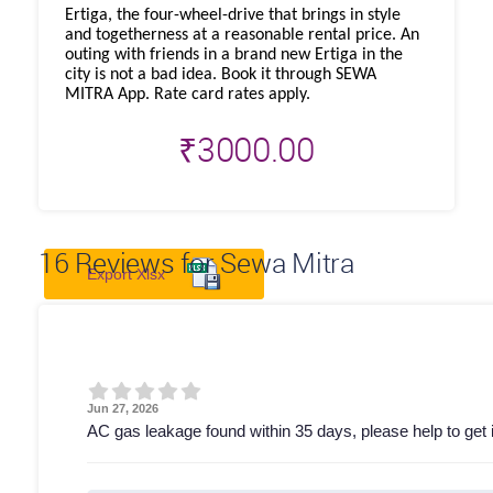
Ertiga, the four-wheel-drive that brings in style
and togetherness at a reasonable rental price. An
outing with friends in a brand new Ertiga in the
city is not a bad idea. Book it through SEWA
MITRA App. Rate card rates apply.
₹
3000.00
16
Reviews for Sewa Mitra
Export Xlsx
Jun 27, 2026
AC gas leakage found within 35 days, please help to get it 