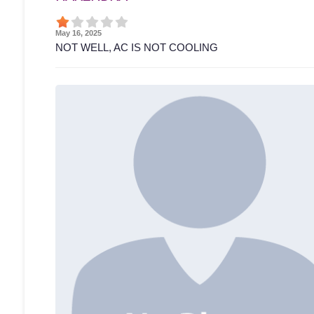
May 16, 2025
NOT WELL, AC IS NOT COOLING