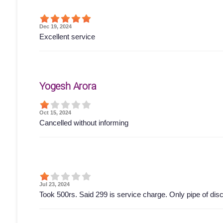
Dec 19, 2024
Excellent service
Yogesh Arora
Oct 15, 2024
Cancelled without informing
Jul 23, 2024
Took 500rs. Said 299 is service charge. Only pipe of di