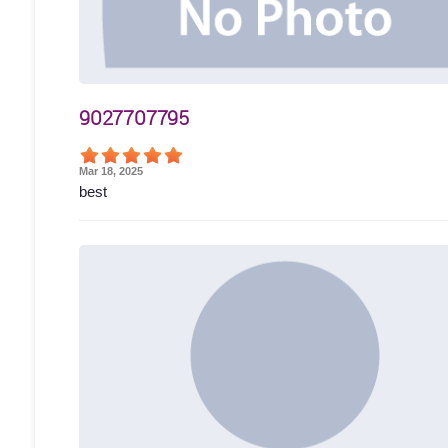
9027707795
Mar 18, 2025
best