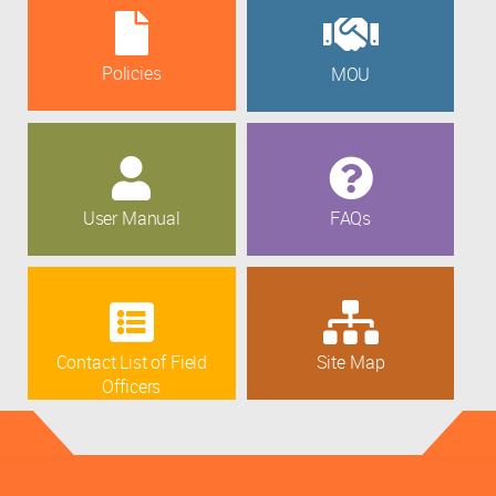
Policies
MOU
User Manual
FAQs
Contact List of Field
Site Map
Officers