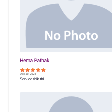
Hema Pathak
Dec 19, 2024
Service thik thi