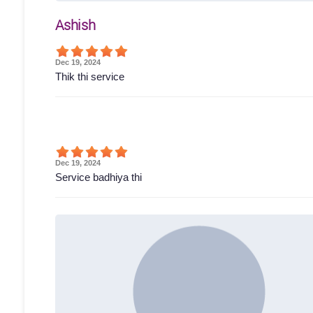
Ashish
Dec 19, 2024
Thik thi service
Dec 19, 2024
Service badhiya thi