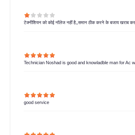
टेक्नीशियन को कोई नॉलेज नहीं है,,समान ठीक करने के बजाय खराब करके
Technician Noshad is good and knowladble man for Ac wor
good service