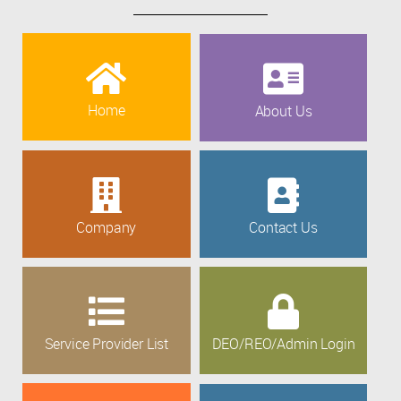
Home
About Us
Company
Contact Us
Service Provider List
DEO/REO/Admin Login