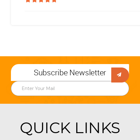
Subscribe Newsletter
QUICK LINKS