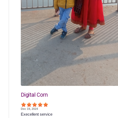
Digital Corn
Dec 19, 2024
Execellent service