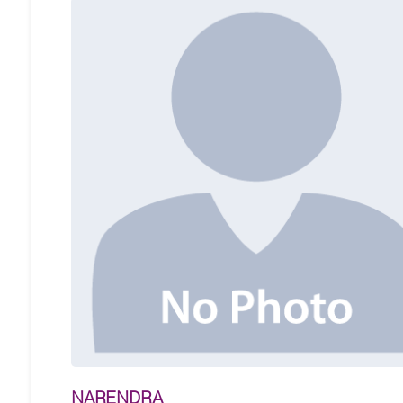
NARENDRA