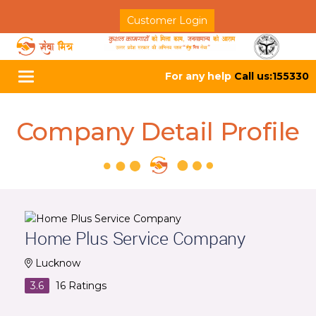
Customer Login
For any help
Call us:155330
Toggle
navigation
Company Detail Profile
Home Plus Service Company
Lucknow
3.6
16
Ratings