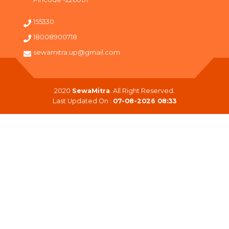
155330
18008900718
sewamitra.up@gmail.com
2020
SewaMitra
. All Right Reserved.
Last Updated On :
07-08-2026 08:33