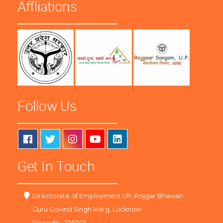
Affliations
Follow Us
Get In Touch
Directorate of Employment UP, Rojgar Bhawan
Guru Govind Singh Marg, Lucknow
Pincode -226001