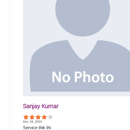
Sanjay Kumar
Dec 19, 2024
Service thik thi