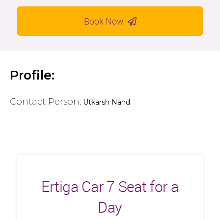
Book Now
Profile:
Contact Person:
Utkarsh Nand
Ertiga Car 7 Seat for a
Day