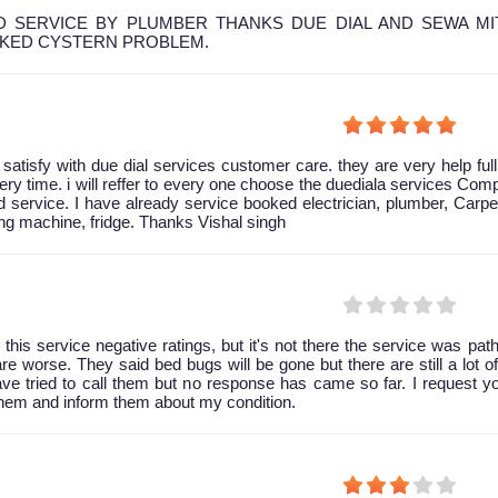
 SERVICE BY PLUMBER THANKS DUE DIAL AND SEWA MI
OKED CYSTERN PROBLEM.
y satisfy with due dial services customer care. they are very help ful
ery time. i will reffer to every one choose the duediala services Co
 service. I have already service booked electrician, plumber, Carpe
g machine, fridge. Thanks Vishal singh
 this service negative ratings, but it's not there the service was path
are worse. They said bed bugs will be gone but there are still a lot of 
have tried to call them but no response has came so far. I request y
them and inform them about my condition.