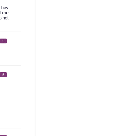
 They
ed me
binet
5
5