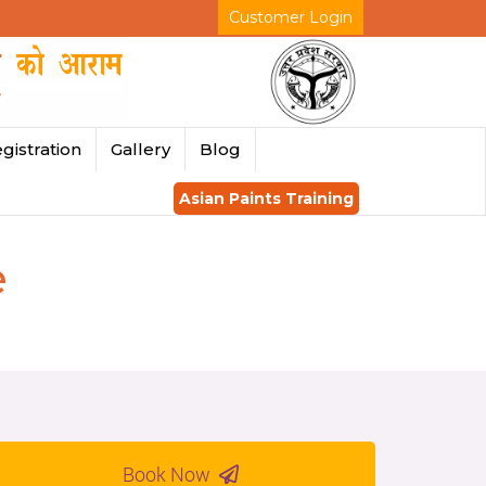
Customer Login
gistration
Gallery
Blog
Asian Paints Training
e
Book Now