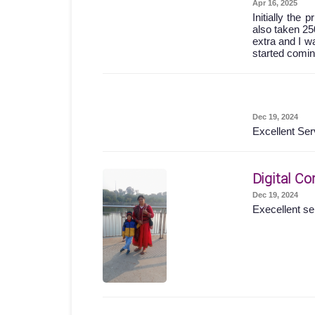
Apr 16, 2025
Initially the
also taken 25
extra and I wa
started comin
Dec 19, 2024
Excellent Ser
Digital Co
Dec 19, 2024
Execellent se