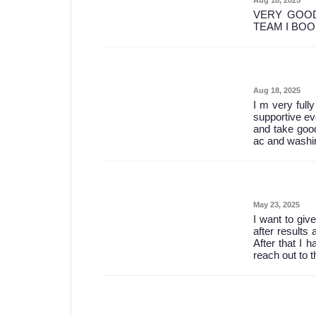
VERY GOOD
TEAM I BO
Aug 18, 2025
I m very full
supportive ev
and take good
ac and washin
May 23, 2025
I want to give
after results 
After that I 
reach out to 