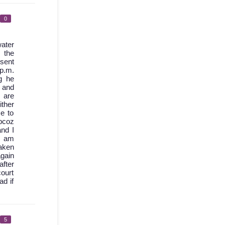
0
ater
 the
 sent
 p.m.
g he
d and
 are
ther
e to
bcoz
nd I
I am
aken
again
after
court
ad if
5