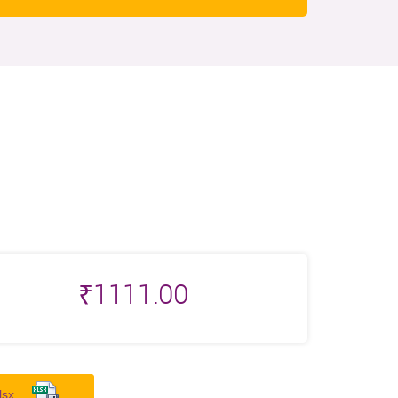
₹
1111.00
lsx