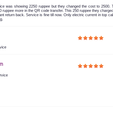
 price was showing 2250 ruppee but they changed the cost to 2500.
0 ruppee more in the QR code transfer. This 250 ruppee they charg
nt return back. Service is fine till now. Only electric current in top ca
g.
vice
rn
rvice