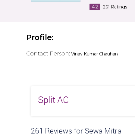
4.2
261
Ratings
Profile:
Contact Person:
Vinay Kumar Chauhan
Split AC
261
Reviews for Sewa Mitra