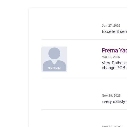
Jun 27, 2026
Excellent ser
Prerna Ya
Mar 16, 2026
Very Pathetic
change PCB 
Nov 19, 2025
i very satisf
Aug 18, 2025