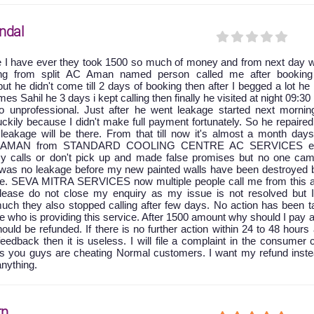
ndal
e I have ever they took 1500 so much of money and from next day w
king from split AC Aman named person called me after booking
ut he didn't come till 2 days of booking then after I begged a lot he
 Sahil he 3 days i kept calling then finally he visited at night 09:30
 unprofessional. Just after he went leakage started next mornin
ckily because I didn't make full payment fortunately. So he repaire
leakage will be there. From that till now it's almost a month days
at AMAN from STANDARD COOLING CENTRE AC SERVICES ei
y calls or don't pick up and made false promises but no one cam
e was no leakage before my new painted walls have been destroyed 
age. SEVA MITRA SERVICES now multiple people call me from this a
 please do not close my enquiry as my issue is not resolved but 
uch they also stopped calling after few days. No action has been t
ice who is providing this service. After 1500 amount why should I pay 
ld be refunded. If there is no further action within 24 to 48 hours 
feedback then it is useless. I will file a complaint in the consumer 
as you guys are cheating Normal customers. I want my refund inste
anything.
rn