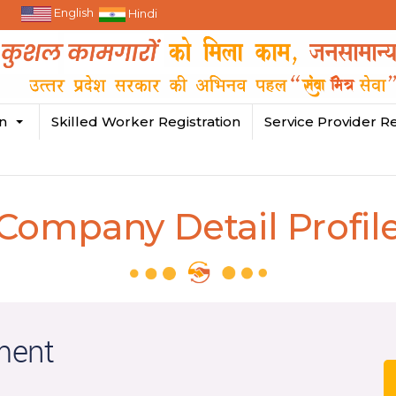
English
Hindi
in
Skilled Worker Registration
Service Provider Re
Company Detail Profil
ment