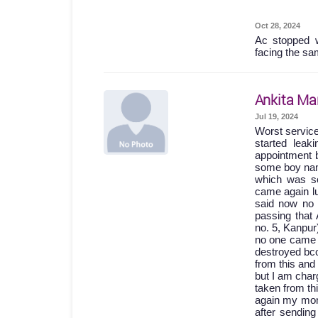
Oct 28, 2024
Ac stopped w
facing the sa
Ankita Ma
Jul 19, 2024
Worst servic
started lea
appointment b
some boy names
which was so
came again lu
said now no 
passing th
no. 5, Kanpur
no one came 
destroyed bc
from this and
but I am char
taken from th
again my mone
after sending