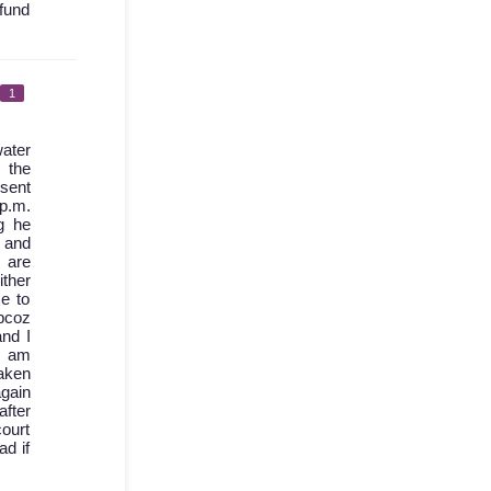
fund
1
ater
 the
 sent
 p.m.
g he
d and
 are
ther
e to
bcoz
nd I
I am
aken
again
after
court
ad if