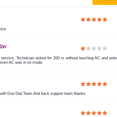
vice
dav
 service, Technician asked for 200 rs without touching AC and ask
even AC was in on mode.
y with Due Dial Team And back support team thanks