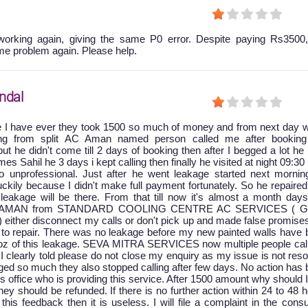
orking again, giving the same P0 error. Despite paying Rs3500,
me problem again. Please help.
ndal
e I have ever they took 1500 so much of money and from next day w
king from split AC Aman named person called me after booking
ut he didn't come till 2 days of booking then after I begged a lot he
 Sahil he 3 days i kept calling then finally he visited at night 09:30
 unprofessional. Just after he went leakage started next mornin
ckily because I didn't make full payment fortunately. So he repaire
leakage will be there. From that till now it's almost a month days
at AMAN from STANDARD COOLING CENTRE AC SERVICES ( G
) either disconnect my calls or don't pick up and made false promise
to repair. There was no leakage before my new painted walls have 
oz of this leakage. SEVA MITRA SERVICES now multiple people cal
 I clearly told please do not close my enquiry as my issue is not res
ged so much they also stopped calling after few days. No action has
is office who is providing this service. After 1500 amount why should 
y should be refunded. If there is no further action within 24 to 48 
 this feedback then it is useless. I will file a complaint in the con