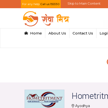
Skip to Main Content
For any help
Call us:155330
Home
About Us
Contact Us
Log
Hometrit
Ayodhya