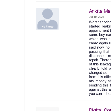
Ankita Ma
Jul 19, 2024
Worst servic
started lea
appointment b
some boy names
which was so
came again lu
said now no 
passing th
disconnect m
repair. Ther
of this leak
clearly told
charged so m
from this off
my money shou
sending this 
against this 
you can't do 
Digital Co