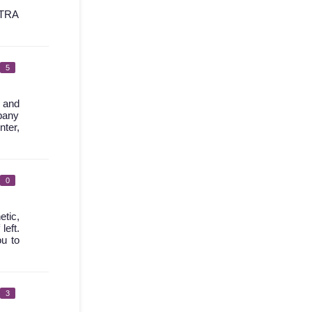
TRA
5
l and
mpany
nter,
0
etic,
left.
ou to
3