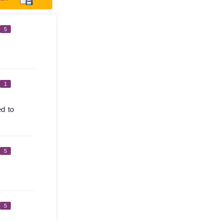
5
1
ed to
5
5