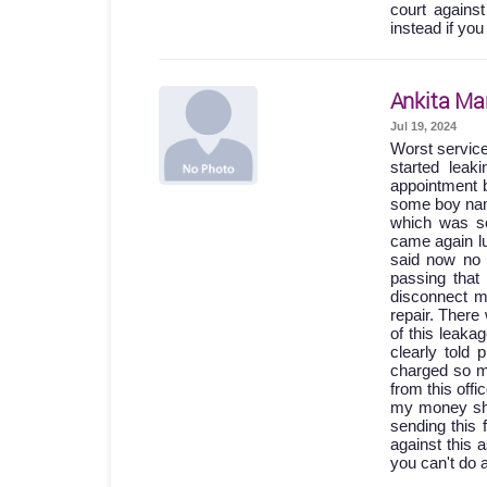
court agains
instead if you
Ankita Ma
Jul 19, 2024
Worst servic
started lea
appointment b
some boy names
which was so
came again lu
said now no 
passing th
disconnect m
repair. Ther
of this leak
clearly told
charged so m
from this off
my money shou
sending this 
against this 
you can't do 