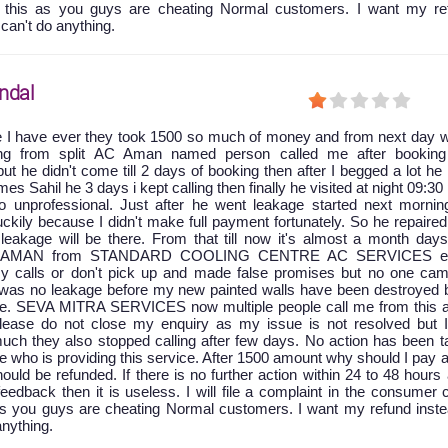
t this as you guys are cheating Normal customers. I want my re
 can't do anything.
ndal
e I have ever they took 1500 so much of money and from next day w
king from split AC Aman named person called me after booking
ut he didn't come till 2 days of booking then after I begged a lot he
 Sahil he 3 days i kept calling then finally he visited at night 09:30
 unprofessional. Just after he went leakage started next mornin
ckily because I didn't make full payment fortunately. So he repaire
leakage will be there. From that till now it's almost a month days
at AMAN from STANDARD COOLING CENTRE AC SERVICES ei
y calls or don't pick up and made false promises but no one cam
e was no leakage before my new painted walls have been destroyed 
age. SEVA MITRA SERVICES now multiple people call me from this a
 please do not close my enquiry as my issue is not resolved but 
uch they also stopped calling after few days. No action has been t
ice who is providing this service. After 1500 amount why should I pay 
ld be refunded. If there is no further action within 24 to 48 hours 
feedback then it is useless. I will file a complaint in the consumer 
as you guys are cheating Normal customers. I want my refund inste
anything.