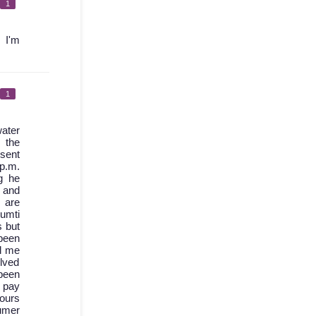
1
 I'm
1
ater
 the
 sent
 p.m.
g he
d and
 are
umti
s but
been
l me
olved
 been
I pay
hours
sumer