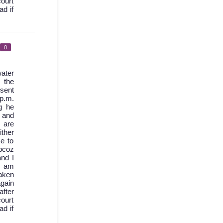
court
ad if
0
ater
 the
 sent
 p.m.
g he
d and
 are
ther
e to
bcoz
nd I
I am
aken
again
after
court
ad if