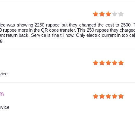
 price was showing 2250 ruppee but they changed the cost to 2500.
0 ruppee more in the QR code transfer. This 250 ruppee they charg
nt return back. Service is fine till now. Only electric current in top ca
g.
vice
rn
rvice