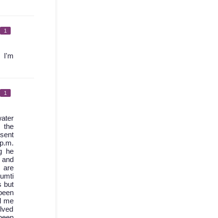
1
 I'm
1
ater
 the
 sent
 p.m.
g he
d and
 are
umti
s but
been
l me
olved
 been