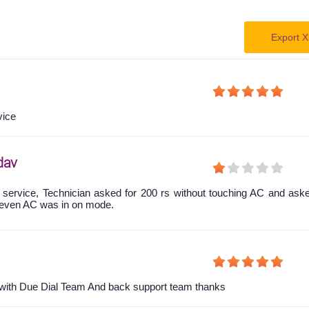
Export X
vice
dav
 service, Technician asked for 200 rs without touching AC and ask
even AC was in on mode.
y with Due Dial Team And back support team thanks