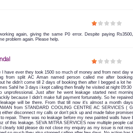
orking again, giving the same P0 error. Despite paying Rs3500,
me problem again. Please help.
ndal
e I have ever they took 1500 so much of money and from next day w
king from split AC Aman named person called me after booking
ut he didn't come till 2 days of booking then after I begged a lot he
 Sahil he 3 days i kept calling then finally he visited at night 09:30
 unprofessional. Just after he went leakage started next mornin
ckily because I didn't make full payment fortunately. So he repaire
leakage will be there. From that till now it's almost a month days
at AMAN from STANDARD COOLING CENTRE AC SERVICES ( G
) either disconnect my calls or don't pick up and made false promise
to repair. There was no leakage before my new painted walls have 
oz of this leakage. SEVA MITRA SERVICES now multiple people cal
 I clearly told please do not close my enquiry as my issue is not res
ged so much they also stopped calling after few days. No action has