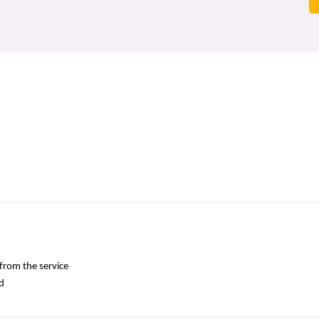
 from the service
ed