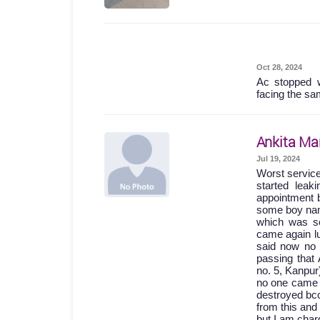
Oct 28, 2024
Ac stopped w
facing the sa
Ankita Ma
Jul 19, 2024
Worst servic
started lea
appointment b
some boy names
which was so
came again lu
said now no 
passing th
no. 5, Kanpur
no one came 
destroyed bc
from this and
but I am char