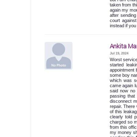
taken from th
again my mone
after sending
court agains
instead if you
Ankita Ma
Jul 19, 2024
Worst servic
started lea
appointment b
some boy names
which was so
came again lu
said now no 
passing th
disconnect m
repair. Ther
of this leak
clearly told
charged so m
from this off
my money shou