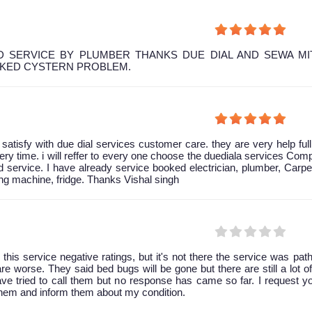
 SERVICE BY PLUMBER THANKS DUE DIAL AND SEWA MI
OKED CYSTERN PROBLEM.
y satisfy with due dial services customer care. they are very help ful
ery time. i will reffer to every one choose the duediala services Co
 service. I have already service booked electrician, plumber, Carpe
g machine, fridge. Thanks Vishal singh
 this service negative ratings, but it's not there the service was path
are worse. They said bed bugs will be gone but there are still a lot of 
have tried to call them but no response has came so far. I request y
them and inform them about my condition.