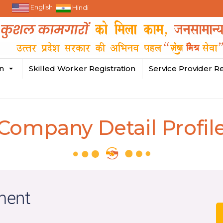
English
Hindi
in
Skilled Worker Registration
Service Provider Re
Company Detail Profil
ment