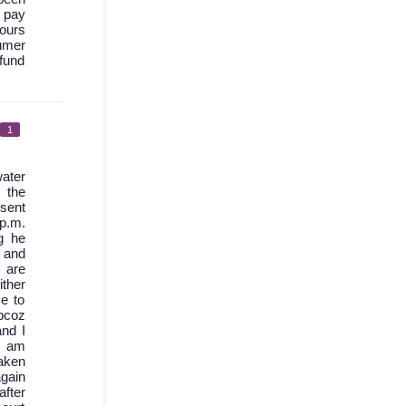
I pay
hours
sumer
fund
1
ater
 the
 sent
 p.m.
g he
d and
 are
ther
e to
bcoz
nd I
I am
aken
again
after