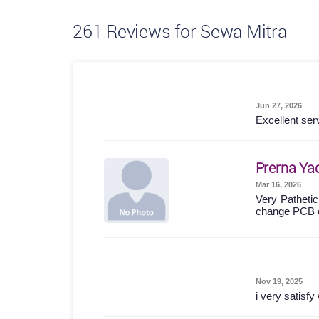
261
Reviews for Sewa Mitra
Jun 27, 2026
Excellent ser
Prerna Ya
Mar 16, 2026
Very Pathetic
change PCB 
Nov 19, 2025
i very satisf