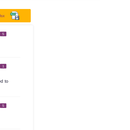
lsx
5
1
ed to
5