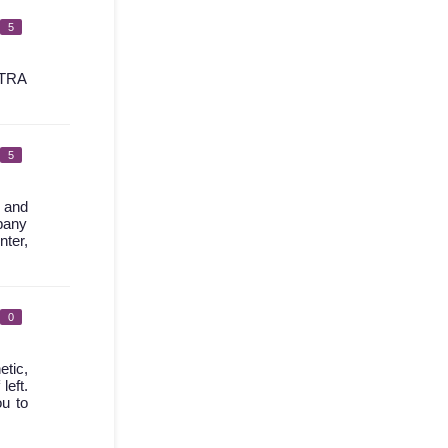
5
TRA
5
l and
mpany
nter,
0
etic,
left.
ou to