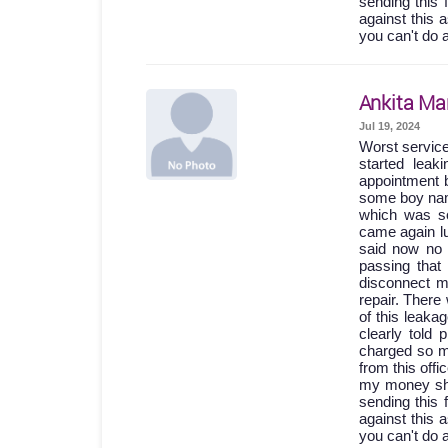
sending this 
against this 
you can't do 
Ankita Ma
Jul 19, 2024
Worst servic
started lea
appointment b
some boy names
which was so
came again lu
said now no 
passing th
disconnect m
repair. Ther
of this leak
clearly told
charged so m
from this off
my money shou
sending this 
against this 
you can't do 