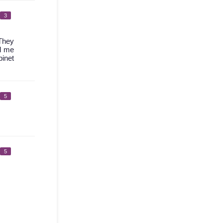
3
 They
ed me
binet
5
5