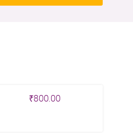
₹
800.00