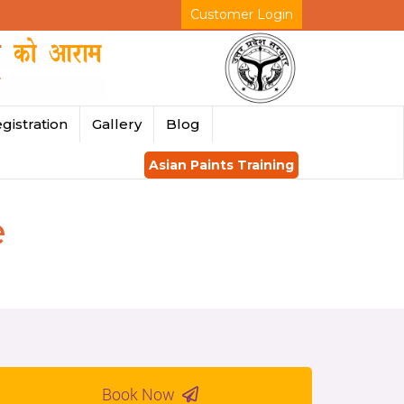
Customer Login
gistration
Gallery
Blog
Asian Paints Training
e
Book Now