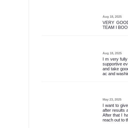
Aug 18, 2025
VERY GOOD
TEAM I BO
Aug 18, 2025
I m very full
supportive ev
and take good
ac and washin
May 23, 2025
I want to give
after results 
After that I 
reach out to 