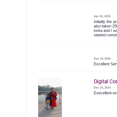
Apr 16, 2025
Initially the
also taken 25
extra and I wa
started comin
Dec 19, 2024
Excellent Ser
Digital Co
Dec 19, 2024
Execellent se