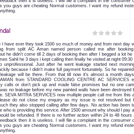
feedback then it is useless. I will file a complaint in the consumer 
as you guys are cheating Normal customers. I want my refund inste
anything.
ndal
e I have ever they took 1500 so much of money and from next day w
king from split AC Aman named person called me after booking
ut he didn't come till 2 days of booking then after I begged a lot he
 Sahil he 3 days i kept calling then finally he visited at night 09:30
 unprofessional. Just after he went leakage started next mornin
ckily because I didn't make full payment fortunately. So he repaire
leakage will be there. From that till now it's almost a month days
at AMAN from STANDARD COOLING CENTRE AC SERVICES ei
y calls or don't pick up and made false promises but no one cam
e was no leakage before my new painted walls have been destroyed 
age. SEVA MITRA SERVICES now multiple people call me from this a
 please do not close my enquiry as my issue is not resolved but 
uch they also stopped calling after few days. No action has been t
ice who is providing this service. After 1500 amount why should I pay 
ld be refunded. If there is no further action within 24 to 48 hours 
feedback then it is useless. I will file a complaint in the consumer 
as you guys are cheating Normal customers. I want my refund inste
anything.