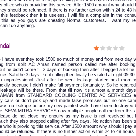
is office who is providing this service. After 1500 amount why should 
y should be refunded. If there is no further action within 24 to 48 
 this feedback then it is useless. I will file a complaint in the con
t this as you guys are cheating Normal customers. I want my re
 can't do anything.
ndal
e I have ever they took 1500 so much of money and from next day w
king from split AC Aman named person called me after booking
ut he didn't come till 2 days of booking then after I begged a lot he
 Sahil he 3 days i kept calling then finally he visited at night 09:30
 unprofessional. Just after he went leakage started next mornin
ckily because I didn't make full payment fortunately. So he repaire
leakage will be there. From that till now it's almost a month days
at AMAN from STANDARD COOLING CENTRE AC SERVICES ei
y calls or don't pick up and made false promises but no one cam
e was no leakage before my new painted walls have been destroyed 
age. SEVA MITRA SERVICES now multiple people call me from this a
 please do not close my enquiry as my issue is not resolved but 
uch they also stopped calling after few days. No action has been t
ice who is providing this service. After 1500 amount why should I pay 
ld be refunded. If there is no further action within 24 to 48 hours 