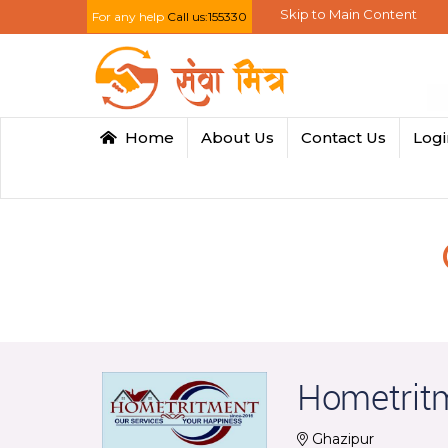
Skip to Main Content
For any help
Call us:155330
Home
About Us
Contact Us
Log
Hometrit
Ghazipur