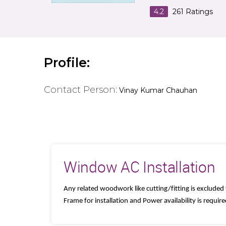
4.2
261
Ratings
Profile:
Contact Person:
Vinay Kumar Chauhan
Window AC Installation
Any related woodwork like cutting/fitting is excluded
Frame for installation and Power availability is requir