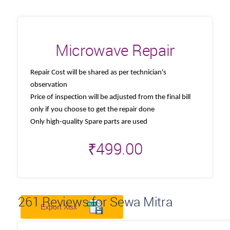
Microwave Repair
Repair Cost will be shared as per technician's
observation
Price of inspection will be adjusted from the final bill
only if you choose to get the repair done
Only high-quality Spare parts are used
₹
499.00
261
Reviews for Sewa Mitra
Export Xlsx