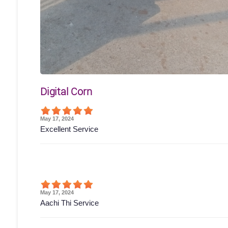
Digital Corn
May 17, 2024
Excellent Service
May 17, 2024
Aachi Thi Service