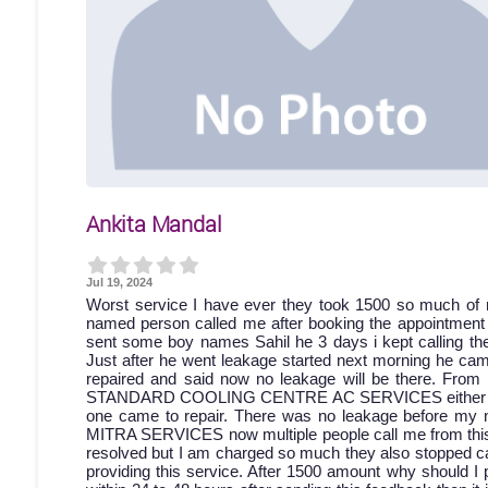
Ankita Mandal
Jul 19, 2024
Worst service I have ever they took 1500 so much of 
named person called me after booking the appointment bu
sent some boy names Sahil he 3 days i kept calling then
Just after he went leakage started next morning he came
repaired and said now no leakage will be there. From 
STANDARD COOLING CENTRE AC SERVICES either discon
one came to repair. There was no leakage before my 
MITRA SERVICES now multiple people call me from this a
resolved but I am charged so much they also stopped cal
providing this service. After 1500 amount why should I 