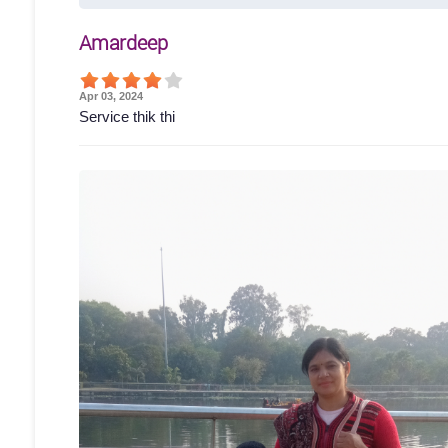
Amardeep
Apr 03, 2024
Service thik thi