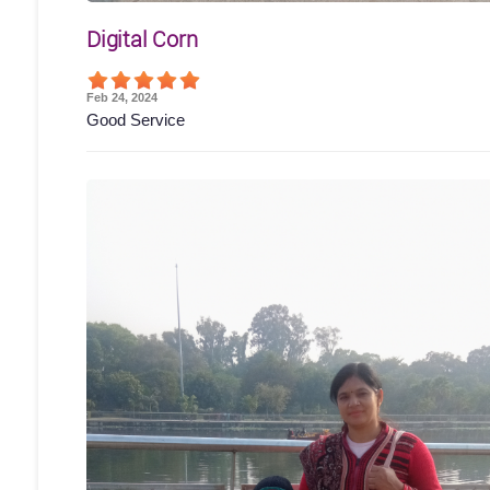
Digital Corn
Feb 24, 2024
Good Service