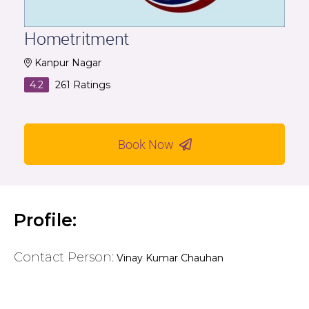
Hometritment
Kanpur Nagar
4.2
261
Ratings
Book Now
Profile:
Contact Person:
Vinay Kumar Chauhan