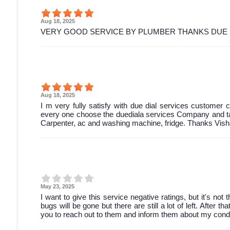
Aug 18, 2025
VERY GOOD SERVICE BY PLUMBER THANKS DUE 
Aug 18, 2025
I m very fully satisfy with due dial services customer ca
every one choose the duediala services Company and tak
Carpenter, ac and washing machine, fridge. Thanks Vish
May 23, 2025
I want to give this service negative ratings, but it's not
bugs will be gone but there are still a lot of left. After 
you to reach out to them and inform them about my condi