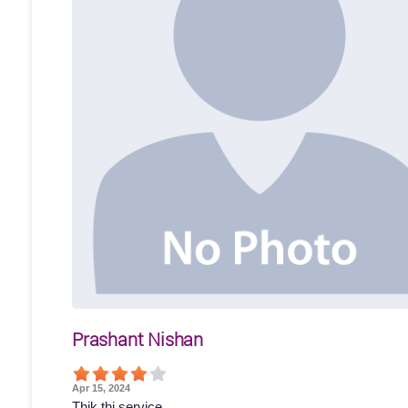
Prashant Nishan
Apr 15, 2024
Thik thi service