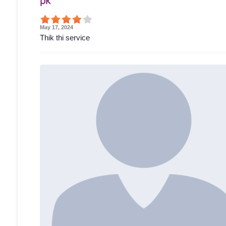
pk
May 17, 2024
Thik thi service