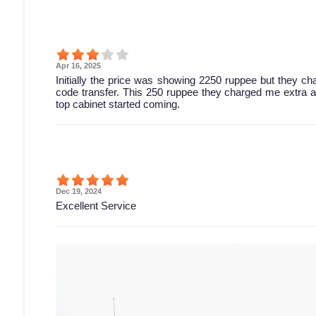
Apr 16, 2025
Initially the price was showing 2250 ruppee but they c
code transfer. This 250 ruppee they charged me extra and 
top cabinet started coming.
Dec 19, 2024
Excellent Service