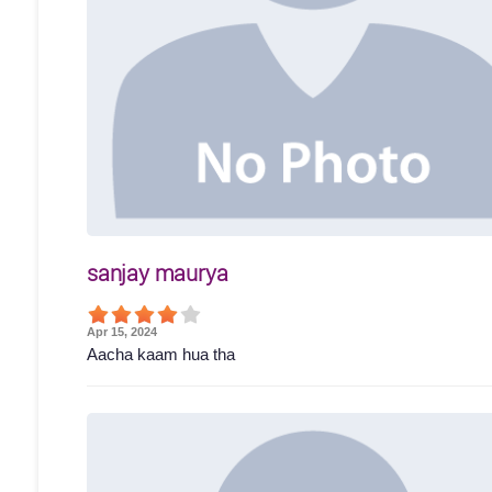
sanjay maurya
Apr 15, 2024
Aacha kaam hua tha