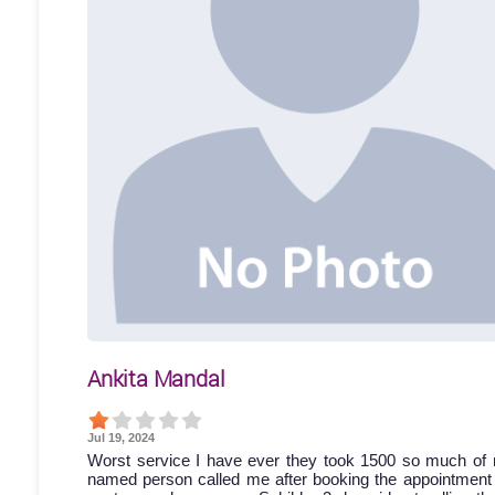
Ankita Mandal
Jul 19, 2024
Worst service I have ever they took 1500 so much of 
named person called me after booking the appointment bu