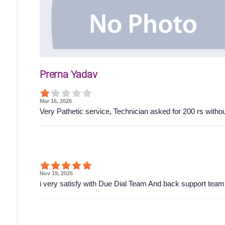
Prerna Yadav
Mar 16, 2026
Very Pathetic service, Technician asked for 200 rs wit
Nov 19, 2025
i very satisfy with Due Dial Team And back support tea