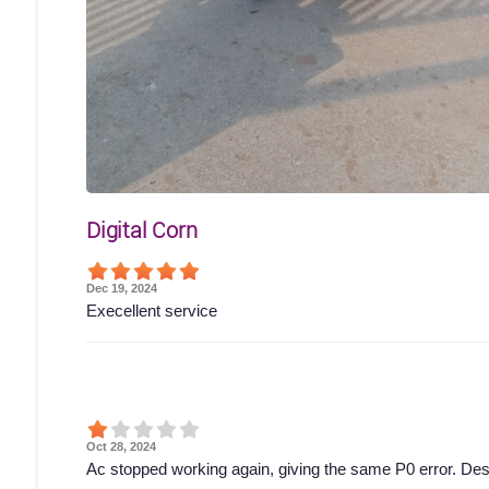
Digital Corn
Dec 19, 2024
Execellent service
Oct 28, 2024
Ac stopped working again, giving the same P0 error. Des