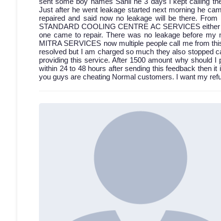
sent some boy names Sahil he 3 days i kept calling then
Just after he went leakage started next morning he came
repaired and said now no leakage will be there. From 
STANDARD COOLING CENTRE AC SERVICES either discon
one came to repair. There was no leakage before my 
MITRA SERVICES now multiple people call me from this a
resolved but I am charged so much they also stopped cal
providing this service. After 1500 amount why should I 
within 24 to 48 hours after sending this feedback then it 
you guys are cheating Normal customers. I want my refun