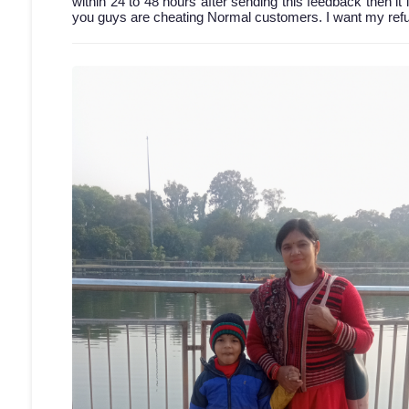
within 24 to 48 hours after sending this feedback then it 
you guys are cheating Normal customers. I want my refun