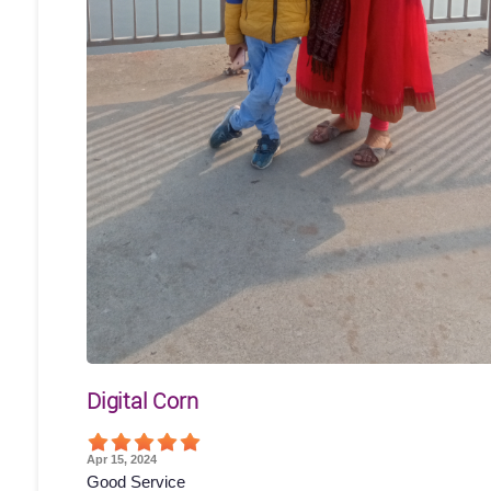
Digital Corn
Apr 15, 2024
Good Service