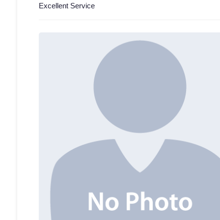
Excellent Service