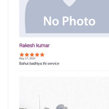
Rakesh kumar
May 17, 2024
Bahut badhiya thi service