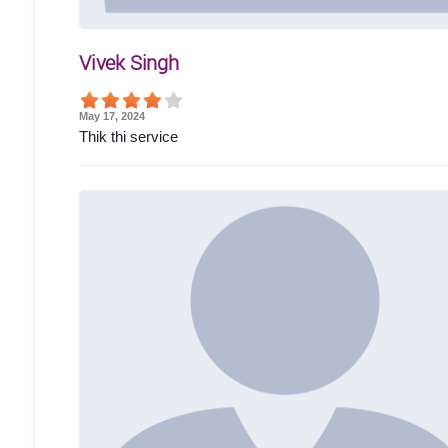
Vivek Singh
May 17, 2024
Thik thi service