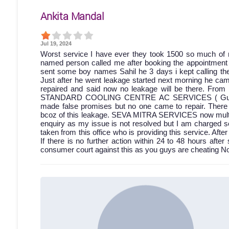
Ankita Mandal
Jul 19, 2024
Worst service I have ever they took 1500 so much of 
named person called me after booking the appointment bu
sent some boy names Sahil he 3 days i kept calling then
Just after he went leakage started next morning he came
repaired and said now no leakage will be there. From 
STANDARD COOLING CENTRE AC SERVICES ( Gumti no.
made false promises but no one came to repair. Ther
bcoz of this leakage. SEVA MITRA SERVICES now multiple
enquiry as my issue is not resolved but I am charged s
taken from this office who is providing this service. A
If there is no further action within 24 to 48 hours after 
consumer court against this as you guys are cheating No