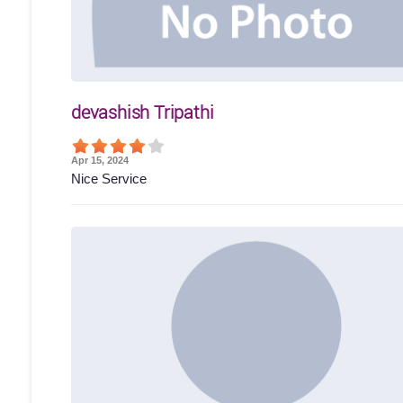
devashish Tripathi
Apr 15, 2024
Nice Service