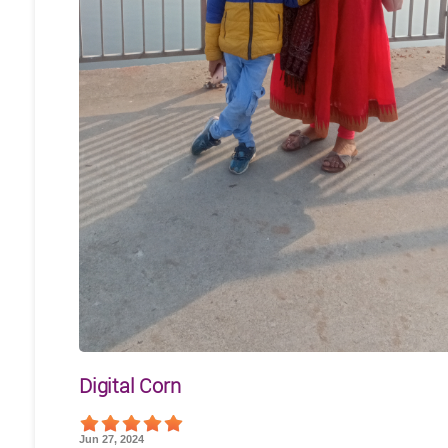
Digital Corn
Jun 27, 2024