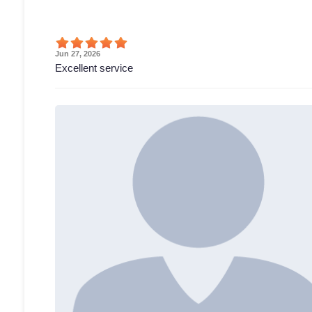
Jun 27, 2026
Excellent service