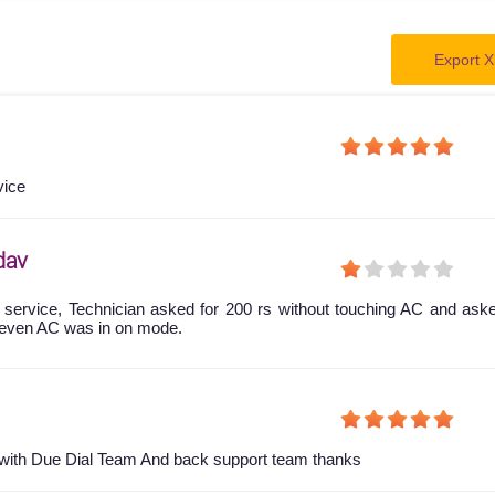
Export X
vice
dav
 service, Technician asked for 200 rs without touching AC and ask
even AC was in on mode.
y with Due Dial Team And back support team thanks