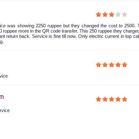
 price was showing 2250 ruppee but they changed the cost to 2500.
0 ruppee more in the QR code transfer. This 250 ruppee they charg
nt return back. Service is fine till now. Only electric current in top ca
g.
vice
rn
rvice