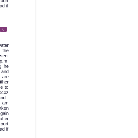
court
ad if
0
ater
 the
 sent
 p.m.
g he
d and
 are
ther
e to
bcoz
nd I
I am
aken
again
after
court
ad if