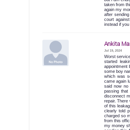
taken from th
again my mone
after sending
court agains
instead if you
Ankita Ma
Jul 19, 2024
Worst servic
started lea
appointment b
some boy names
which was so
came again lu
said now no 
passing th
disconnect m
repair. Ther
of this leak
clearly told
charged so m
from this off
my money shou