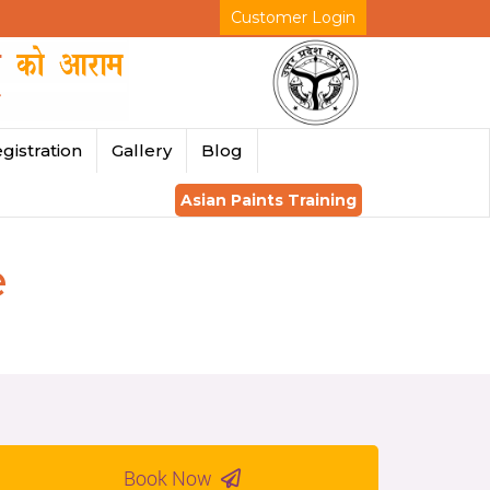
Customer Login
gistration
Gallery
Blog
Asian Paints Training
e
Book Now