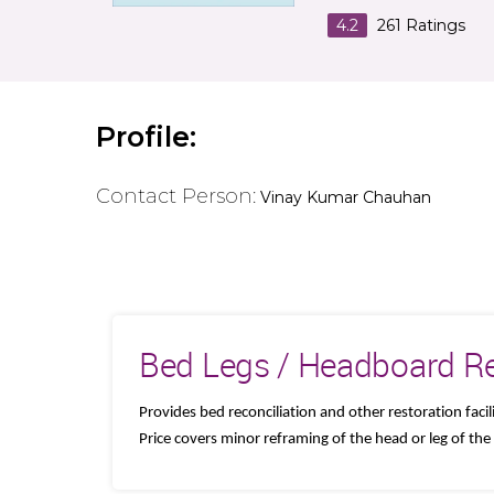
4.2
261
Ratings
Profile:
Contact Person:
Vinay Kumar Chauhan
Bed Legs / Headboard Re
Provides bed reconciliation and other restoration facili
Price covers minor reframing of the head or leg of the