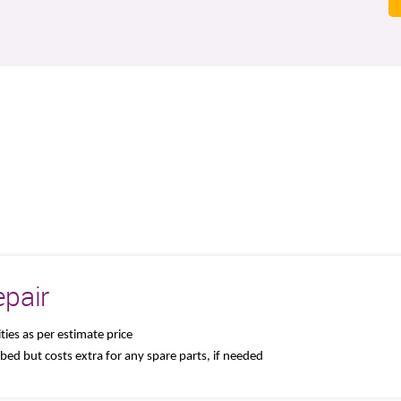
pair
ties as per estimate price
 bed but costs extra for any spare parts, if needed