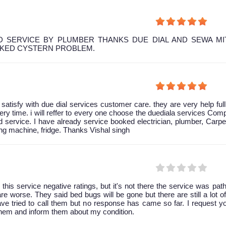
 SERVICE BY PLUMBER THANKS DUE DIAL AND SEWA MI
OKED CYSTERN PROBLEM.
y satisfy with due dial services customer care. they are very help ful
ery time. i will reffer to every one choose the duediala services Co
 service. I have already service booked electrician, plumber, Carpe
g machine, fridge. Thanks Vishal singh
 this service negative ratings, but it's not there the service was path
are worse. They said bed bugs will be gone but there are still a lot of 
have tried to call them but no response has came so far. I request y
them and inform them about my condition.