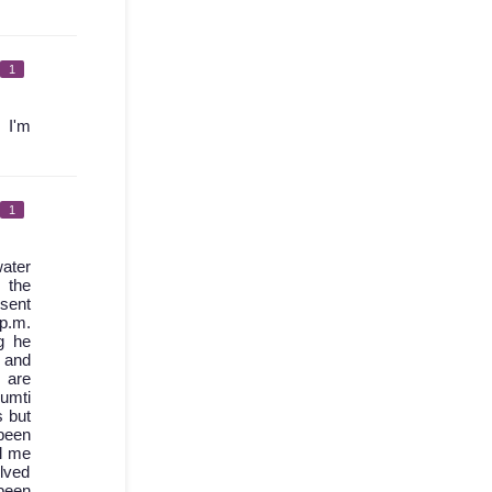
1
 I'm
1
ater
 the
 sent
 p.m.
g he
d and
 are
umti
s but
been
l me
olved
 been