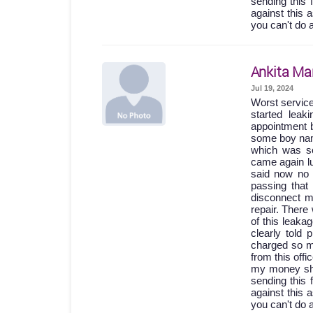
sending this 
against this 
you can't do 
Ankita Ma
Jul 19, 2024
Worst servic
started lea
appointment b
some boy names
which was so
came again lu
said now no 
passing th
disconnect m
repair. Ther
of this leak
clearly told
charged so m
from this off
my money shou
sending this 
against this 
you can't do 