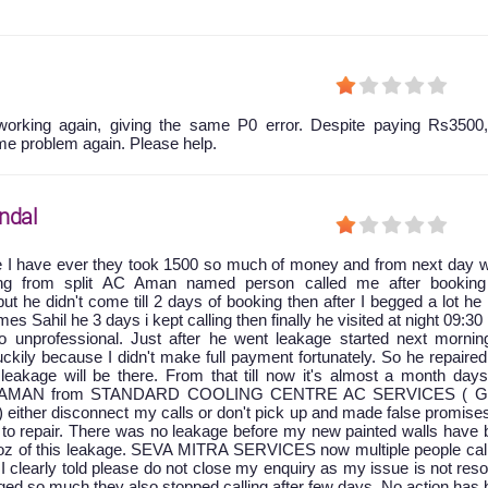
orking again, giving the same P0 error. Despite paying Rs3500,
me problem again. Please help.
ndal
e I have ever they took 1500 so much of money and from next day w
king from split AC Aman named person called me after booking
ut he didn't come till 2 days of booking then after I begged a lot he
 Sahil he 3 days i kept calling then finally he visited at night 09:30
 unprofessional. Just after he went leakage started next mornin
ckily because I didn't make full payment fortunately. So he repaire
leakage will be there. From that till now it's almost a month days
at AMAN from STANDARD COOLING CENTRE AC SERVICES ( G
) either disconnect my calls or don't pick up and made false promise
to repair. There was no leakage before my new painted walls have 
oz of this leakage. SEVA MITRA SERVICES now multiple people cal
 I clearly told please do not close my enquiry as my issue is not res
ged so much they also stopped calling after few days. No action has