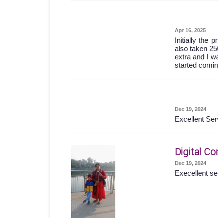
Apr 16, 2025
Initially the
also taken 25
extra and I wa
started comin
Dec 19, 2024
Excellent Ser
Digital Co
Dec 19, 2024
Execellent se