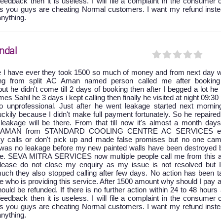
feedback then it is useless. I will file a complaint in the consumer 
as you guys are cheating Normal customers. I want my refund inste
anything.
ndal
e I have ever they took 1500 so much of money and from next day w
king from split AC Aman named person called me after booking
ut he didn't come till 2 days of booking then after I begged a lot he
 Sahil he 3 days i kept calling then finally he visited at night 09:30
 unprofessional. Just after he went leakage started next mornin
ckily because I didn't make full payment fortunately. So he repaire
leakage will be there. From that till now it's almost a month days
at AMAN from STANDARD COOLING CENTRE AC SERVICES ei
y calls or don't pick up and made false promises but no one cam
e was no leakage before my new painted walls have been destroyed 
age. SEVA MITRA SERVICES now multiple people call me from this a
 please do not close my enquiry as my issue is not resolved but 
uch they also stopped calling after few days. No action has been t
ice who is providing this service. After 1500 amount why should I pay 
ld be refunded. If there is no further action within 24 to 48 hours 
feedback then it is useless. I will file a complaint in the consumer 
as you guys are cheating Normal customers. I want my refund inste
anything.