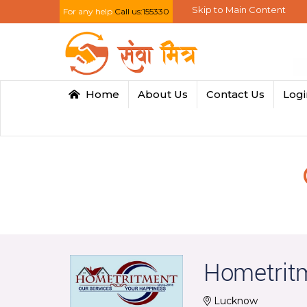
Skip to Main Content
For any help
Call us:155330
Home
About Us
Contact Us
Log
Hometrit
Lucknow