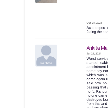
Oct 28, 2024
Ac stopped w
facing the sa
Ankita Ma
Jul 19, 2024
Worst servic
started lea
appointment b
some boy names
which was so
came again lu
said now no 
passing th
no. 5, Kanpur
no one came 
destroyed bc
from this and
but I am char