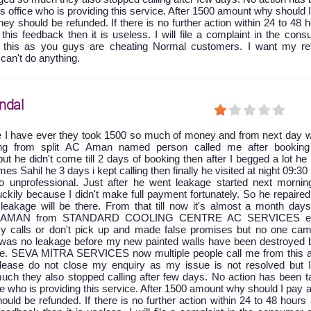
is office who is providing this service. After 1500 amount why should 
y should be refunded. If there is no further action within 24 to 48 
 this feedback then it is useless. I will file a complaint in the con
t this as you guys are cheating Normal customers. I want my re
 can't do anything.
ndal
e I have ever they took 1500 so much of money and from next day w
king from split AC Aman named person called me after booking
ut he didn't come till 2 days of booking then after I begged a lot he
 Sahil he 3 days i kept calling then finally he visited at night 09:30
 unprofessional. Just after he went leakage started next mornin
ckily because I didn't make full payment fortunately. So he repaire
leakage will be there. From that till now it's almost a month days
at AMAN from STANDARD COOLING CENTRE AC SERVICES ei
y calls or don't pick up and made false promises but no one cam
e was no leakage before my new painted walls have been destroyed 
age. SEVA MITRA SERVICES now multiple people call me from this a
 please do not close my enquiry as my issue is not resolved but 
uch they also stopped calling after few days. No action has been t
ice who is providing this service. After 1500 amount why should I pay 
ld be refunded. If there is no further action within 24 to 48 hours 