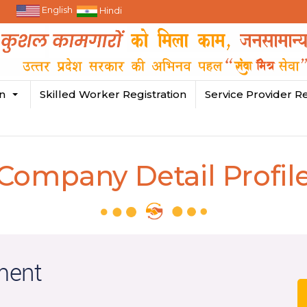
English
Hindi
in
Skilled Worker Registration
Service Provider Re
Company Detail Profil
ment