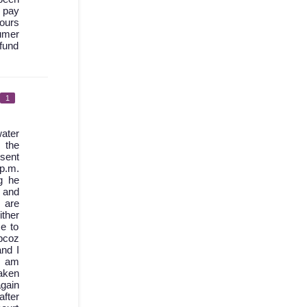
I pay
hours
sumer
fund
1
ater
 the
 sent
 p.m.
g he
d and
 are
ther
e to
bcoz
nd I
I am
aken
again
after