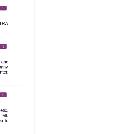
5
TRA
5
l and
mpany
nter,
0
etic,
left.
ou to