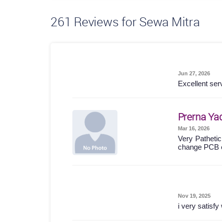
261
Reviews for Sewa Mitra
Jun 27, 2026
Excellent ser
Prerna Ya
Mar 16, 2026
Very Pathetic
change PCB 
Nov 19, 2025
i very satisf