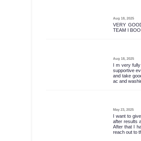
Aug 18, 2025
VERY GOOD
TEAM I BO
Aug 18, 2025
I m very full
supportive ev
and take good
ac and washin
May 23, 2025
I want to give
after results 
After that I 
reach out to 