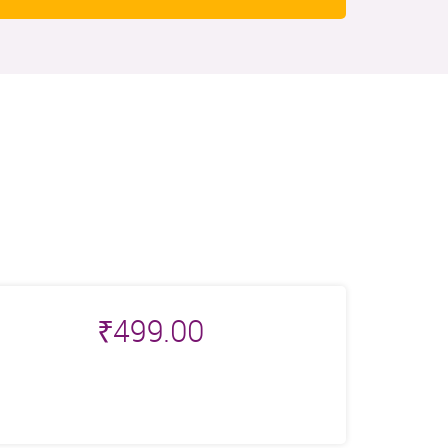
₹
499.00