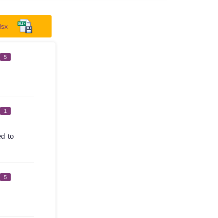
lsx
5
1
ed to
5