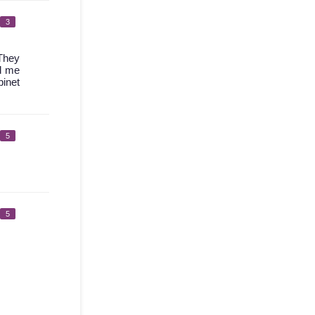
3
 They
ed me
binet
5
5