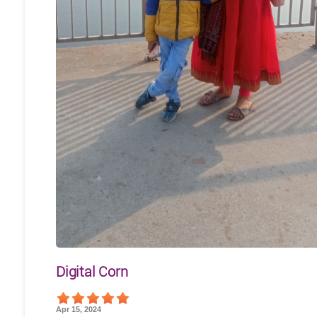
Digital Corn
Apr 15, 2024