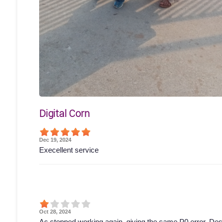
Digital Corn
Dec 19, 2024
Execellent service
Oct 28, 2024
Ac stopped working again, giving the same P0 error. Des