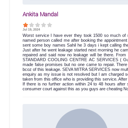
Ankita Mandal
Jul 19, 2024
Worst service I have ever they took 1500 so much of 
named person called me after booking the appointment bu
sent some boy names Sahil he 3 days i kept calling then
Just after he went leakage started next morning he came
repaired and said now no leakage will be there. From 
STANDARD COOLING CENTRE AC SERVICES ( Gumti no.
made false promises but no one came to repair. Ther
bcoz of this leakage. SEVA MITRA SERVICES now multiple
enquiry as my issue is not resolved but I am charged s
taken from this office who is providing this service. A
If there is no further action within 24 to 48 hours after 
consumer court against this as you guys are cheating No