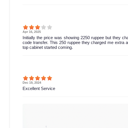
Apr 16, 2025
Initially the price was showing 2250 ruppee but they c
code transfer. This 250 ruppee they charged me extra and 
top cabinet started coming.
Dec 19, 2024
Excellent Service