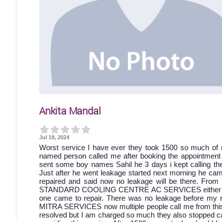
Ankita Mandal
Jul 19, 2024
Worst service I have ever they took 1500 so much of 
named person called me after booking the appointment bu
sent some boy names Sahil he 3 days i kept calling then
Just after he went leakage started next morning he came
repaired and said now no leakage will be there. From 
STANDARD COOLING CENTRE AC SERVICES either discon
one came to repair. There was no leakage before my 
MITRA SERVICES now multiple people call me from this a
resolved but I am charged so much they also stopped cal