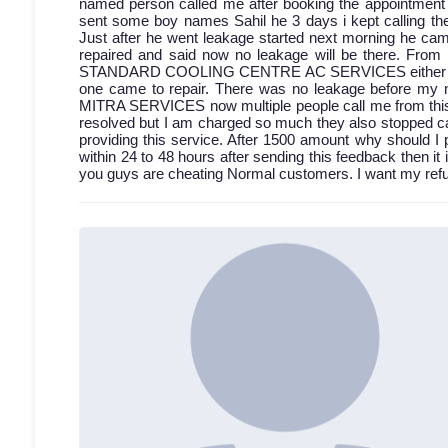
named person called me after booking the appointment bu
sent some boy names Sahil he 3 days i kept calling then
Just after he went leakage started next morning he came
repaired and said now no leakage will be there. From 
STANDARD COOLING CENTRE AC SERVICES either discon
one came to repair. There was no leakage before my 
MITRA SERVICES now multiple people call me from this a
resolved but I am charged so much they also stopped cal
providing this service. After 1500 amount why should I 
within 24 to 48 hours after sending this feedback then it 
you guys are cheating Normal customers. I want my refun