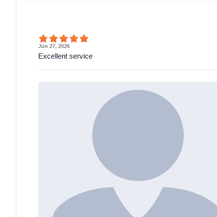
Jun 27, 2026
Excellent service