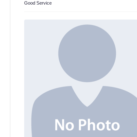
Good Service