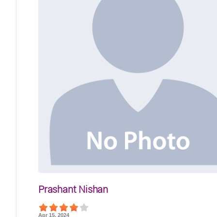
Prashant Nishan
Apr 15, 2024