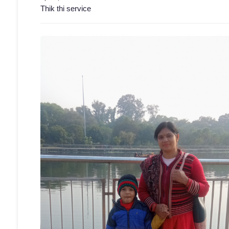
Thik thi service