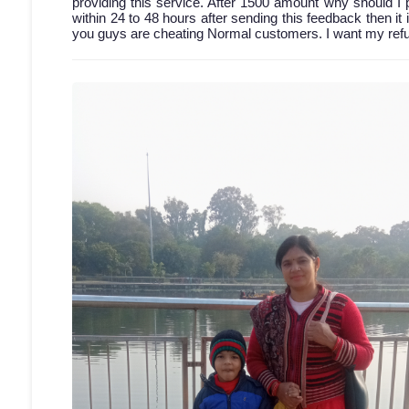
providing this service. After 1500 amount why should I 
within 24 to 48 hours after sending this feedback then it 
you guys are cheating Normal customers. I want my refun