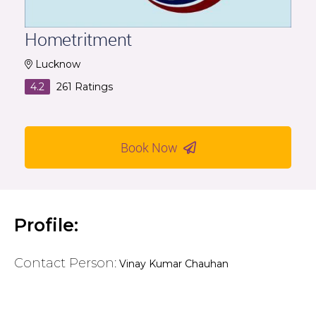
Hometritment
Lucknow
4.2
261
Ratings
Book Now
Profile:
Contact Person:
Vinay Kumar Chauhan