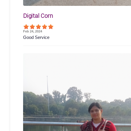
Digital Corn
Feb 24, 2024
Good Service