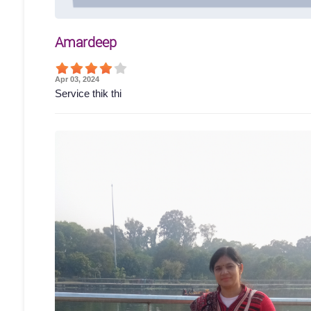
Amardeep
Apr 03, 2024
Service thik thi