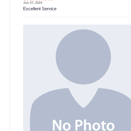
Jun 27, 2024
Excellent Service