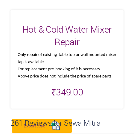
Hot & Cold Water Mixer
Repair
Only repair of existing table top or wall mounted mixer
tap is available
For replacement pre-booking of it is necessary
Above price does not include the price of spare parts
₹
349.00
261
Reviews for Sewa Mitra
Export Xlsx