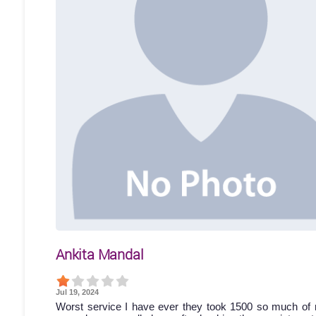
Ankita Mandal
Jul 19, 2024
Worst service I have ever they took 1500 so much of 