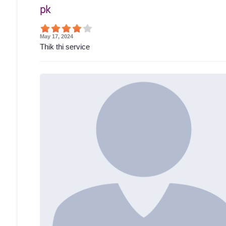
pk
May 17, 2024
Thik thi service