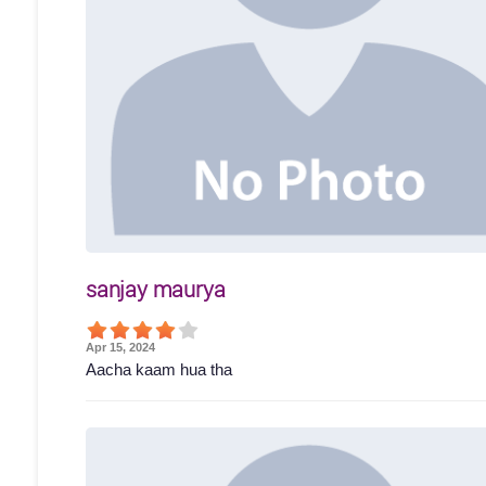
sanjay maurya
Apr 15, 2024
Aacha kaam hua tha