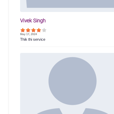
Vivek Singh
May 17, 2024
Thik thi service