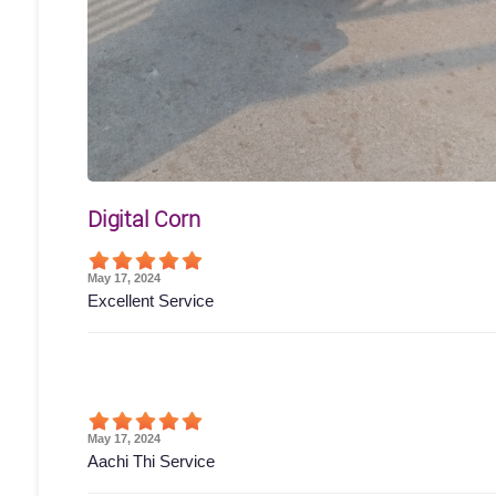
Digital Corn
May 17, 2024
Excellent Service
May 17, 2024
Aachi Thi Service