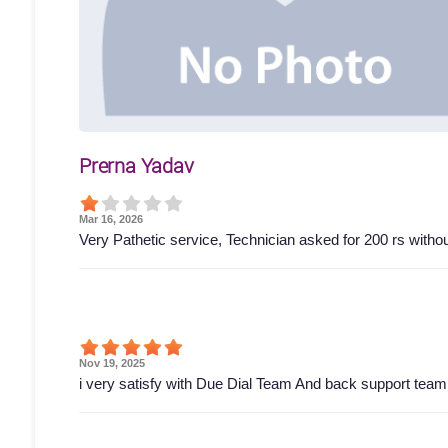
Prerna Yadav
Mar 16, 2026
Very Pathetic service, Technician asked for 200 rs wit
Nov 19, 2025
i very satisfy with Due Dial Team And back support tea