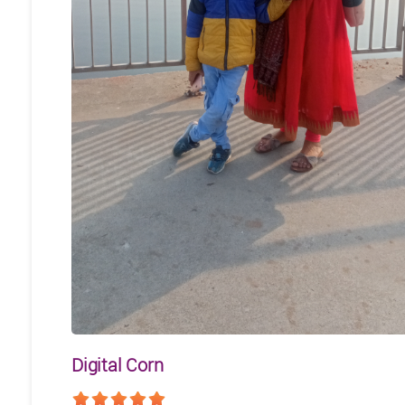
Digital Corn