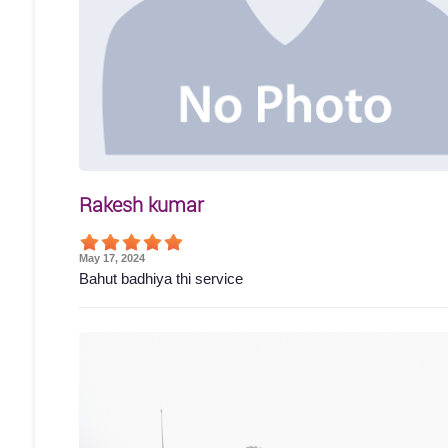
Rakesh kumar
May 17, 2024
Bahut badhiya thi service