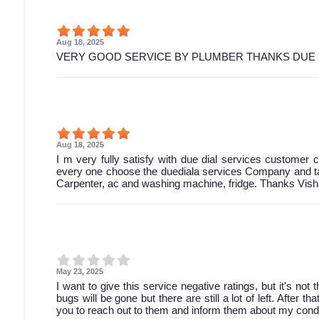
Aug 18, 2025
VERY GOOD SERVICE BY PLUMBER THANKS DUE 
Aug 18, 2025
I m very fully satisfy with due dial services customer ca
every one choose the duediala services Company and tak
Carpenter, ac and washing machine, fridge. Thanks Vish
May 23, 2025
I want to give this service negative ratings, but it's not
bugs will be gone but there are still a lot of left. After 
you to reach out to them and inform them about my condi