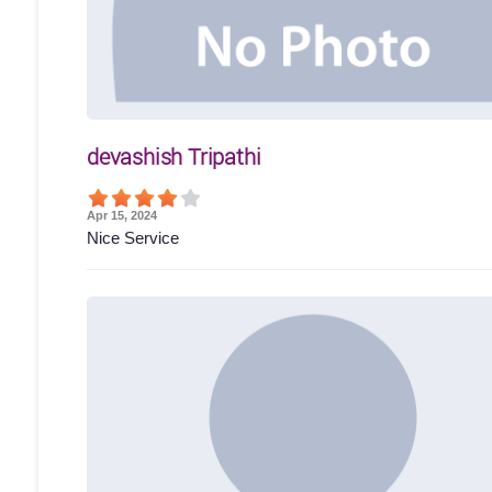
devashish Tripathi
Apr 15, 2024
Nice Service