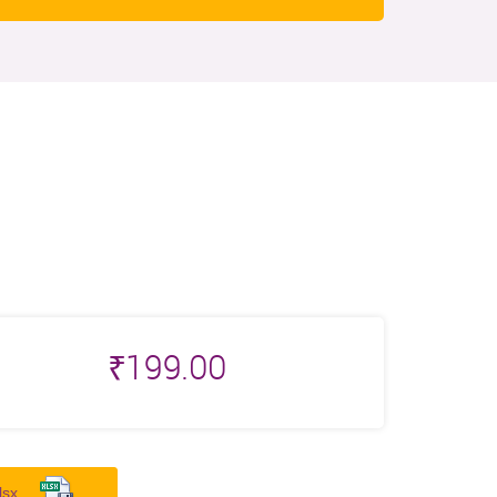
₹
199.00
lsx