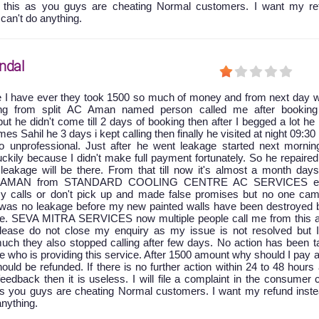
t this as you guys are cheating Normal customers. I want my re
 can't do anything.
ndal
e I have ever they took 1500 so much of money and from next day w
king from split AC Aman named person called me after booking
ut he didn't come till 2 days of booking then after I begged a lot he
 Sahil he 3 days i kept calling then finally he visited at night 09:30
 unprofessional. Just after he went leakage started next mornin
ckily because I didn't make full payment fortunately. So he repaire
leakage will be there. From that till now it's almost a month days
at AMAN from STANDARD COOLING CENTRE AC SERVICES ei
y calls or don't pick up and made false promises but no one cam
e was no leakage before my new painted walls have been destroyed 
age. SEVA MITRA SERVICES now multiple people call me from this a
 please do not close my enquiry as my issue is not resolved but 
uch they also stopped calling after few days. No action has been t
ice who is providing this service. After 1500 amount why should I pay 
ld be refunded. If there is no further action within 24 to 48 hours 
feedback then it is useless. I will file a complaint in the consumer 
as you guys are cheating Normal customers. I want my refund inste
anything.