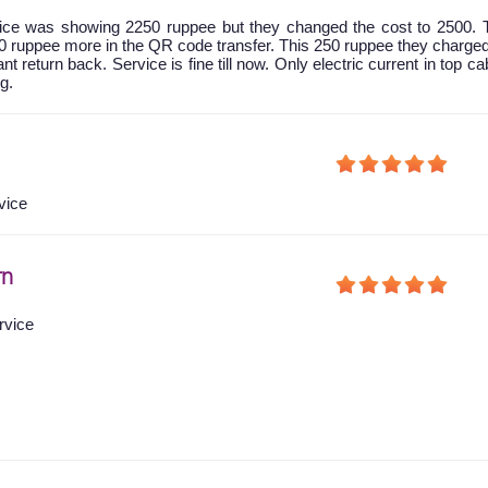
 price was showing 2250 ruppee but they changed the cost to 2500.
0 ruppee more in the QR code transfer. This 250 ruppee they charg
nt return back. Service is fine till now. Only electric current in top ca
g.
vice
rn
rvice