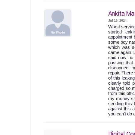
Ankita Ma
Jul 19, 2024
Worst servic
started lea
appointment b
some boy names
which was so
came again lu
said now no 
passing th
disconnect m
repair. Ther
of this leak
clearly told
charged so m
from this off
my money shou
sending this 
against this 
you can't do 
Digital Co