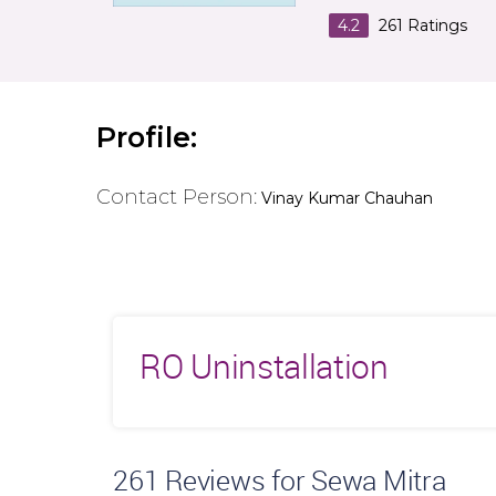
4.2
261
Ratings
Profile:
Contact Person:
Vinay Kumar Chauhan
RO Uninstallation
261
Reviews for Sewa Mitra