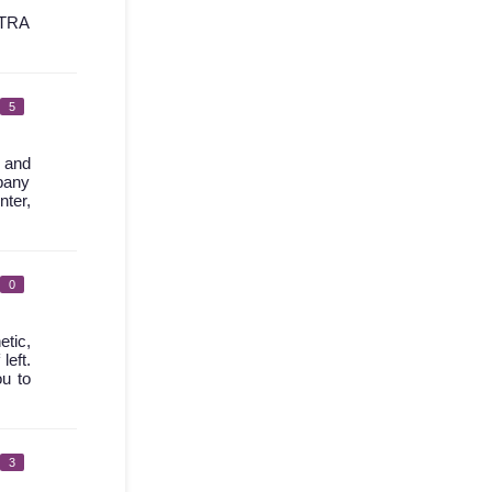
TRA
5
l and
mpany
nter,
0
etic,
left.
ou to
3