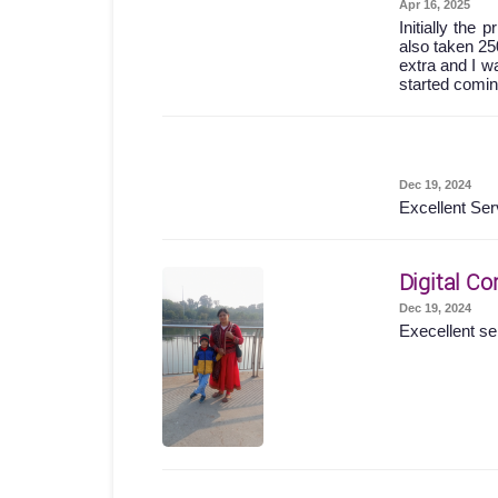
Apr 16, 2025
Initially the
also taken 25
extra and I wa
started comin
Dec 19, 2024
Excellent Ser
Digital Co
Dec 19, 2024
Execellent se