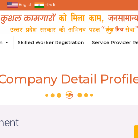
English
Hindi
in
Skilled Worker Registration
Service Provider Re
Company Detail Profil
ment