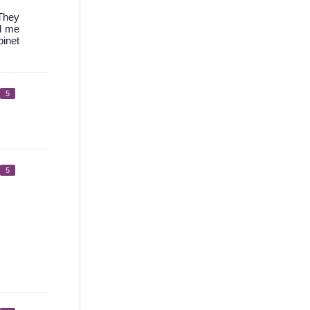
 They
ed me
binet
5
5