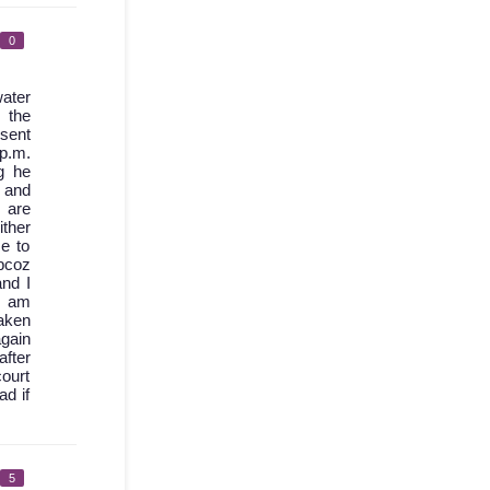
0
ater
 the
 sent
 p.m.
g he
d and
 are
ther
e to
bcoz
nd I
I am
aken
again
after
court
ad if
5