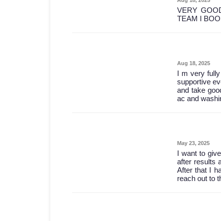
VERY GOOD
TEAM I BO
Aug 18, 2025
I m very full
supportive ev
and take good
ac and washin
May 23, 2025
I want to give
after results 
After that I 
reach out to 