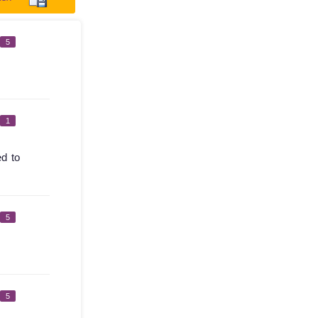
5
1
ed to
5
5