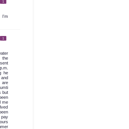
1
 I'm
1
ater
 the
 sent
 p.m.
g he
d and
 are
umti
s but
been
l me
olved
 been
I pay
hours
sumer