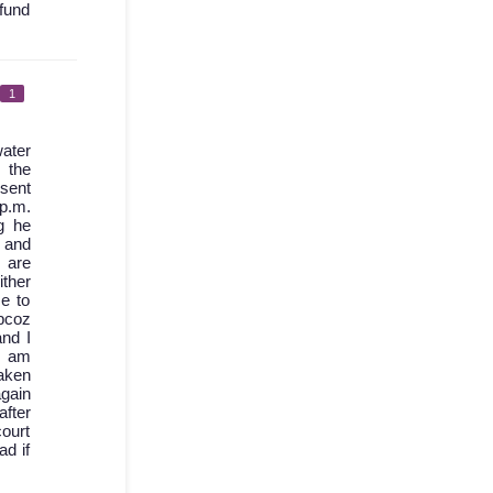
fund
1
ater
 the
 sent
 p.m.
g he
d and
 are
ther
e to
bcoz
nd I
I am
aken
again
after
court
ad if