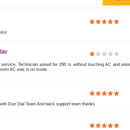
vice
dav
 service, Technician asked for 200 rs without touching AC and ask
even AC was in on mode.
y with Due Dial Team And back support team thanks