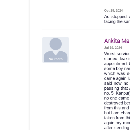
Oct 28, 2024
Ac stopped w
facing the sa
Ankita Ma
Jul 19, 2024
Worst servic
started lea
appointment b
some boy names
which was so
came again lu
said now no 
passing th
no. 5, Kanpur
no one came 
destroyed bc
from this and
but I am char
taken from th
again my mone
after sending