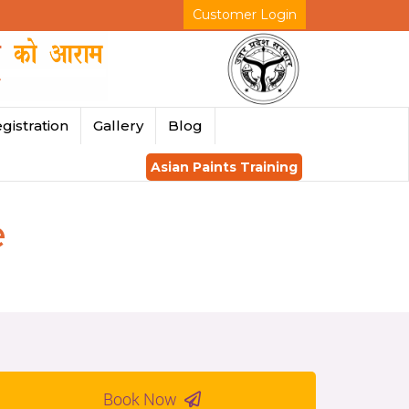
Customer Login
gistration
Gallery
Blog
Asian Paints Training
e
Book Now