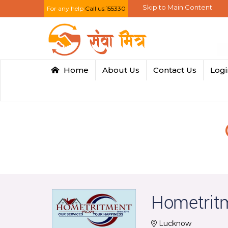
Skip to Main Content
For any help
Call us:155330
Home
About Us
Contact Us
Log
Hometrit
Lucknow