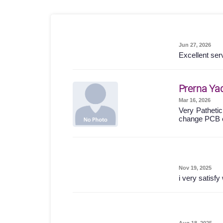
Jun 27, 2026
Excellent ser
Prerna Ya
Mar 16, 2026
Very Pathetic
change PCB 
Nov 19, 2025
i very satisf
Aug 18, 2025