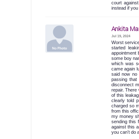
court agains
instead if you
Ankita Ma
Jul 19, 2024
Worst servic
started lea
appointment b
some boy names
which was so
came again lu
said now no 
passing th
disconnect m
repair. Ther
of this leak
clearly told
charged so m
from this off
my money shou
sending this 
against this 
you can't do 