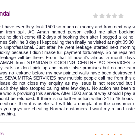
ndal
e I have ever they took 1500 so much of money and from next day w
king from split AC Aman named person called me after booking
ut he didn't come till 2 days of booking then after I begged a lot he
 Sahil he 3 days i kept calling then finally he visited at night 09:30
 unprofessional. Just after he went leakage started next mornin
ckily because I didn't make full payment fortunately. So he repaire
leakage will be there. From that till now it's almost a month days
at AMAN from STANDARD COOLING CENTRE AC SERVICES ei
y calls or don't pick up and made false promises but no one cam
e was no leakage before my new painted walls have been destroyed 
age. SEVA MITRA SERVICES now multiple people call me from this a
 please do not close my enquiry as my issue is not resolved but 
uch they also stopped calling after few days. No action has been t
ice who is providing this service. After 1500 amount why should I pay 
ld be refunded. If there is no further action within 24 to 48 hours 
feedback then it is useless. I will file a complaint in the consumer 
as you guys are cheating Normal customers. I want my refund inste
anything.
rn