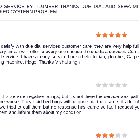
 SERVICE BY PLUMBER THANKS DUE DIAL AND SEWA MI
OKED CYSTERN PROBLEM.
y satisfy with due dial services customer care. they are very help ful
ery time. i will reffer to every one choose the duediala services Co
 service. I have already service booked electrician, plumber, Carpe
g machine, fridge. Thanks Vishal singh
 this service negative ratings, but it's not there the service was path
are worse. They said bed bugs will be gone but there are still a lot of 
have tried to call them but no response has came so far. I request y
them and inform them about my condition.