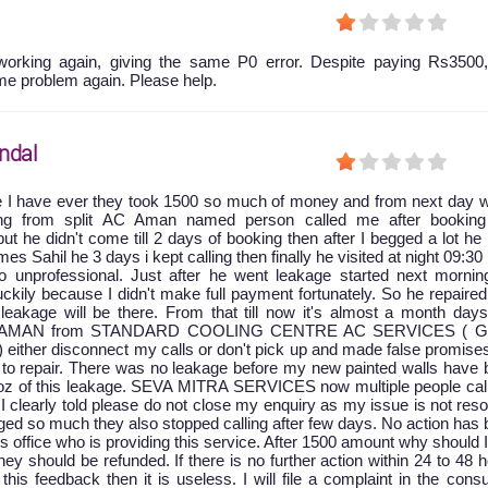
orking again, giving the same P0 error. Despite paying Rs3500,
me problem again. Please help.
ndal
e I have ever they took 1500 so much of money and from next day w
king from split AC Aman named person called me after booking
ut he didn't come till 2 days of booking then after I begged a lot he
 Sahil he 3 days i kept calling then finally he visited at night 09:30
 unprofessional. Just after he went leakage started next mornin
ckily because I didn't make full payment fortunately. So he repaire
leakage will be there. From that till now it's almost a month days
at AMAN from STANDARD COOLING CENTRE AC SERVICES ( G
) either disconnect my calls or don't pick up and made false promise
to repair. There was no leakage before my new painted walls have 
oz of this leakage. SEVA MITRA SERVICES now multiple people cal
 I clearly told please do not close my enquiry as my issue is not res
ged so much they also stopped calling after few days. No action has
is office who is providing this service. After 1500 amount why should 
y should be refunded. If there is no further action within 24 to 48 
 this feedback then it is useless. I will file a complaint in the con