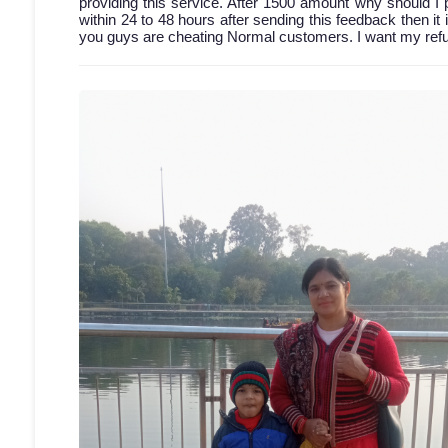
providing this service. After 1500 amount why should I 
within 24 to 48 hours after sending this feedback then it 
you guys are cheating Normal customers. I want my refun