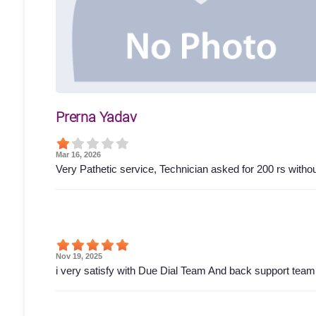
Prerna Yadav
Mar 16, 2026
Very Pathetic service, Technician asked for 200 rs wit
Nov 19, 2025
i very satisfy with Due Dial Team And back support tea