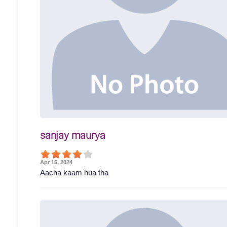
sanjay maurya
Apr 15, 2024
Aacha kaam hua tha