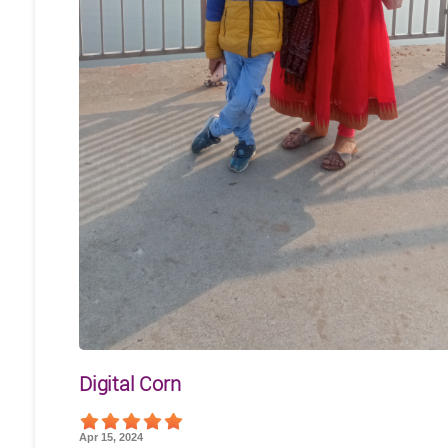
Digital Corn
Apr 15, 2024