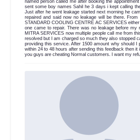
named person called me after booking the appointment bu
sent some boy names Sahil he 3 days i kept calling then
Just after he went leakage started next morning he came
repaired and said now no leakage will be there. From 
STANDARD COOLING CENTRE AC SERVICES either discon
one came to repair. There was no leakage before my 
MITRA SERVICES now multiple people call me from this a
resolved but I am charged so much they also stopped cal
providing this service. After 1500 amount why should I 
within 24 to 48 hours after sending this feedback then it 
you guys are cheating Normal customers. I want my refun