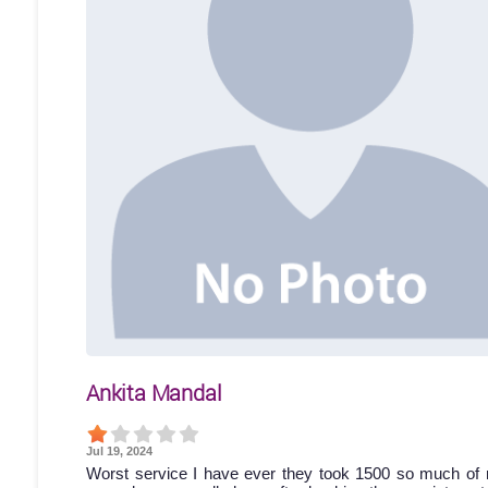
Ankita Mandal
Jul 19, 2024
Worst service I have ever they took 1500 so much of 