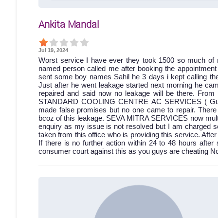
Ankita Mandal
Jul 19, 2024
Worst service I have ever they took 1500 so much of 
named person called me after booking the appointment bu
sent some boy names Sahil he 3 days i kept calling then
Just after he went leakage started next morning he came
repaired and said now no leakage will be there. From 
STANDARD COOLING CENTRE AC SERVICES ( Gumti no.
made false promises but no one came to repair. Ther
bcoz of this leakage. SEVA MITRA SERVICES now multiple
enquiry as my issue is not resolved but I am charged s
taken from this office who is providing this service. A
If there is no further action within 24 to 48 hours after 
consumer court against this as you guys are cheating No