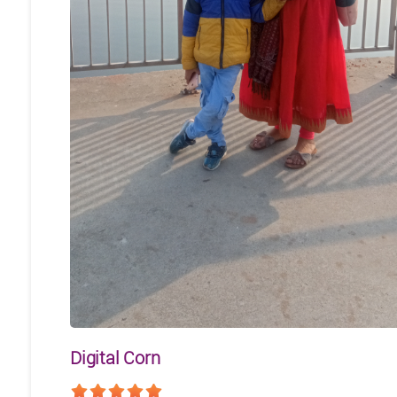
Digital Corn