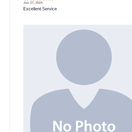
Jun 27, 2024
Excellent Service