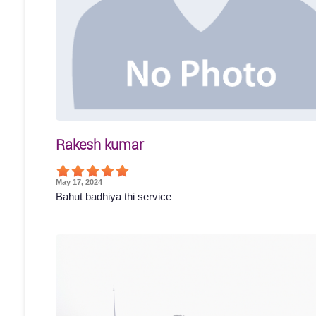
Rakesh kumar
May 17, 2024
Bahut badhiya thi service