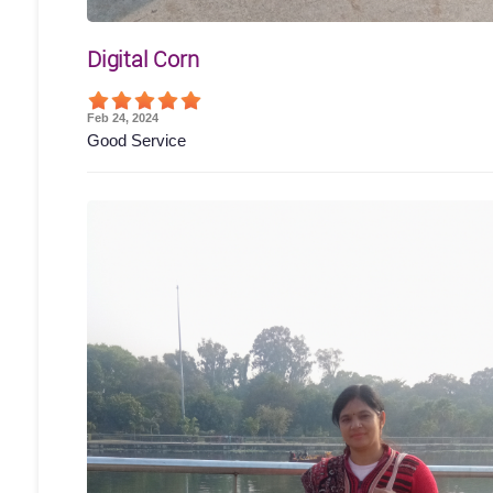
Digital Corn
Feb 24, 2024
Good Service