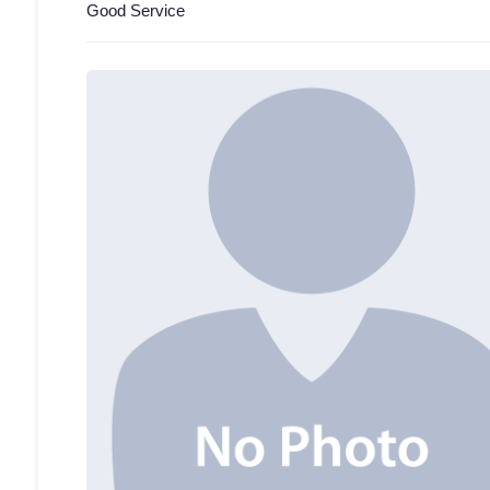
Good Service