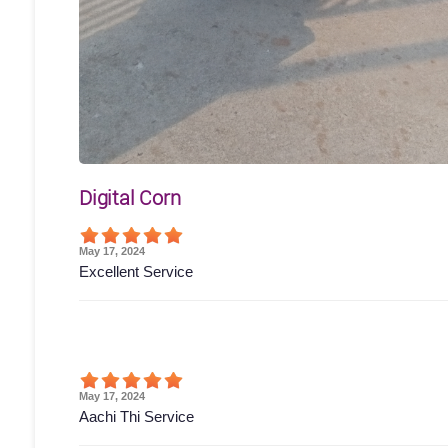
Digital Corn
May 17, 2024
Excellent Service
May 17, 2024
Aachi Thi Service