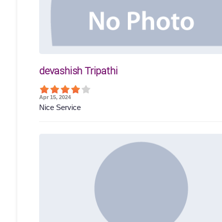
devashish Tripathi
Apr 15, 2024
Nice Service