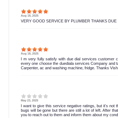
Aug 18, 2025
VERY GOOD SERVICE BY PLUMBER THANKS DUE 
Aug 18, 2025
I m very fully satisfy with due dial services customer ca
every one choose the duediala services Company and tak
Carpenter, ac and washing machine, fridge. Thanks Vish
May 23, 2025
I want to give this service negative ratings, but it's not
bugs will be gone but there are still a lot of left. After 
you to reach out to them and inform them about my condi