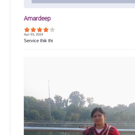
Amardeep
Apr 03, 2024
Service thik thi