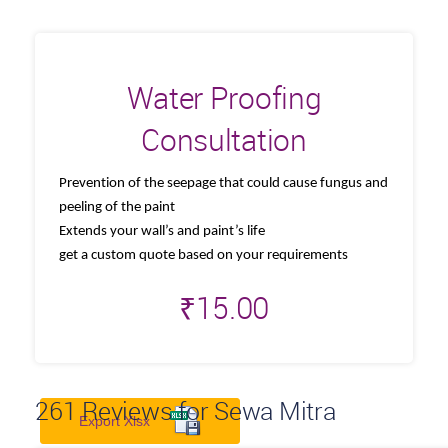
Water Proofing
Consultation
Prevention of the seepage that could cause fungus and
peeling of the paint
Extends your wall’s and paint’s life
get a custom quote based on your requirements
₹
15.00
261
Reviews for Sewa Mitra
Export Xlsx