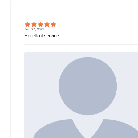
Jun 27, 2026
Excellent service