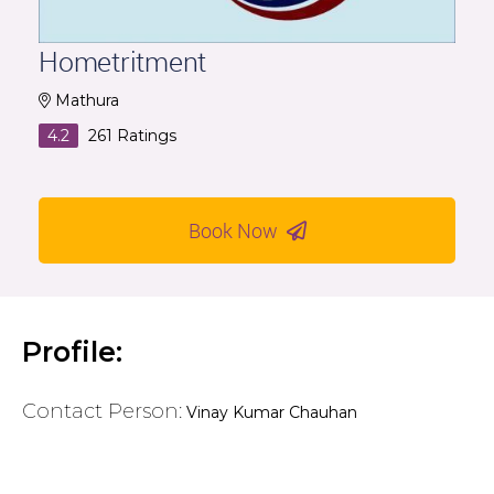
Hometritment
Mathura
4.2
261
Ratings
Book Now
Profile:
Contact Person:
Vinay Kumar Chauhan