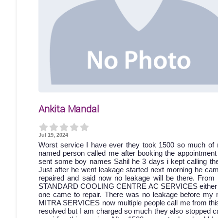
Ankita Mandal
Jul 19, 2024
Worst service I have ever they took 1500 so much of 
named person called me after booking the appointment bu
sent some boy names Sahil he 3 days i kept calling then
Just after he went leakage started next morning he came
repaired and said now no leakage will be there. From 
STANDARD COOLING CENTRE AC SERVICES either discon
one came to repair. There was no leakage before my 
MITRA SERVICES now multiple people call me from this a
resolved but I am charged so much they also stopped cal