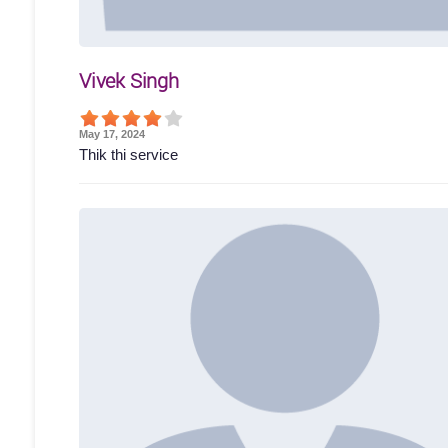
Vivek Singh
May 17, 2024
Thik thi service