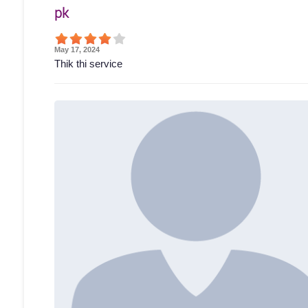
pk
May 17, 2024
Thik thi service