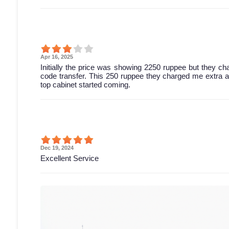
Apr 16, 2025
Initially the price was showing 2250 ruppee but they c
code transfer. This 250 ruppee they charged me extra and 
top cabinet started coming.
Dec 19, 2024
Excellent Service