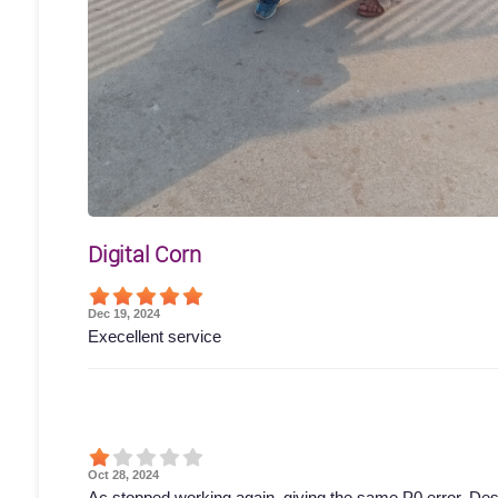
Digital Corn
Dec 19, 2024
Execellent service
Oct 28, 2024
Ac stopped working again, giving the same P0 error. Des