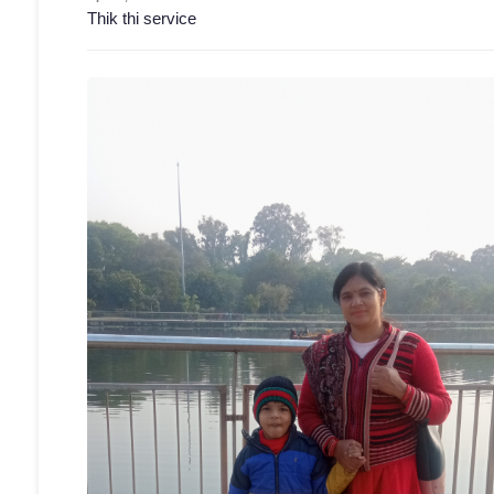
Thik thi service