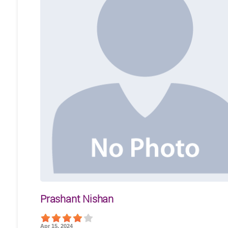
Prashant Nishan
Apr 15, 2024