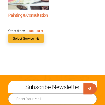
Painting & Consultation
Start from
1000.00
₹
Select Service
Subscribe Newsletter