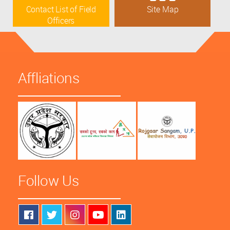
Contact List of Field
Site Map
Officers
Affliations
Follow Us