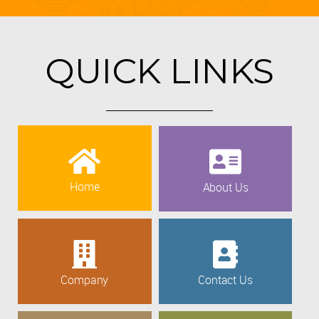
QUICK LINKS
Home
About Us
Company
Contact Us