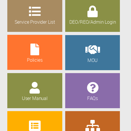
Service Provider List
DEO/REO/Admin Login
Policies
MOU
User Manual
FAQs