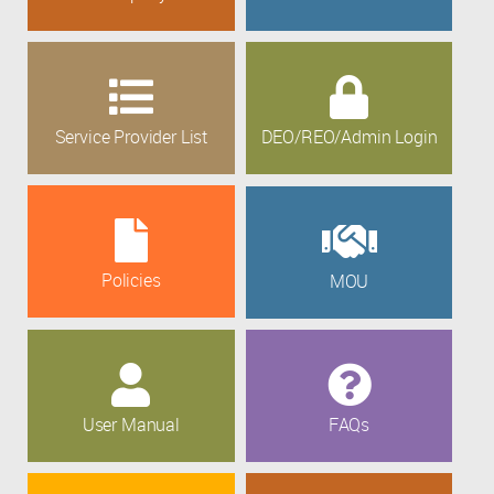
Service Provider List
DEO/REO/Admin Login
Policies
MOU
User Manual
FAQs