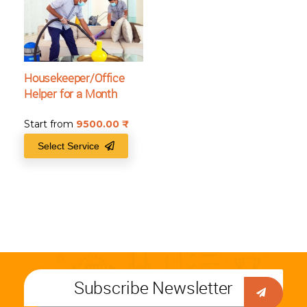
Housekeeper/Office
Helper for a Month
Start from
9500.00
₹
Select Service
Subscribe Newsletter