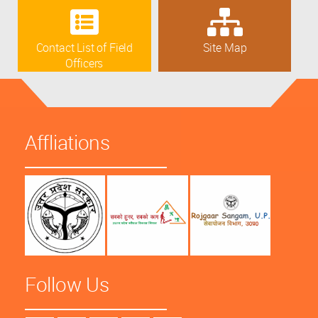
Contact List of Field
Site Map
Officers
Affliations
Follow Us