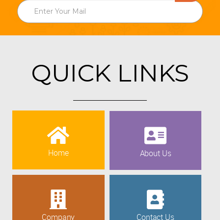
QUICK LINKS
Home
About Us
Company
Contact Us