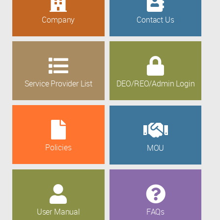
Company
Contact Us
Service Provider List
DEO/REO/Admin Login
Policies
MOU
User Manual
FAQs