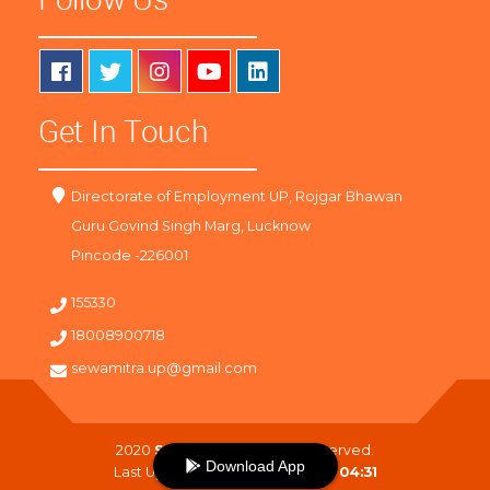
Get In Touch
Directorate of Employment UP, Rojgar Bhawan
Guru Govind Singh Marg, Lucknow
Pincode -226001
155330
18008900718
sewamitra.up@gmail.com
2020
SewaMitra
. All Right Reserved.
Download App
Last Updated On :
09-08-2026 04:31