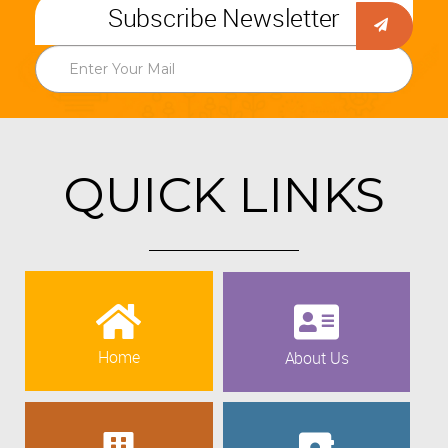
Subscribe Newsletter
QUICK LINKS
Home
About Us