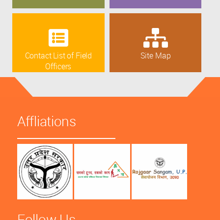
Contact List of Field
Site Map
Officers
Affliations
Follow Us