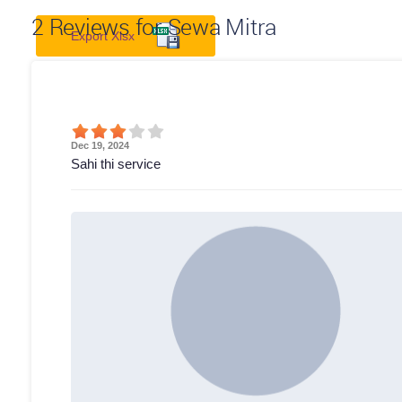
2
Reviews for Sewa Mitra
Export Xlsx
Dec 19, 2024
Sahi thi service