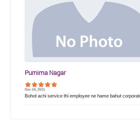
Purnima Nagar
Dec 24, 2021
Bohot achi service thi employee ne hame bahut corporat