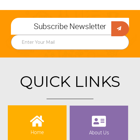
Subscribe Newsletter
QUICK LINKS
Home
About Us