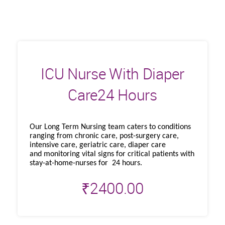
ICU Nurse With Diaper
Care24 Hours
Our Long Term Nursing team caters to conditions
ranging from chronic care, post-surgery care,
intensive care, geriatric care, diaper care
and monitoring vital signs for critical patients with
stay-at-home-nurses for 24 hours.
₹
2400.00