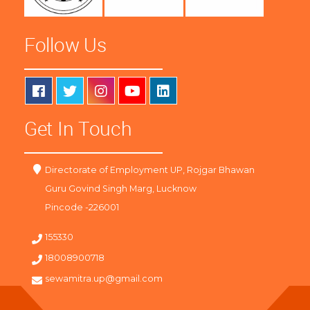
Follow Us
Get In Touch
Directorate of Employment UP, Rojgar Bhawan
Guru Govind Singh Marg, Lucknow
Pincode -226001
155330
18008900718
sewamitra.up@gmail.com