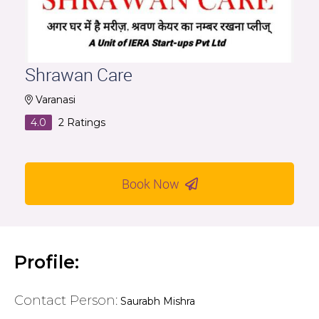
Shrawan Care
Varanasi
4.0
2
Ratings
Book Now
Profile:
Contact Person:
Saurabh Mishra