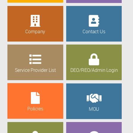
Company
Contact Us
Service Provider List
DEO/REO/Admin Login
Policies
MOU