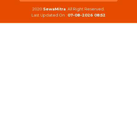
2020
SewaMitra
. All Right Reserved.
Last Updated On :
07-08-2026 08:52