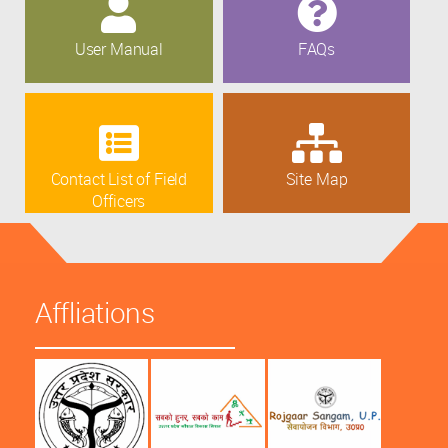
User Manual
FAQs
Contact List of Field
Site Map
Officers
Affliations