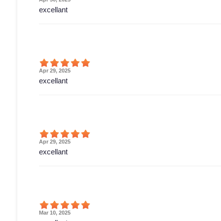
excellant
Apr 29, 2025
excellant
Apr 29, 2025
excellant
Mar 10, 2025