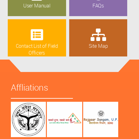
User Manual
FAQs
Contact List of Field
Site Map
Officers
Affliations