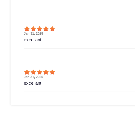
Jan 31, 2025
excellant
Jan 31, 2025
excellant