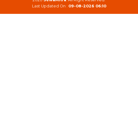
Last Updated On :
09-08-2026 06:10