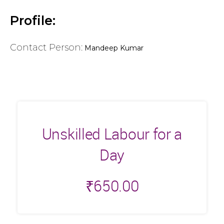
Profile:
Contact Person:
Mandeep Kumar
Unskilled Labour for a
Day
₹
650.00