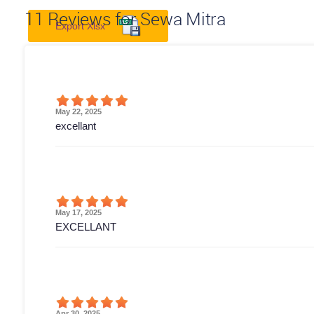
11
Reviews for Sewa Mitra
Export Xlsx
May 22, 2025
excellant
May 17, 2025
EXCELLANT
Apr 30, 2025