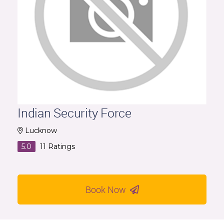
Indian Security Force
Lucknow
5.0
11
Ratings
Book Now