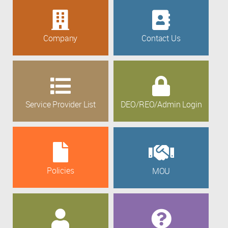
Company
Contact Us
Service Provider List
DEO/REO/Admin Login
Policies
MOU