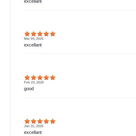
excellant
Mar 04, 2025
excellant
Feb 23, 2025
good
Jan 31, 2025
excellant