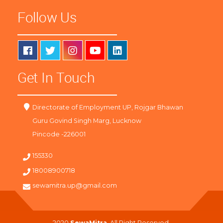
Follow Us
Get In Touch
Directorate of Employment UP, Rojgar Bhawan
Guru Govind Singh Marg, Lucknow
Pincode -226001
155330
18008900718
sewamitra.up@gmail.com
2020
SewaMitra
. All Right Reserved.