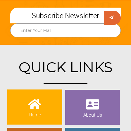
Subscribe Newsletter
QUICK LINKS
Home
About Us