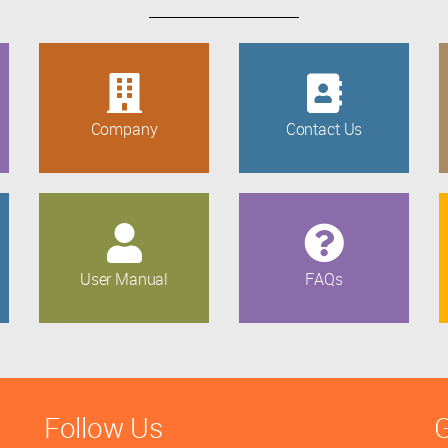
Company
Contact Us
User Manual
FAQs
Follow Us
G