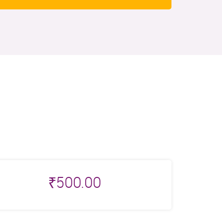
₹
500.00