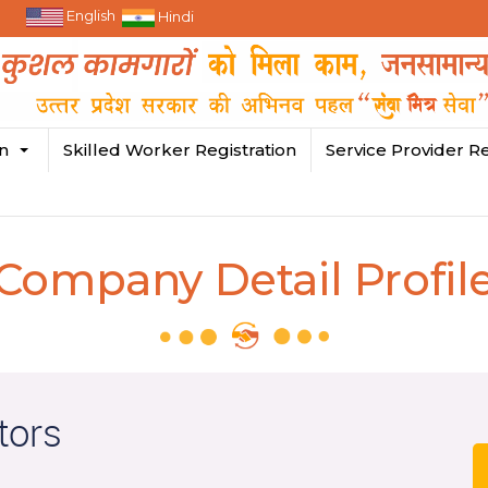
English
Hindi
in
Skilled Worker Registration
Service Provider Re
Company Detail Profil
tors