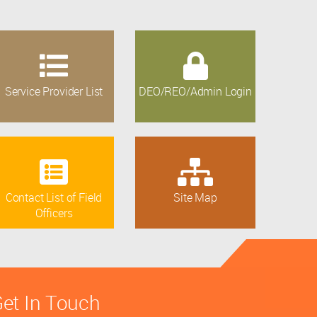
Service Provider List
DEO/REO/Admin Login
Contact List of Field
Site Map
Officers
et In Touch