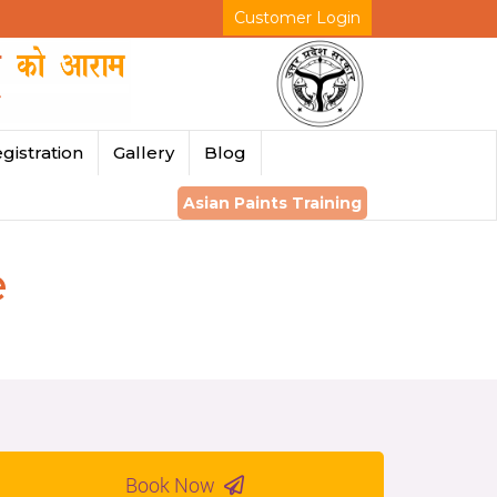
Customer Login
gistration
Gallery
Blog
Asian Paints Training
e
Book Now