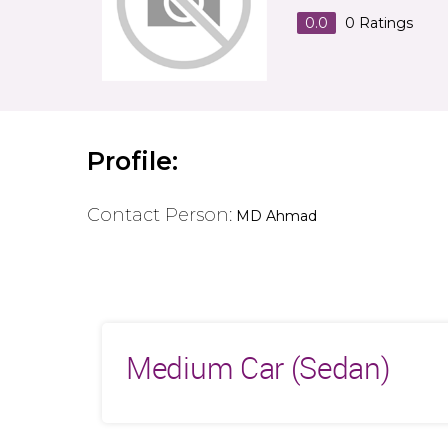
0.0
0
Ratings
Profile:
Contact Person:
MD Ahmad
Medium Car (Sedan)