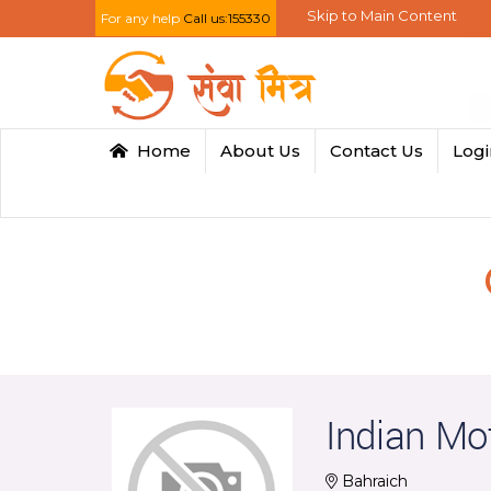
Skip to Main Content
For any help
Call us:155330
Home
About Us
Contact Us
Log
Indian Mo
Bahraich