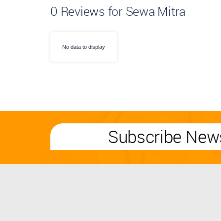
0
Reviews for Sewa Mitra
No data to display
Subscribe News