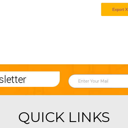
Export X
letter
QUICK LINKS