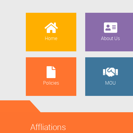
Home
About Us
Policies
MOU
Affliations