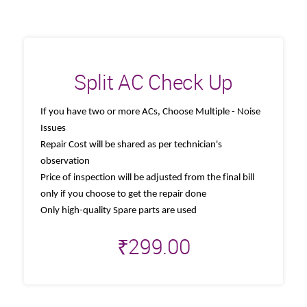
Split AC Check Up
If you have two or more ACs, Choose Multiple - Noise
Issues
Repair Cost will be shared as per technician's
observation
Price of inspection will be adjusted from the final bill
only if you choose to get the repair done
Only high-quality Spare parts are used
₹
299.00