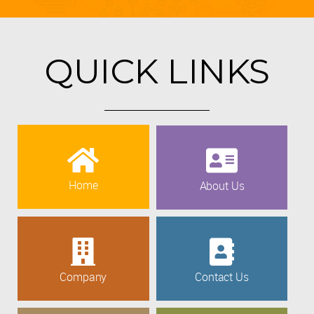
QUICK LINKS
Home
About Us
Company
Contact Us