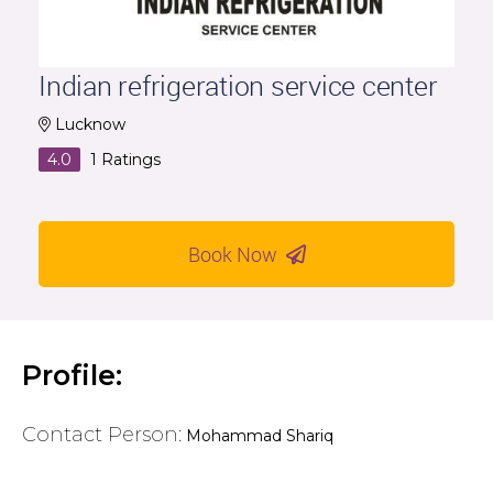
Indian refrigeration service center
Lucknow
4.0
1
Ratings
Book Now
Profile:
Contact Person:
Mohammad Shariq