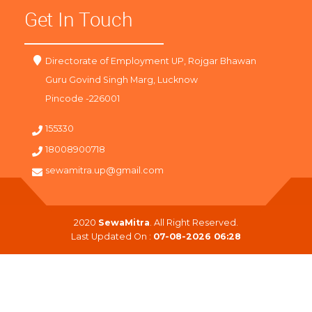
Get In Touch
Directorate of Employment UP, Rojgar Bhawan
Guru Govind Singh Marg, Lucknow
Pincode -226001
155330
18008900718
sewamitra.up@gmail.com
2020
SewaMitra
. All Right Reserved.
Last Updated On :
07-08-2026 06:28