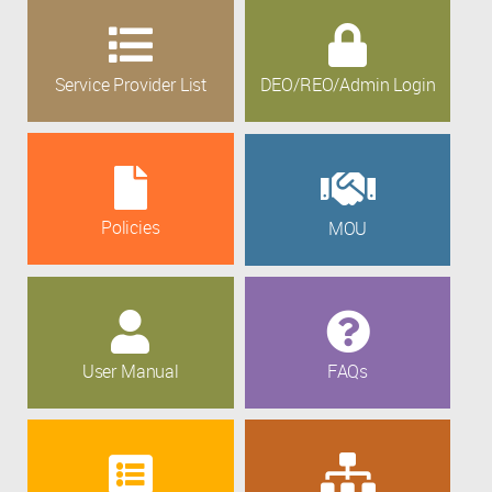
Service Provider List
DEO/REO/Admin Login
Policies
MOU
User Manual
FAQs