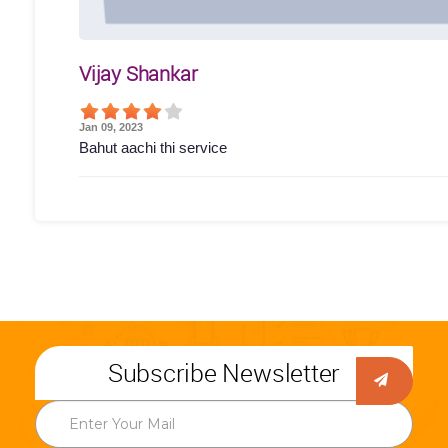
Vijay Shankar
Jan 09, 2023
Bahut aachi thi service
Subscribe Newsletter