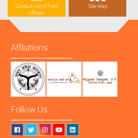
Contact List of Field
Site Map
Officers
Affliations
Follow Us