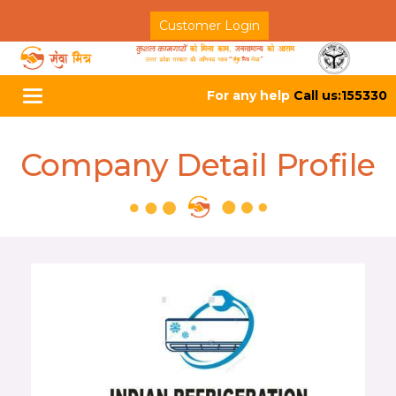
Customer Login
For any help
Call us:155330
Toggle
navigation
Company Detail Profile