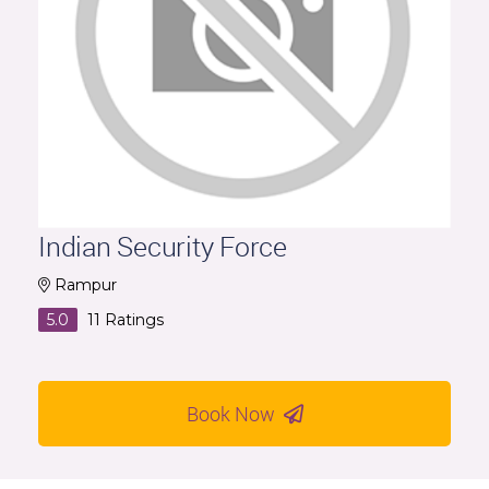
Indian Security Force
Rampur
5.0
11
Ratings
Book Now