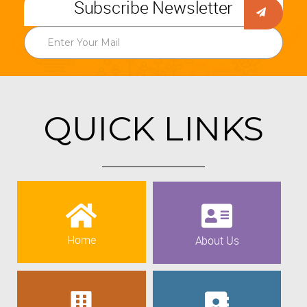
Subscribe Newsletter
QUICK LINKS
Home
About Us