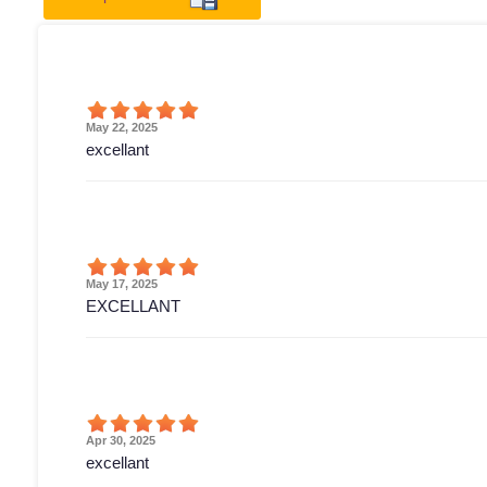
May 22, 2025
excellant
May 17, 2025
EXCELLANT
Apr 30, 2025
excellant