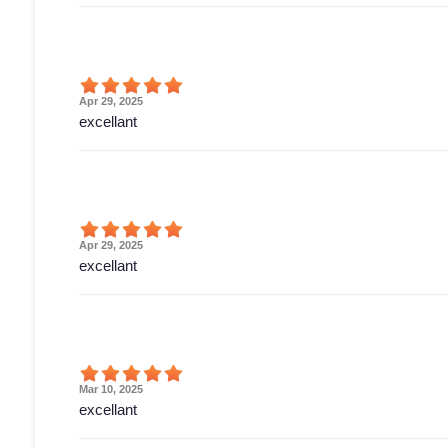
Apr 29, 2025
excellant
Apr 29, 2025
excellant
Mar 10, 2025
excellant