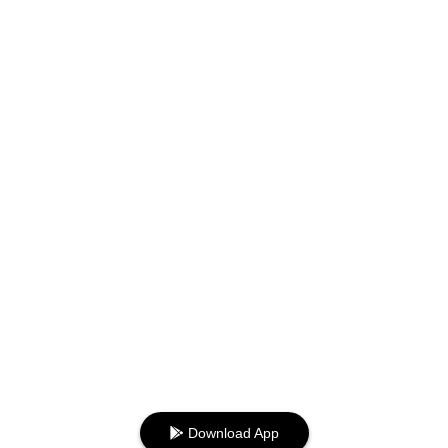
Download App