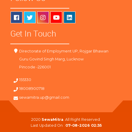
Get In Touch
Directorate of Employment UP, Rojgar Bhawan
Guru Govind Singh Marg, Lucknow
Pincode -226001
155330
18008900718
sewamitra.up@gmail.com
2020
SewaMitra
. All Right Reserved.
Last Updated On :
07-08-2026 02:35