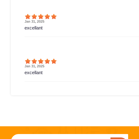
Jan 31, 2025
excellant
Jan 31, 2025
excellant