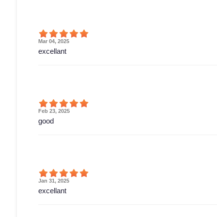
Mar 04, 2025
excellant
Feb 23, 2025
good
Jan 31, 2025
excellant