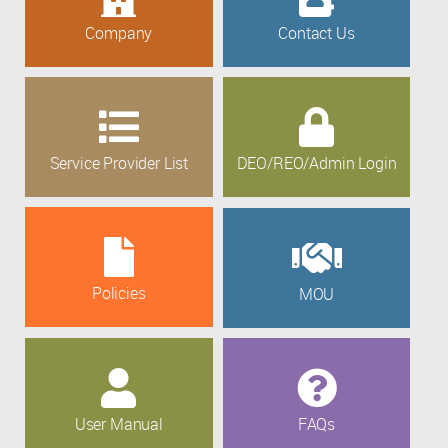
Company
Contact Us
Service Provider List
DEO/REO/Admin Login
Policies
MOU
User Manual
FAQs