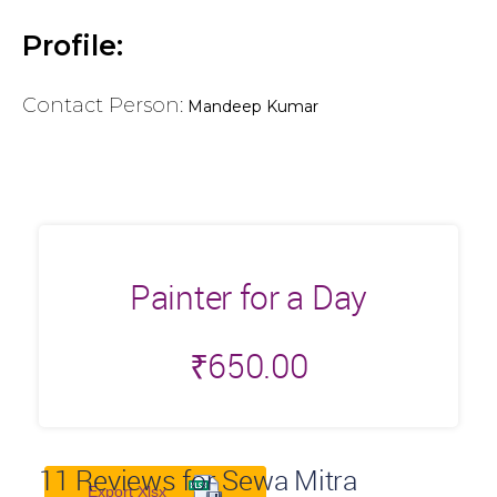
Profile:
Contact Person:
Mandeep Kumar
Painter for a Day
₹
650.00
11
Reviews for Sewa Mitra
Export Xlsx