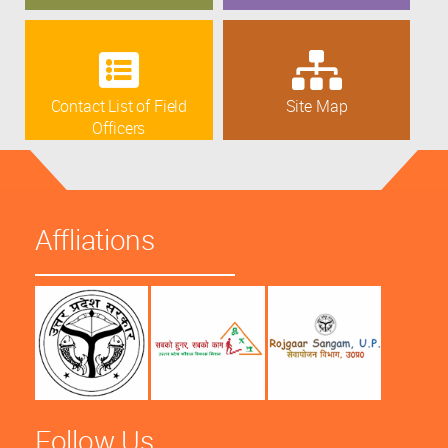
Contact List of Field
Site Map
Officers
Affliations
Follow Us