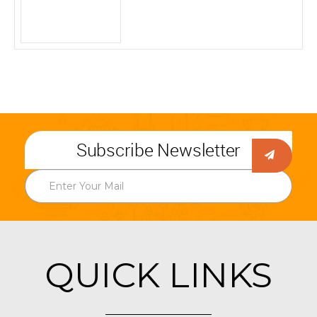
Subscribe Newsletter
QUICK LINKS