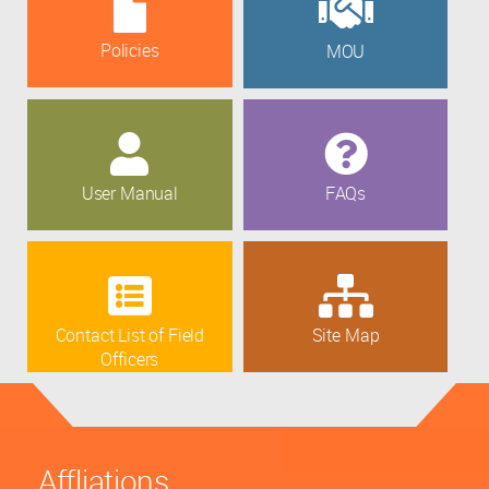
Policies
MOU
User Manual
FAQs
Contact List of Field
Site Map
Officers
Affliations