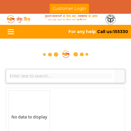
Customer Login
For any help
Call us:155330
Toggle
navigation
No data to display