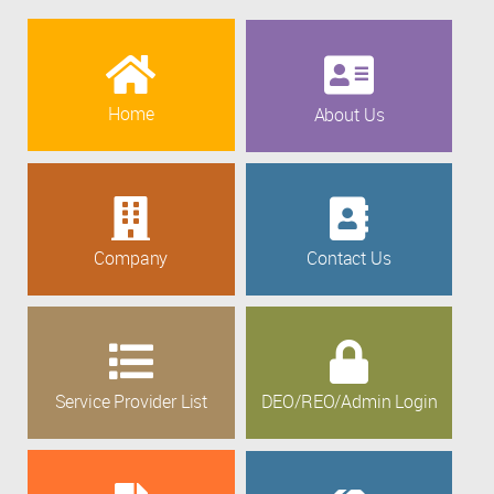
Home
About Us
Company
Contact Us
Service Provider List
DEO/REO/Admin Login