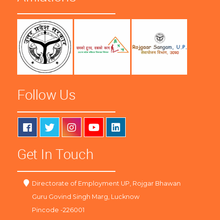
Follow Us
Get In Touch
Directorate of Employment UP, Rojgar Bhawan
Guru Govind Singh Marg, Lucknow
Pincode -226001