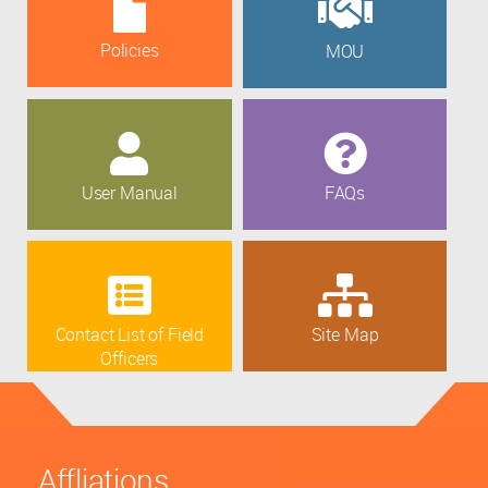
Policies
MOU
User Manual
FAQs
Contact List of Field
Site Map
Officers
Affliations