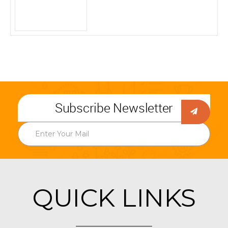
Subscribe Newsletter
QUICK LINKS