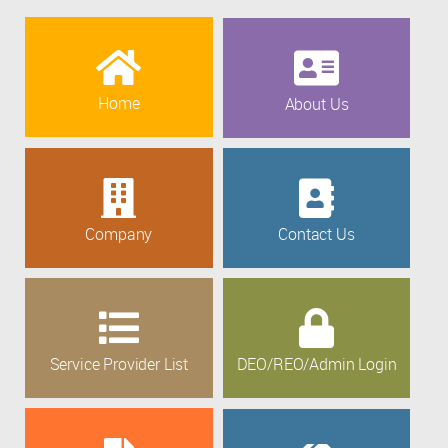
Home
About Us
Company
Contact Us
Service Provider List
DEO/REO/Admin Login