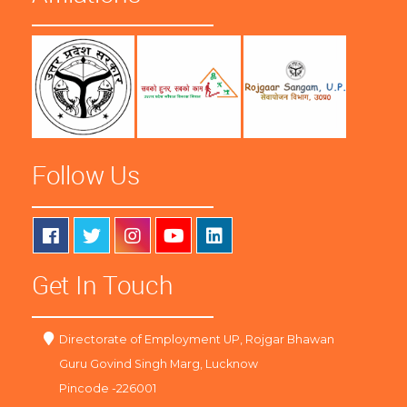
Follow Us
Get In Touch
Directorate of Employment UP, Rojgar Bhawan
Guru Govind Singh Marg, Lucknow
Pincode -226001