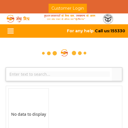
Customer Login
For any help
Call us:155330
Toggle
navigation
No data to display