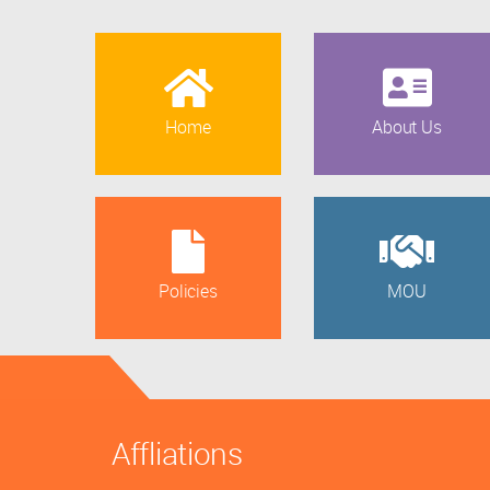
Home
About Us
Policies
MOU
Affliations