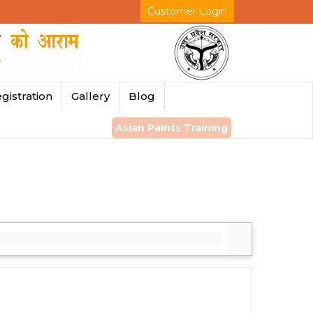
Customer Login
gistration
Gallery
Blog
Asian Paints Training