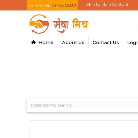
Skip to Main Content
For any help
Call us:155330
Home
About Us
Contact Us
Log