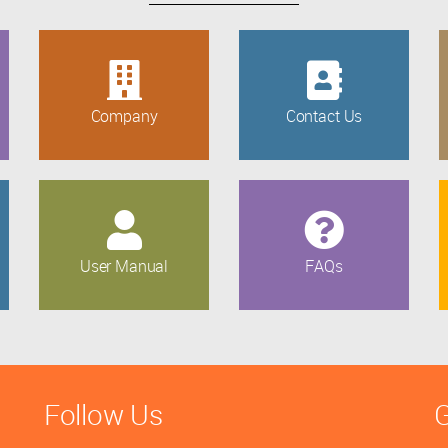
Company
Contact Us
User Manual
FAQs
Follow Us
G