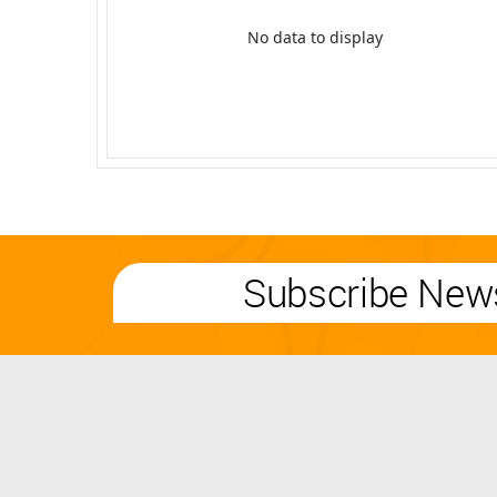
No data to display
Subscribe News