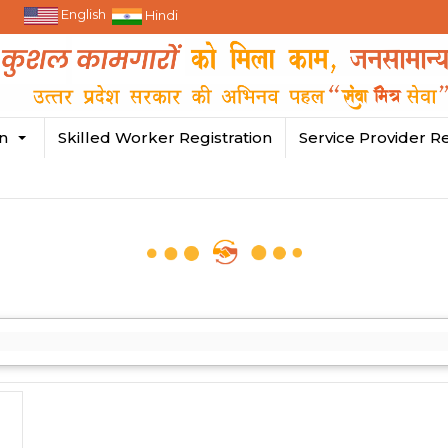
English
Hindi
in
Skilled Worker Registration
Service Provider Re