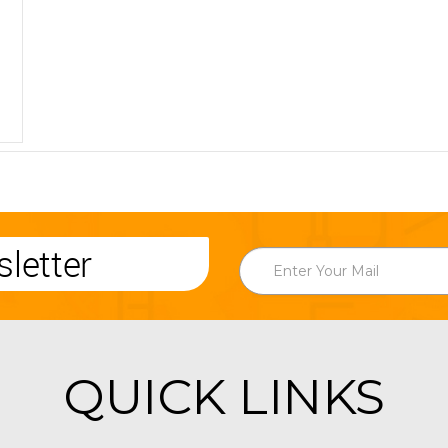
letter
QUICK LINKS