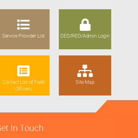
Service Provider List
DEO/REO/Admin Login
Contact List of Field
Site Map
Officers
et In Touch