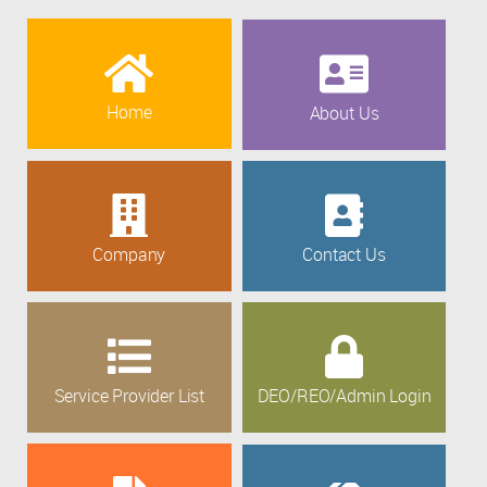
Home
About Us
Company
Contact Us
Service Provider List
DEO/REO/Admin Login