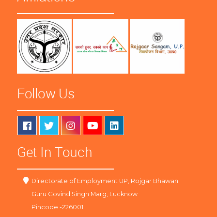
Follow Us
Get In Touch
Directorate of Employment UP, Rojgar Bhawan
Guru Govind Singh Marg, Lucknow
Pincode -226001