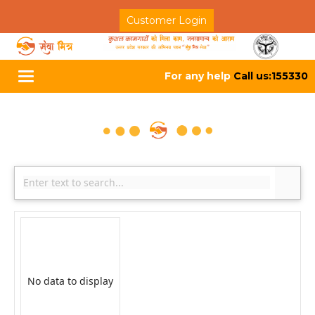
Customer Login
For any help
Call us:155330
Toggle
navigation
No data to display