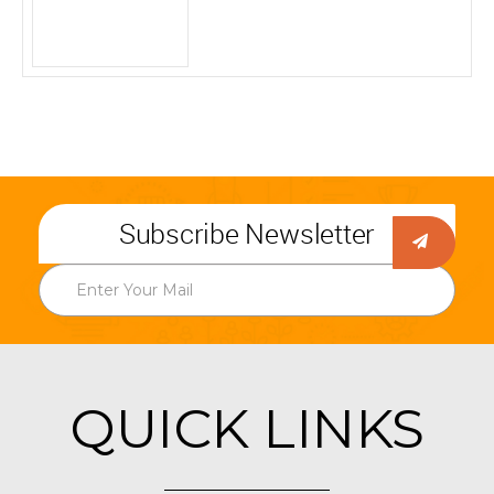
Subscribe Newsletter
QUICK LINKS