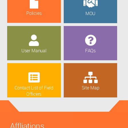
Policies
MOU
User Manual
FAQs
Contact List of Field
Site Map
Officers
Affliations