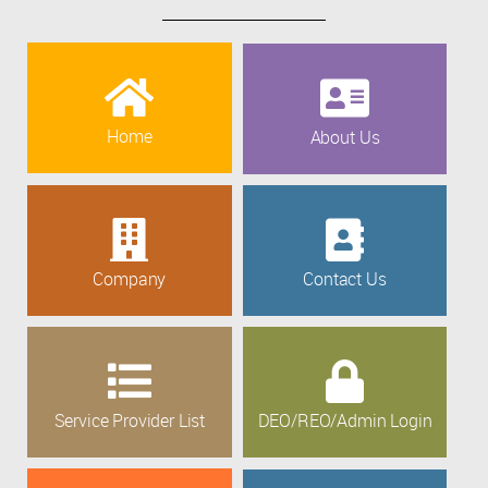
Home
About Us
Company
Contact Us
Service Provider List
DEO/REO/Admin Login