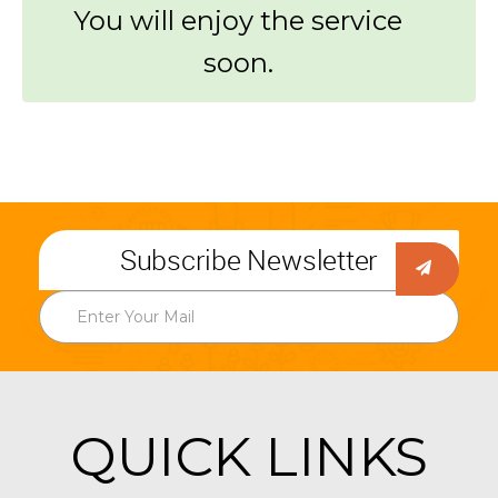
You will enjoy the service
soon.
Subscribe Newsletter
QUICK LINKS