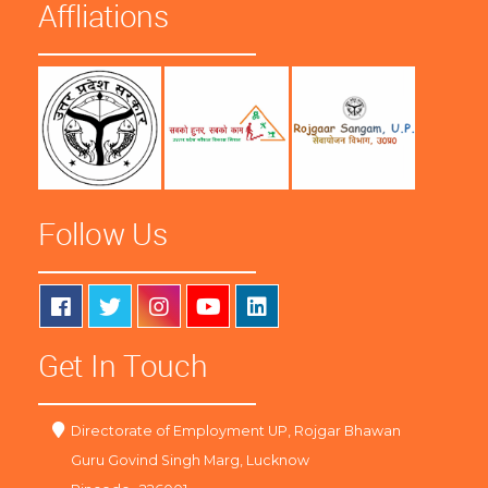
Affliations
Follow Us
Get In Touch
Directorate of Employment UP, Rojgar Bhawan
Guru Govind Singh Marg, Lucknow