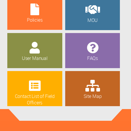
Policies
MOU
User Manual
FAQs
Contact List of Field
Site Map
Officers