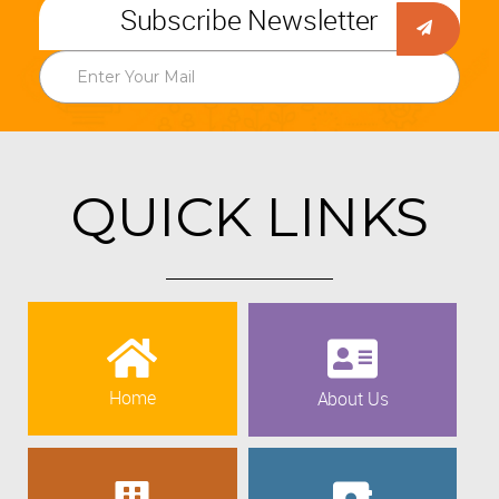
Subscribe Newsletter
QUICK LINKS
Home
About Us