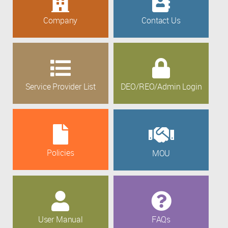
Company
Contact Us
Service Provider List
DEO/REO/Admin Login
Policies
MOU
User Manual
FAQs