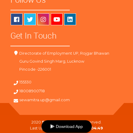
Get In Touch
Directorate of Employment UP, Rojgar Bhawan
Guru Govind Singh Marg, Lucknow
Pincode -226001
155330
18008900718
sewamitra.up@gmail.com
2020
SewaMitra
. All Right Reserved.
Download App
Last Updated On :
07-08-2026 04:49