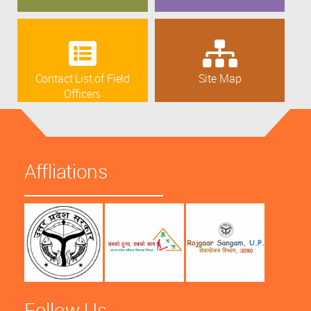
Contact List of Field
Site Map
Officers
Affliations
Follow Us