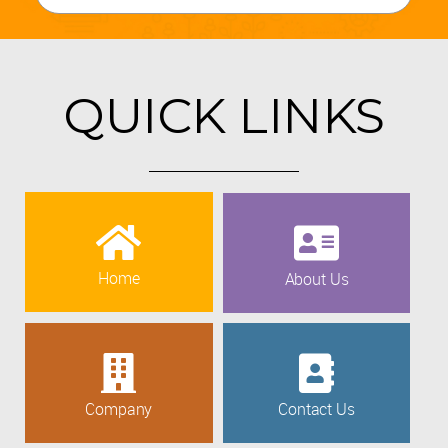
QUICK LINKS
Home
About Us
Company
Contact Us