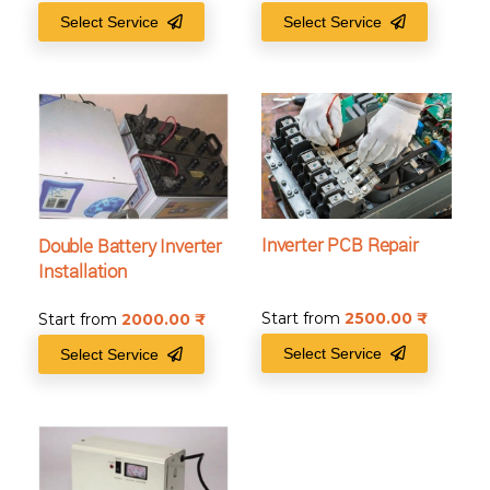
Select Service
Select Service
Inverter PCB Repair
Double Battery Inverter
Installation
Start from
2500.00
₹
Start from
2000.00
₹
Select Service
Select Service