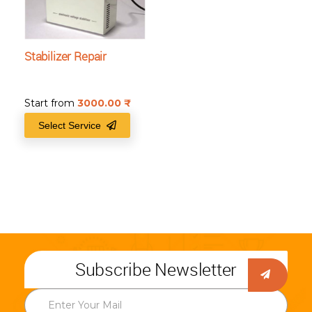
Stabilizer Repair
Start from
3000.00
₹
Select Service
Subscribe Newsletter