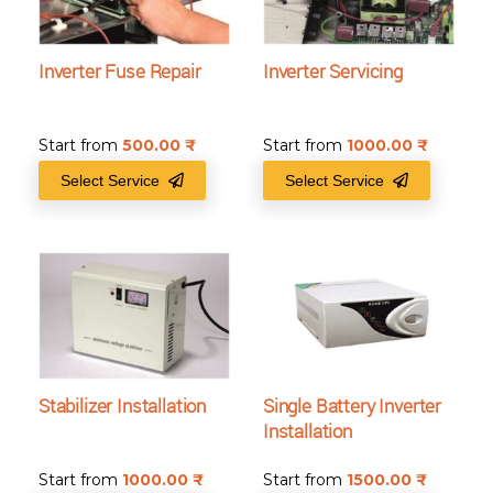
Inverter Fuse Repair
Inverter Servicing
Start from
500.00
₹
Start from
1000.00
₹
Select Service
Select Service
Stabilizer Installation
Single Battery Inverter
Installation
Start from
1000.00
₹
Start from
1500.00
₹