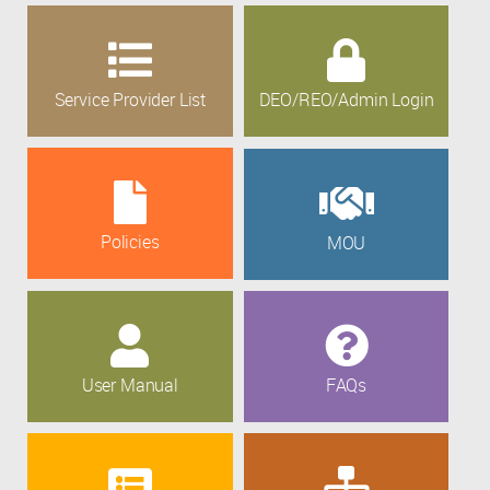
Service Provider List
DEO/REO/Admin Login
Policies
MOU
User Manual
FAQs