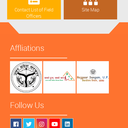
Contact List of Field
Site Map
Officers
Affliations
Follow Us