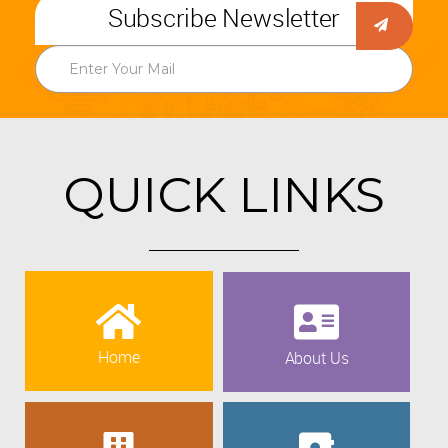
Subscribe Newsletter
QUICK LINKS
Home
About Us