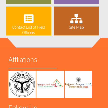
Contact List of Field
Site Map
Officers
Affliations
Follow Us