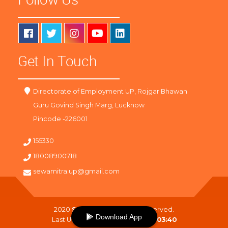
Get In Touch
Directorate of Employment UP, Rojgar Bhawan
Guru Govind Singh Marg, Lucknow
Pincode -226001
155330
18008900718
sewamitra.up@gmail.com
2020
SewaMitra
. All Right Reserved.
Download App
Last Updated On :
09-08-2026 03:40