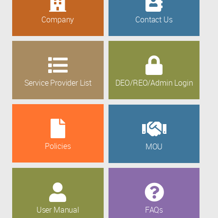
Company
Contact Us
Service Provider List
DEO/REO/Admin Login
Policies
MOU
User Manual
FAQs