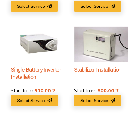
Select Service
Select Service
Single Battery Inverter
Stabilizer Installation
Installation
Start from
500.00
₹
Start from
500.00
₹
Select Service
Select Service