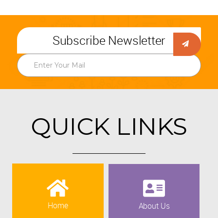
Subscribe Newsletter
QUICK LINKS
Home
About Us