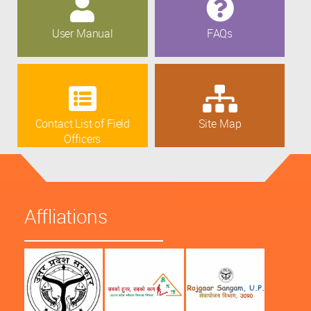
User Manual
FAQs
Contact List of Field
Site Map
Officers
Affliations