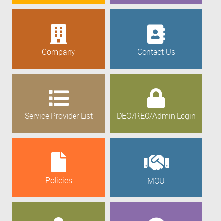
Company
Contact Us
Service Provider List
DEO/REO/Admin Login
Policies
MOU