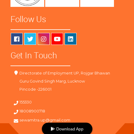
Follow Us
Get In Touch
Directorate of Employment UP, Rojgar Bhawan
Guru Govind Singh Marg, Lucknow
Pincode -226001
155330
18008900718
sewamitra.up@gmail.com
Download App