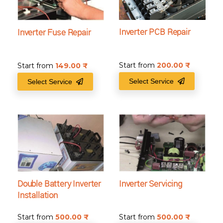
Inverter PCB Repair
Inverter Fuse Repair
Start from
200.00
₹
Start from
149.00
₹
Select Service
Select Service
Double Battery Inverter
Inverter Servicing
Installation
Start from
500.00
₹
Start from
500.00
₹