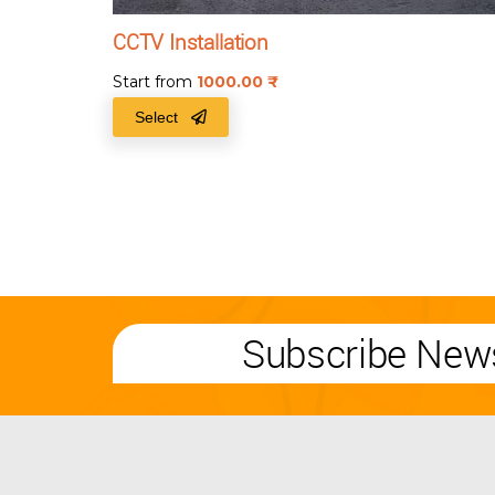
CCTV Installation
Start from
1000.00
₹
Select
Subscribe News