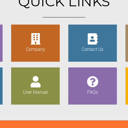
QUICK LINKS
Company
Contact Us
User Manual
FAQs