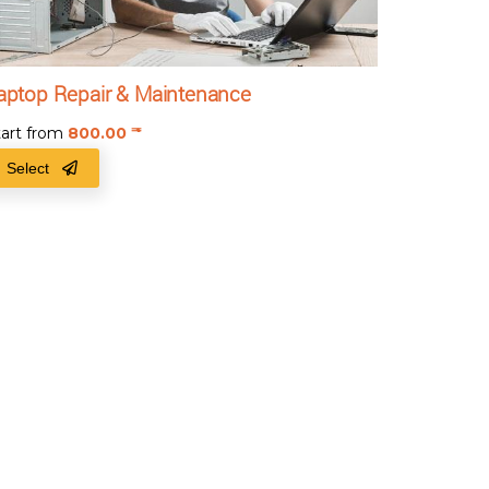
aptop Repair & Maintenance
tart from
800.00
₹
Select