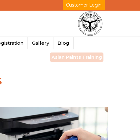
Customer Login
gistration
Gallery
Blog
Asian Paints Training
s