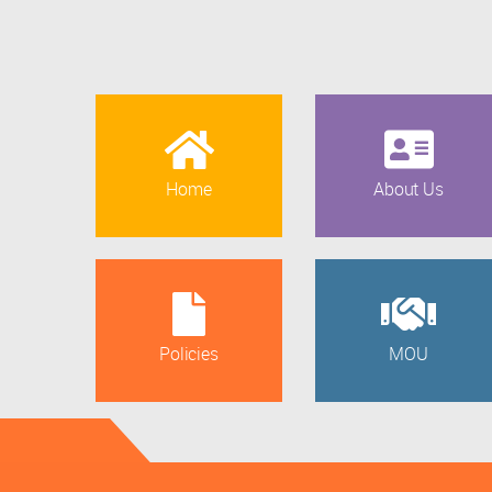
Home
About Us
Policies
MOU