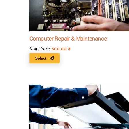
Computer Repair & Maintenance
Start from
300.00
₹
Select