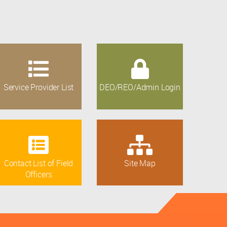
Service Provider List
DEO/REO/Admin Login
Contact List of Field
Site Map
Officers