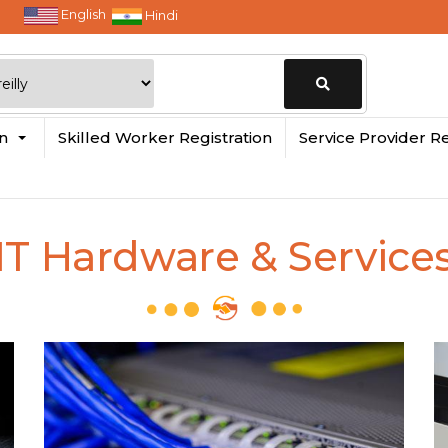
English
Hindi
Change
in
Skilled Worker Registration
Service Provider Re
Location
IT Hardware & Service