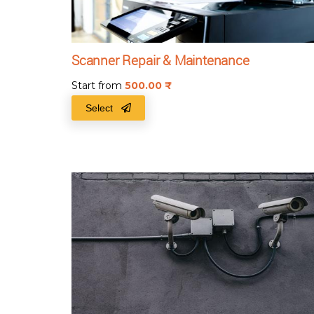
Scanner Repair & Maintenance
Start from
500.00
₹
Select