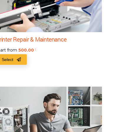
rinter Repair & Maintenance
tart from
500.00
₹
Select