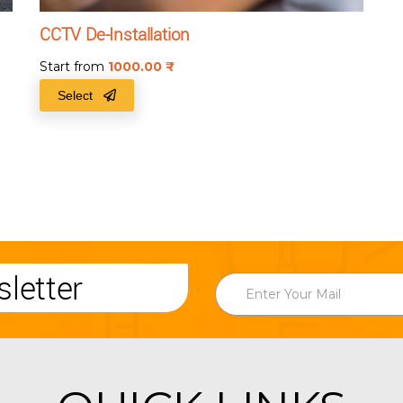
CCTV De-Installation
Start from
1000.00
₹
Select
letter