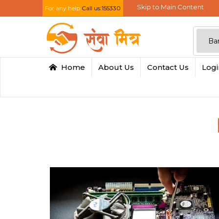
Skip to Main Content
For any help
Call us:155330
Home
About Us
Contact Us
Log