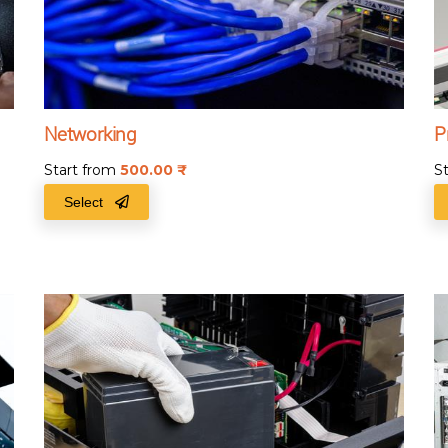
Networking
P
Start from
500.00
₹
S
Select