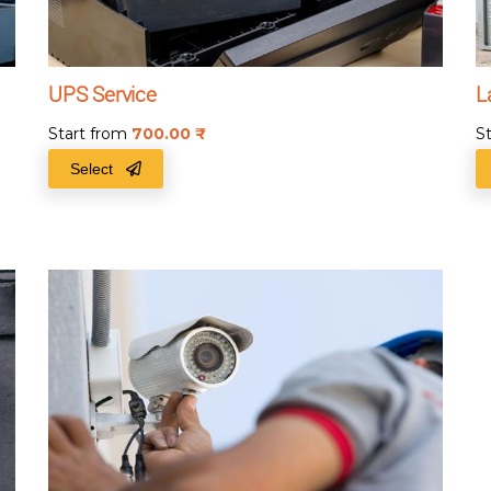
UPS Service
L
Start from
700.00
₹
S
Select