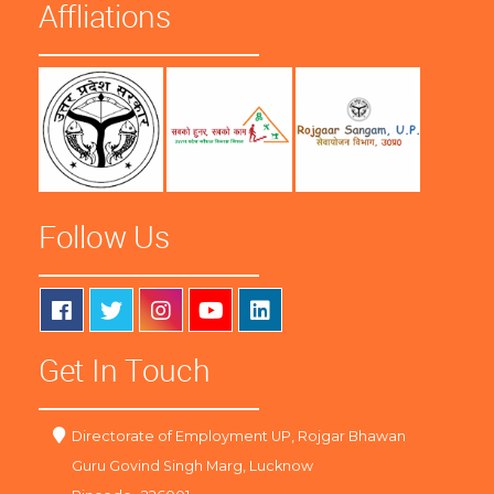
Affliations
Follow Us
Get In Touch
Directorate of Employment UP, Rojgar Bhawan
Guru Govind Singh Marg, Lucknow