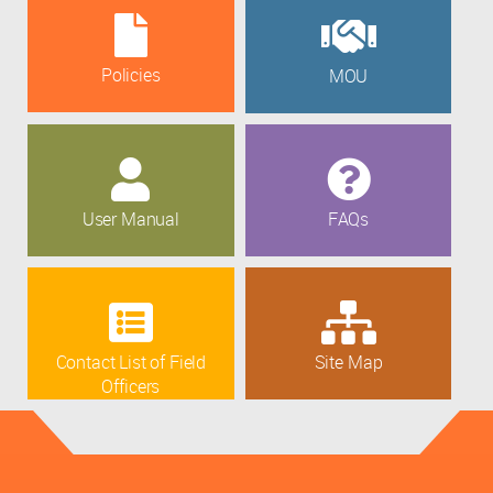
Policies
MOU
User Manual
FAQs
Contact List of Field
Site Map
Officers