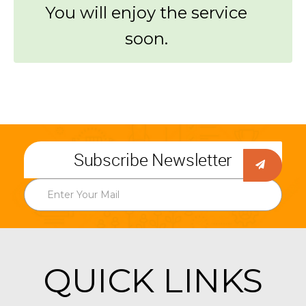
You will enjoy the service
soon.
Subscribe Newsletter
QUICK LINKS