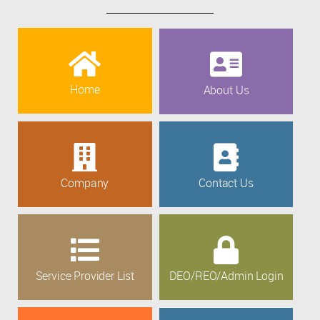
Home
About Us
Company
Contact Us
Service Provider List
DEO/REO/Admin Login