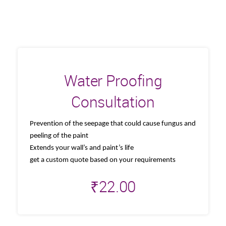
Water Proofing
Consultation
Prevention of the seepage that could cause fungus and
peeling of the paint
Extends your wall’s and paint’s life
get a custom quote based on your requirements
₹
22.00