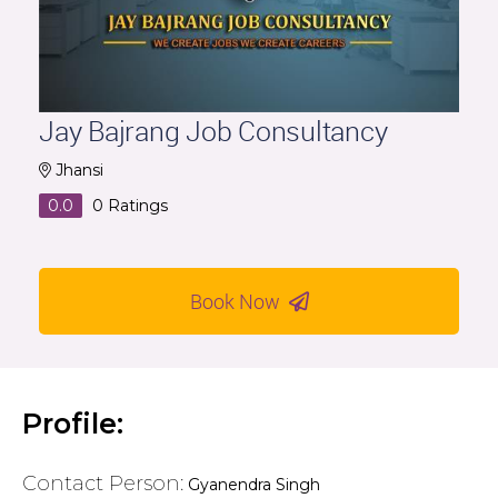
Jay Bajrang Job Consultancy
Jhansi
0.0
0
Ratings
Book Now
Profile:
Contact Person:
Gyanendra Singh