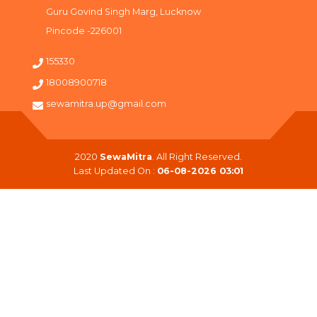
Guru Govind Singh Marg, Lucknow
Pincode -226001
155330
18008900718
sewamitra.up@gmail.com
2020
SewaMitra
. All Right Reserved.
Last Updated On :
06-08-2026 03:01