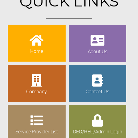
QUICK LINKS
Home
About Us
Company
Contact Us
Service Provider List
DEO/REO/Admin Login