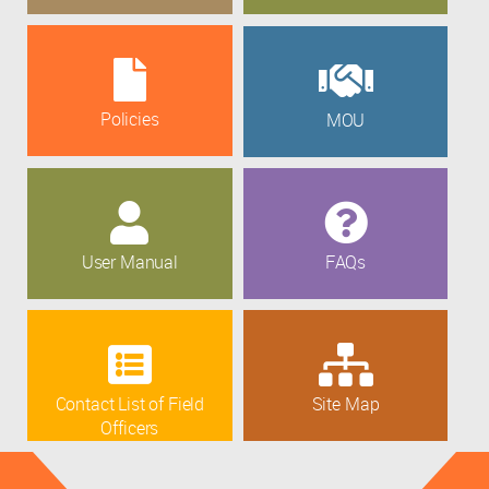
Policies
MOU
User Manual
FAQs
Contact List of Field
Site Map
Officers