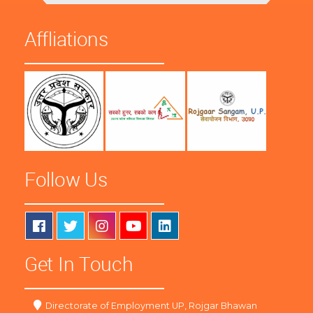
Affliations
Follow Us
Get In Touch
Directorate of Employment UP, Rojgar Bhawan