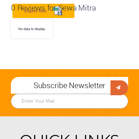
0
Reviews for Sewa Mitra
Export Xlsx
No data to display
Subscribe Newsletter