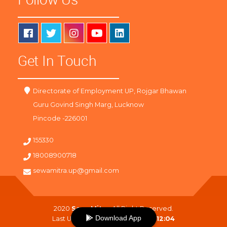
Get In Touch
Directorate of Employment UP, Rojgar Bhawan
Guru Govind Singh Marg, Lucknow
Pincode -226001
155330
18008900718
sewamitra.up@gmail.com
2020
SewaMitra
. All Right Reserved.
Download App
Last Updated On :
09-08-2026 12:04