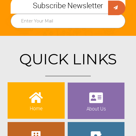
Subscribe Newsletter
QUICK LINKS
Home
About Us