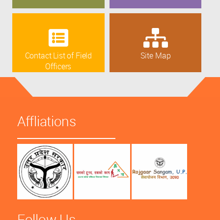
Contact List of Field
Site Map
Officers
Affliations
Follow Us