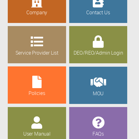
Company
Contact Us
Service Provider List
DEO/REO/Admin Login
Policies
MOU
User Manual
FAQs