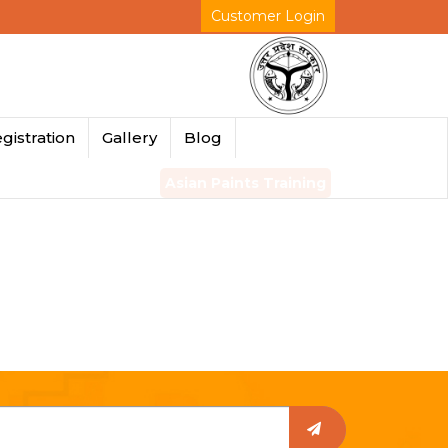
Customer Login
gistration
Gallery
Blog
Asian Paints Training