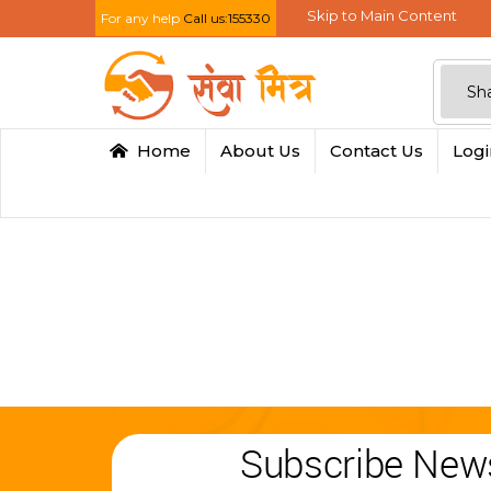
Skip to Main Content
For any help
Call us:155330
Home
About Us
Contact Us
Log
Subscribe News