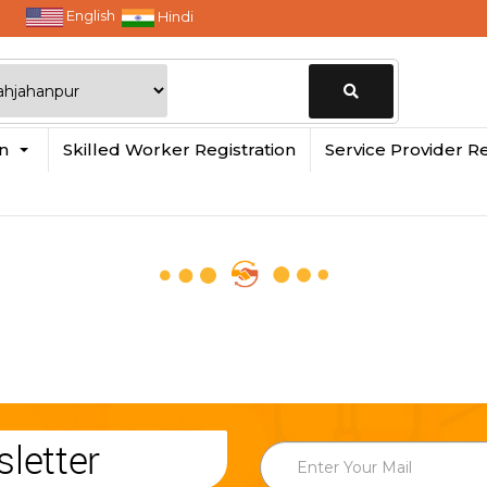
English
Hindi
Change
in
Skilled Worker Registration
Service Provider Re
Location
letter