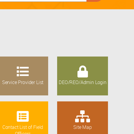
Service Provider List
DEO/REO/Admin Login
Contact List of Field
Site Map
Officers