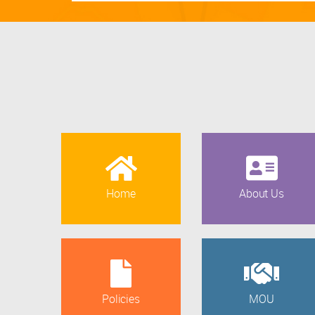
Home
About Us
Policies
MOU