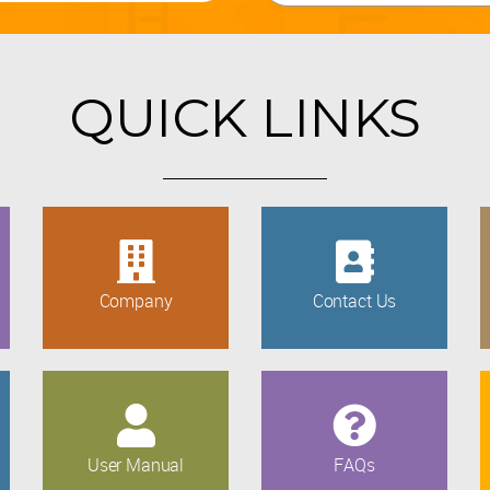
QUICK LINKS
Company
Contact Us
User Manual
FAQs