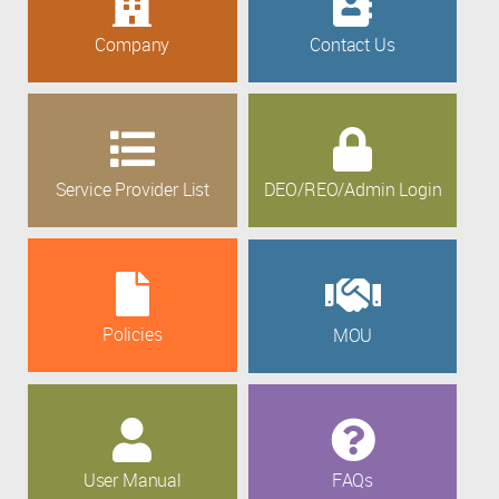
Company
Contact Us
Service Provider List
DEO/REO/Admin Login
Policies
MOU
User Manual
FAQs