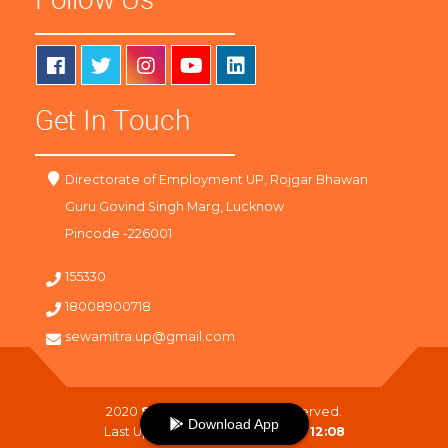
Get In Touch
Directorate of Employment UP, Rojgar Bhawan
Guru Govind Singh Marg, Lucknow
Pincode -226001
155330
18008900718
sewamitra.up@gmail.com
2020
SewaMitra
. All Right Reserved.
Download App
Last Updated On :
09-08-2026 12:08