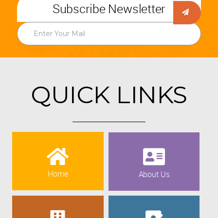
Subscribe Newsletter
QUICK LINKS
Home
About Us