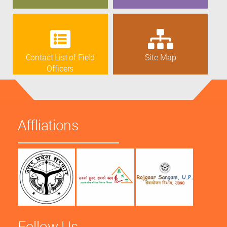
Contact List of Field
Site Map
Officers
Affliations
Follow Us