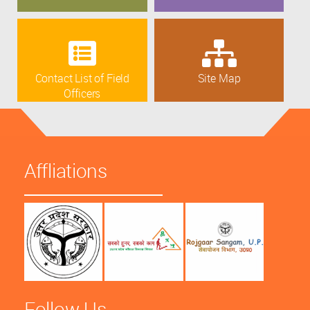
Contact List of Field
Site Map
Officers
Affliations
Follow Us