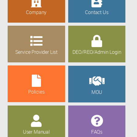
Company
Contact Us
Service Provider List
DEO/REO/Admin Login
Policies
MOU
User Manual
FAQs