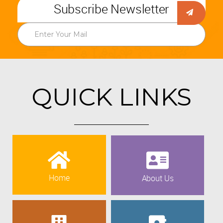
Subscribe Newsletter
QUICK LINKS
Home
About Us