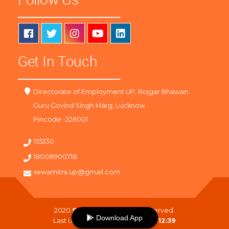
Get In Touch
Directorate of Employment UP, Rojgar Bhawan
Guru Govind Singh Marg, Lucknow
Pincode -226001
155330
18008900718
sewamitra.up@gmail.com
2020
SewaMitra
. All Right Reserved.
Download App
Last Updated On :
09-08-2026 12:39