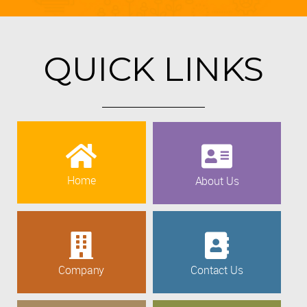
QUICK LINKS
Home
About Us
Company
Contact Us