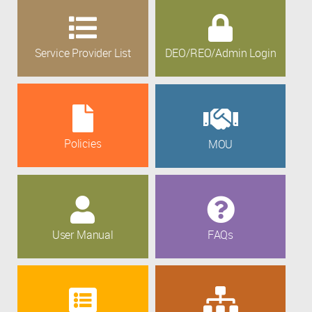
Service Provider List
DEO/REO/Admin Login
Policies
MOU
User Manual
FAQs