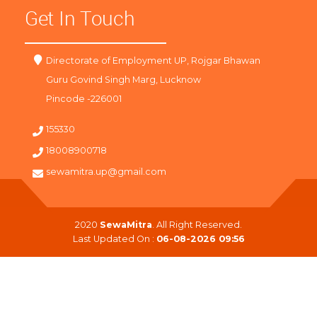
Get In Touch
Directorate of Employment UP, Rojgar Bhawan
Guru Govind Singh Marg, Lucknow
Pincode -226001
155330
18008900718
sewamitra.up@gmail.com
2020
SewaMitra
. All Right Reserved.
Last Updated On :
06-08-2026 09:56