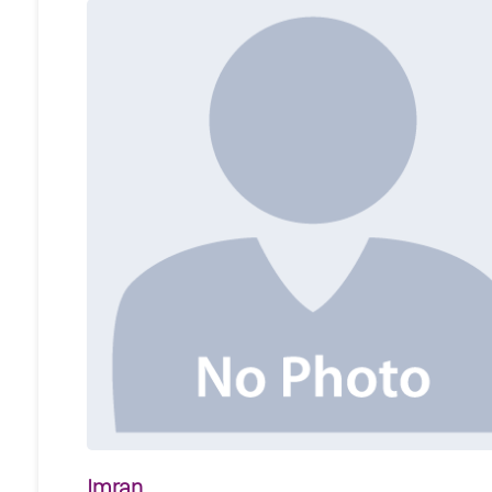
Imran