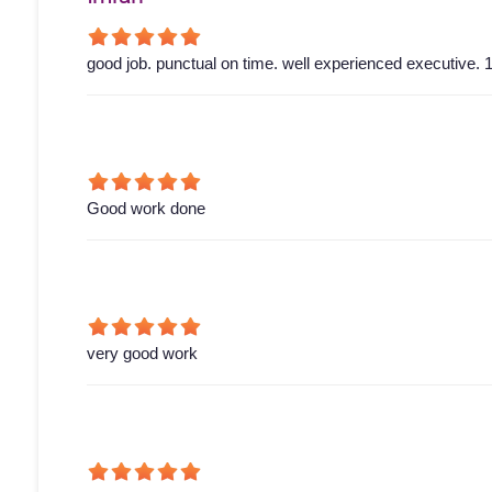
good job. punctual on time. well experienced executive. 1
Good work done
very good work