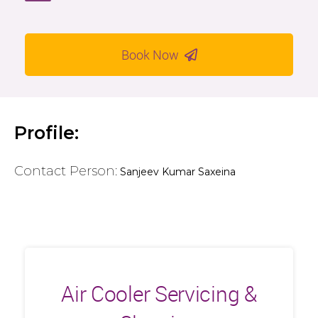
Book Now
Profile:
Contact Person:
Sanjeev Kumar Saxeina
Air Cooler Servicing &