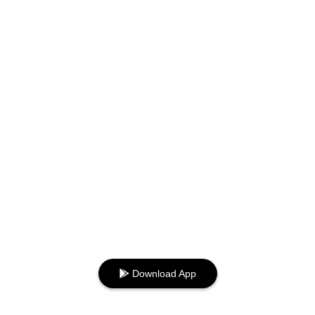
Download App