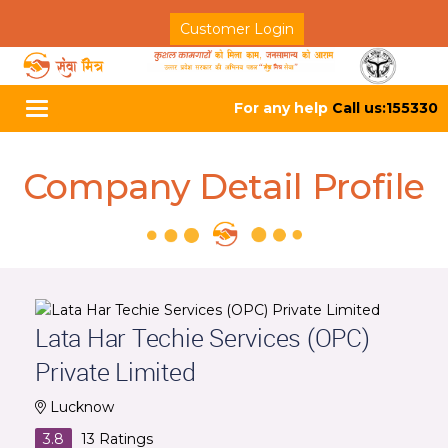
Customer Login
For any help
Call us:155330
Toggle
navigation
Company Detail Profile
Lata Har Techie Services (OPC)
Private Limited
Lucknow
3.8
13
Ratings