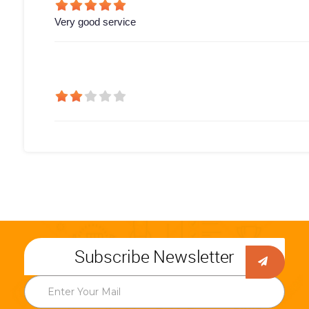
Very good service
Subscribe Newsletter