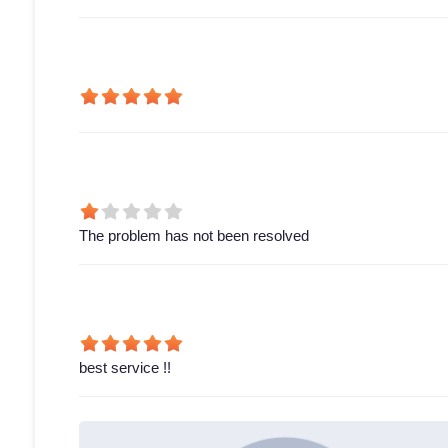
The problem has not been resolved
best service !!