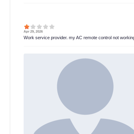
Apr 29, 2026
Work service provider. my AC remote control not working