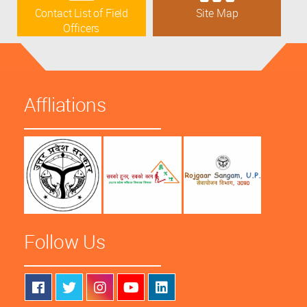
Contact List of Field
Site Map
Officers
Affliations
Follow Us