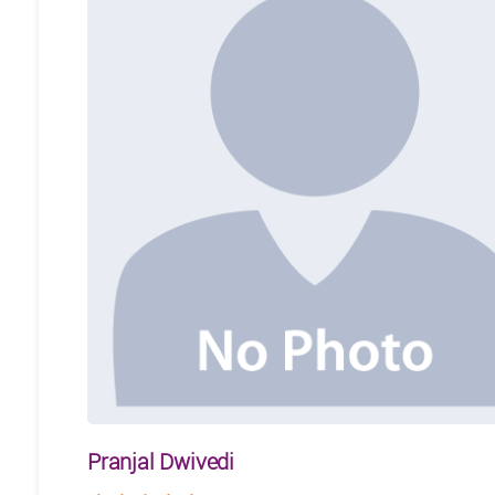
Pranjal Dwivedi