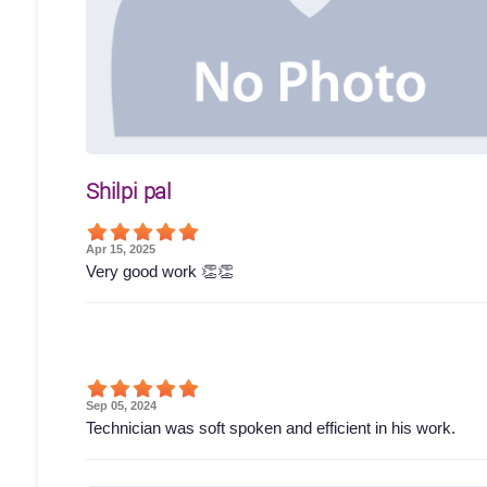
Shilpi pal
Apr 15, 2025
Very good work 👏👏
Sep 05, 2024
Technician was soft spoken and efficient in his work.