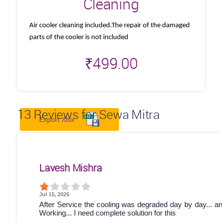
Cleaning
Air cooler cleaning included.The repair of the damaged
parts of the cooler is not included
₹
499.00
13
Reviews for Sewa Mitra
Export Xlsx
Lavesh Mishra
Jul 15, 2026
After Service the cooling was degraded day by day... a
Working... I need complete solution for this