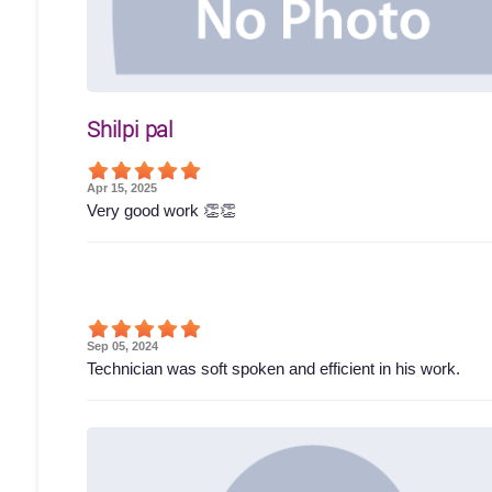
Shilpi pal
Apr 15, 2025
Very good work 👏👏
Sep 05, 2024
Technician was soft spoken and efficient in his work.