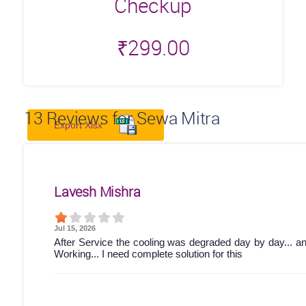
Checkup
₹
299.00
13
Reviews for Sewa Mitra
Export Xlsx
Lavesh Mishra
Jul 15, 2026
After Service the cooling was degraded day by day... a
Working... I need complete solution for this