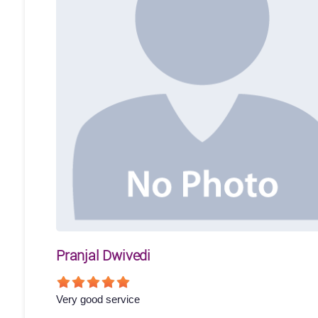
Pranjal Dwivedi
Very good service