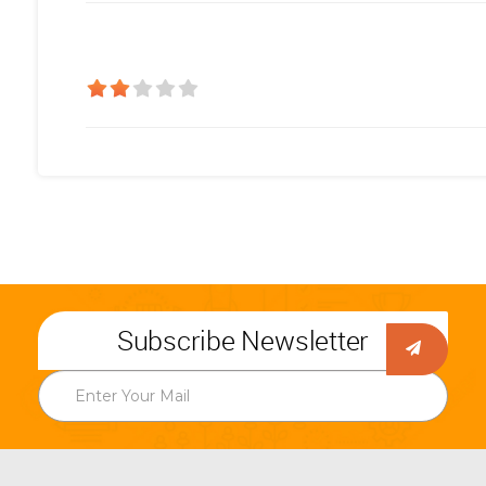
Subscribe Newsletter