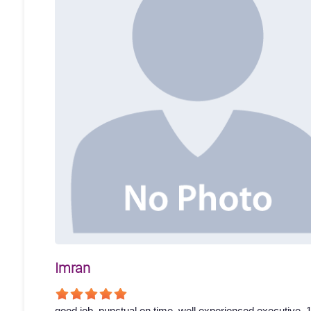
Imran
good job. punctual on time. well experienced executive. 1