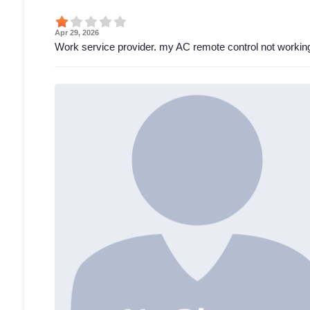
Apr 29, 2026
Work service provider. my AC remote control not working