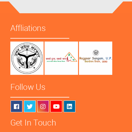
Affliations
Follow Us
Get In Touch