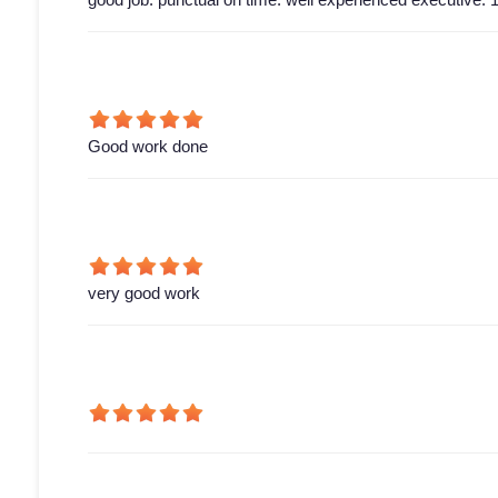
Good work done
very good work