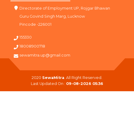
Directorate of Employment UP, Rojgar Bhawan
Guru Govind Singh Marg, Lucknow
Pincode -226001
155330
18008900718
sewamitra.up@gmail.com
2020
SewaMitra
. All Right Reserved.
Last Updated On :
09-08-2026 05:36