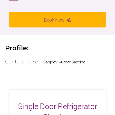
Book Now
Profile:
Contact Person:
Sanjeev Kumar Saxeina
Single Door Refrigerator