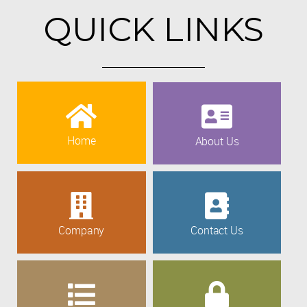
QUICK LINKS
Home
About Us
Company
Contact Us