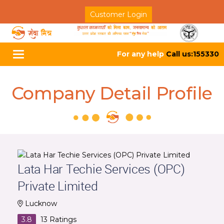
Customer Login
For any help
Call us:155330
Toggle
navigation
Company Detail Profile
Lata Har Techie Services (OPC)
Private Limited
Lucknow
3.8
13
Ratings