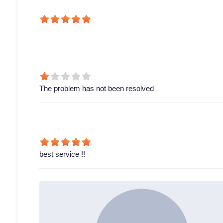
The problem has not been resolved
best service !!