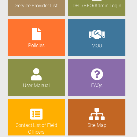
Service Provider List
DEO/REO/Admin Login
Policies
MOU
User Manual
FAQs
Contact List of Field
Site Map
Officers