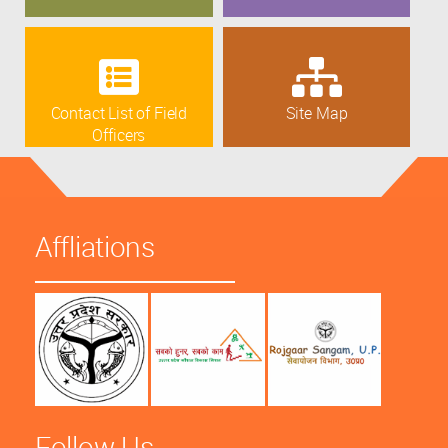
Contact List of Field
Site Map
Officers
Affliations
Follow Us