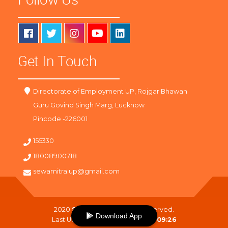
Get In Touch
Directorate of Employment UP, Rojgar Bhawan
Guru Govind Singh Marg, Lucknow
Pincode -226001
155330
18008900718
sewamitra.up@gmail.com
2020
SewaMitra
. All Right Reserved.
Download App
Last Updated On :
08-08-2026 09:26