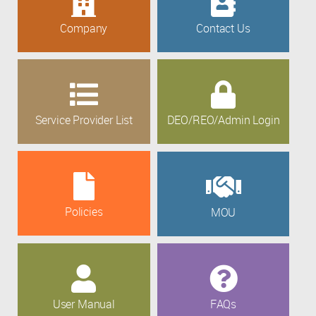
Company
Contact Us
Service Provider List
DEO/REO/Admin Login
Policies
MOU
User Manual
FAQs