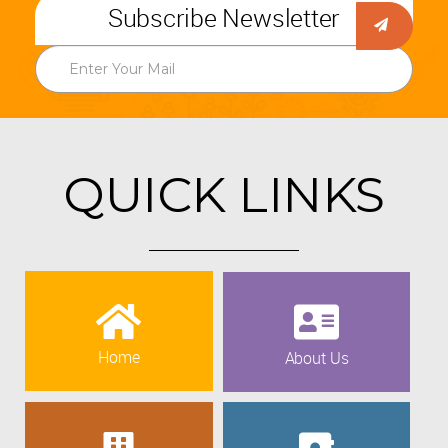
Subscribe Newsletter
QUICK LINKS
Home
About Us