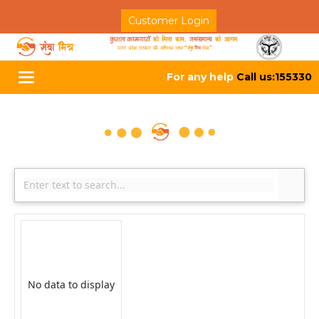
Customer Login
For any help
Call us:155330
Toggle
navigation
No data to display