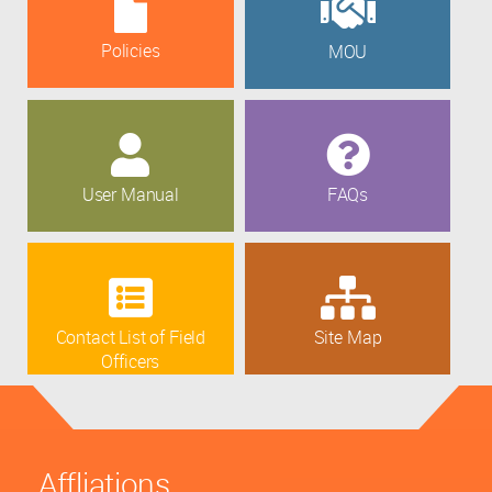
Policies
MOU
User Manual
FAQs
Contact List of Field
Site Map
Officers
Affliations