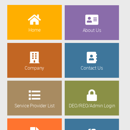
Home
About Us
Company
Contact Us
Service Provider List
DEO/REO/Admin Login