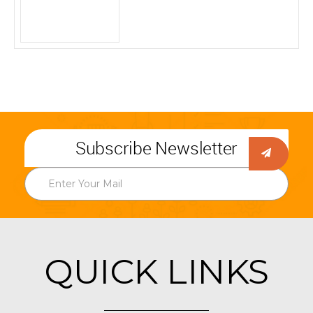
Subscribe Newsletter
QUICK LINKS