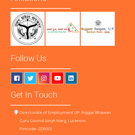
Follow Us
Get In Touch
Directorate of Employment UP, Rojgar Bhawan
Guru Govind Singh Marg, Lucknow
Pincode -226001