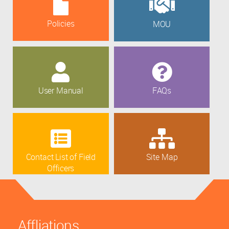
Policies
MOU
User Manual
FAQs
Contact List of Field
Site Map
Officers
Affliations