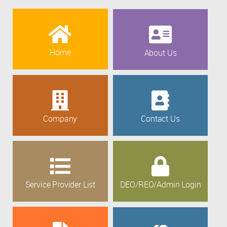
Home
About Us
Company
Contact Us
Service Provider List
DEO/REO/Admin Login