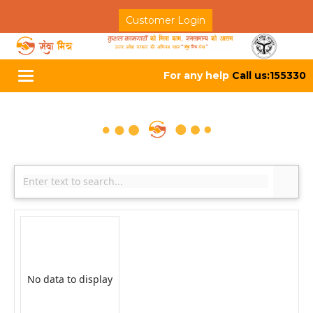
Customer Login
For any help
Call us:155330
Toggle
navigation
No data to display