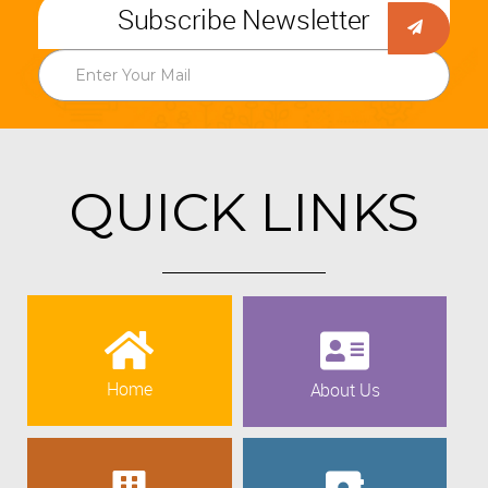
Subscribe Newsletter
QUICK LINKS
Home
About Us