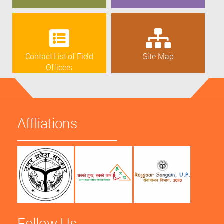
Contact List of Field
Site Map
Officers
Affliations
Follow Us