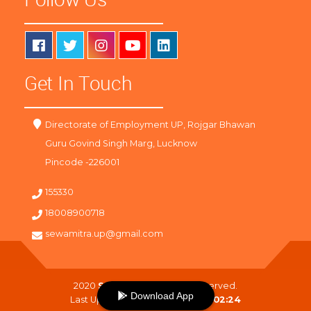
Get In Touch
Directorate of Employment UP, Rojgar Bhawan
Guru Govind Singh Marg, Lucknow
Pincode -226001
155330
18008900718
sewamitra.up@gmail.com
2020
SewaMitra
. All Right Reserved.
Download App
Last Updated On :
08-08-2026 02:24