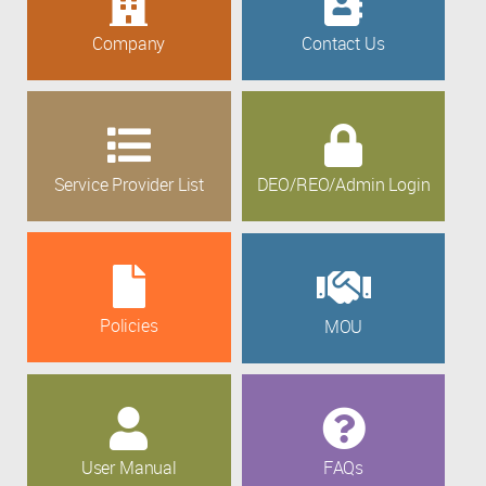
Company
Contact Us
Service Provider List
DEO/REO/Admin Login
Policies
MOU
User Manual
FAQs