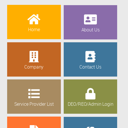
Home
About Us
Company
Contact Us
Service Provider List
DEO/REO/Admin Login