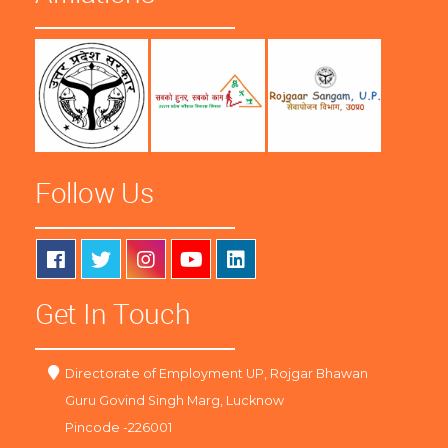
Follow Us
Get In Touch
Directorate of Employment UP, Rojgar Bhawan
Guru Govind Singh Marg, Lucknow
Pincode -226001