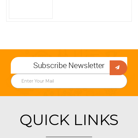
Subscribe Newsletter
QUICK LINKS