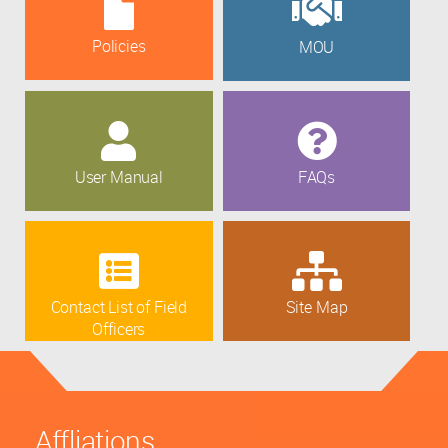
Policies
MOU
User Manual
FAQs
Contact List of Field
Site Map
Officers
Affliations