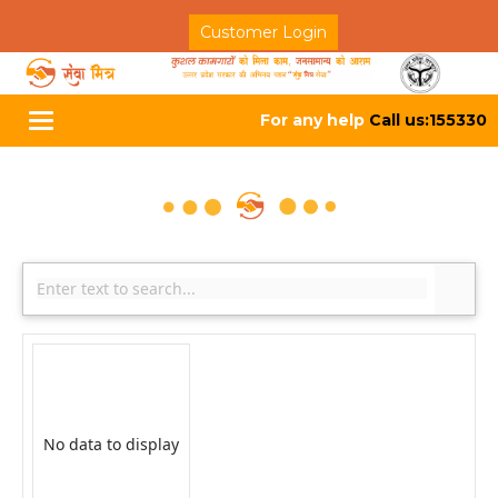
Customer Login
For any help
Call us:155330
Toggle
navigation
No data to display