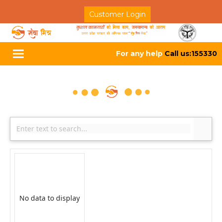
Customer Login
For any help
Call us:155330
Toggle
navigation
No data to display