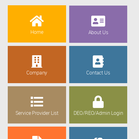
Home
About Us
Company
Contact Us
Service Provider List
DEO/REO/Admin Login