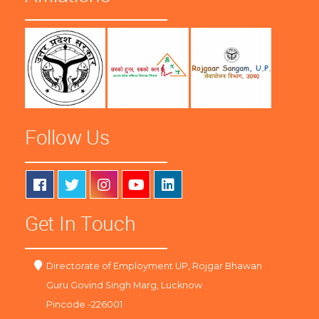
Follow Us
Get In Touch
Directorate of Employment UP, Rojgar Bhawan
Guru Govind Singh Marg, Lucknow
Pincode -226001