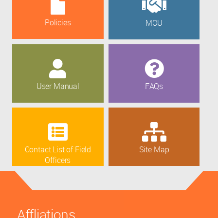
Policies
MOU
User Manual
FAQs
Contact List of Field
Site Map
Officers
Affliations