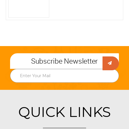
Subscribe Newsletter
QUICK LINKS