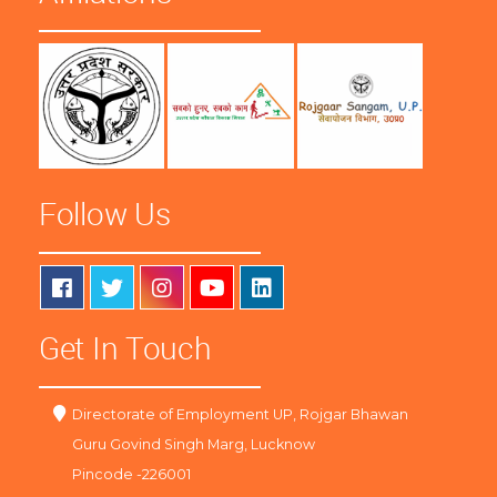
Follow Us
Get In Touch
Directorate of Employment UP, Rojgar Bhawan
Guru Govind Singh Marg, Lucknow
Pincode -226001