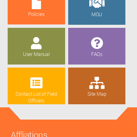
Policies
MOU
User Manual
FAQs
Contact List of Field
Site Map
Officers
Affliations