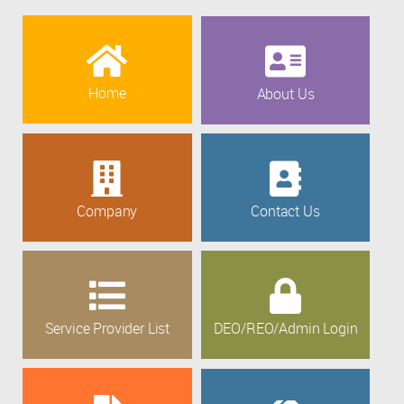
Home
About Us
Company
Contact Us
Service Provider List
DEO/REO/Admin Login