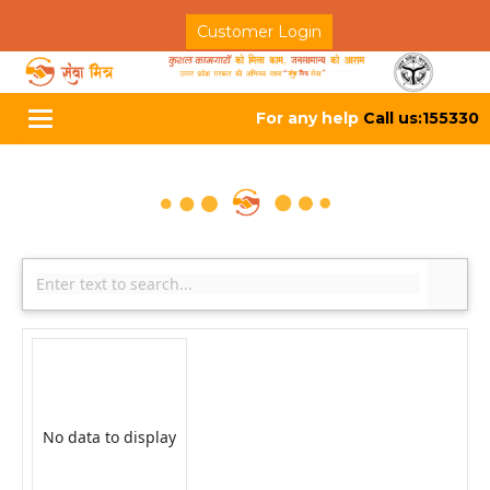
Customer Login
For any help
Call us:155330
Toggle
navigation
No data to display