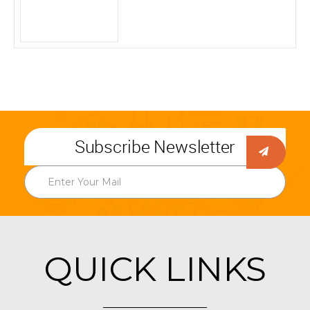
Subscribe Newsletter
QUICK LINKS