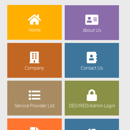
Home
About Us
Company
Contact Us
Service Provider List
DEO/REO/Admin Login