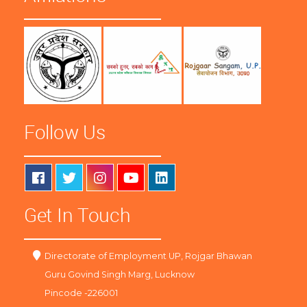
Follow Us
Get In Touch
Directorate of Employment UP, Rojgar Bhawan
Guru Govind Singh Marg, Lucknow
Pincode -226001