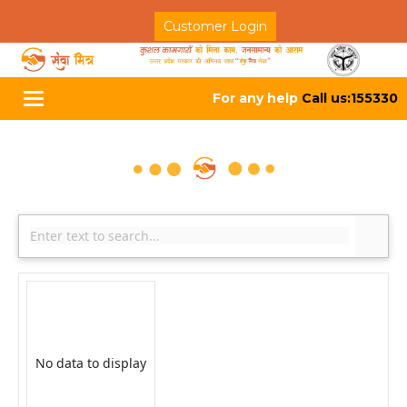
Customer Login
For any help
Call us:155330
Toggle
navigation
No data to display