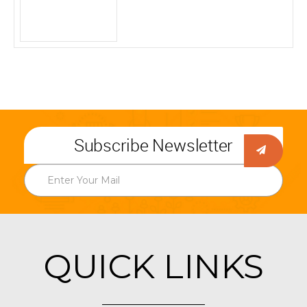
Subscribe Newsletter
QUICK LINKS