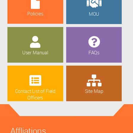
Policies
MOU
User Manual
FAQs
Contact List of Field
Site Map
Officers
Affliations