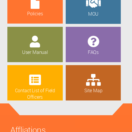
Policies
MOU
User Manual
FAQs
Contact List of Field
Site Map
Officers
Affliations