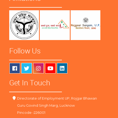
Follow Us
Get In Touch
Directorate of Employment UP, Rojgar Bhawan
Guru Govind Singh Marg, Lucknow
Pincode -226001