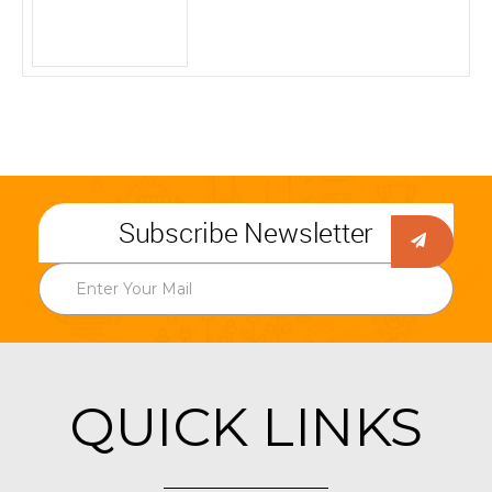
Subscribe Newsletter
QUICK LINKS