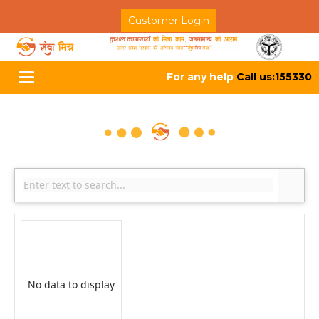
Customer Login
For any help
Call us:155330
Toggle
navigation
No data to display