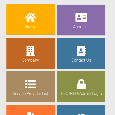
Home
About Us
Company
Contact Us
Service Provider List
DEO/REO/Admin Login