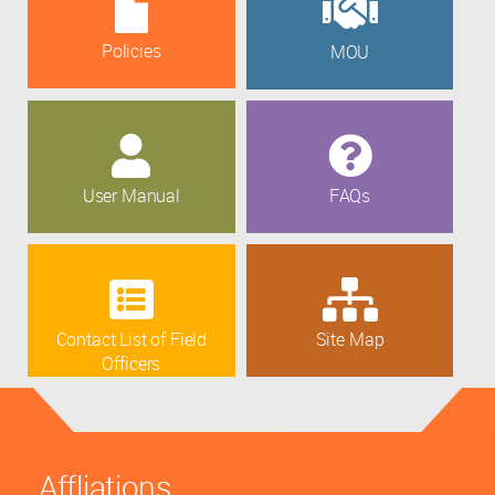
Policies
MOU
User Manual
FAQs
Contact List of Field
Site Map
Officers
Affliations