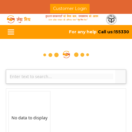
Customer Login
For any help
Call us:155330
Toggle
navigation
No data to display