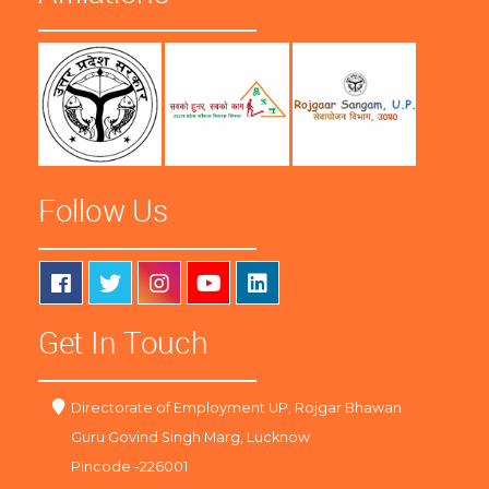
Follow Us
Get In Touch
Directorate of Employment UP, Rojgar Bhawan
Guru Govind Singh Marg, Lucknow
Pincode -226001