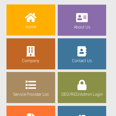
Home
About Us
Company
Contact Us
Service Provider List
DEO/REO/Admin Login