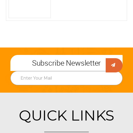
Subscribe Newsletter
QUICK LINKS