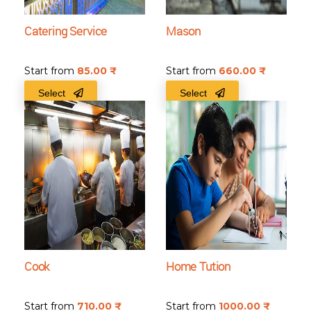
Catering Service
Mason
Start from
85.00
₹
Start from
660.00
₹
Select
Select
Cook
Home Tution
Start from
710.00
₹
Start from
1000.00
₹