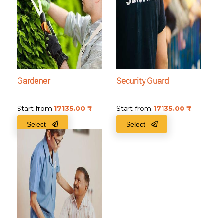
Gardener
Security Guard
Start from
17135.00
₹
Start from
17135.00
₹
Select
Select