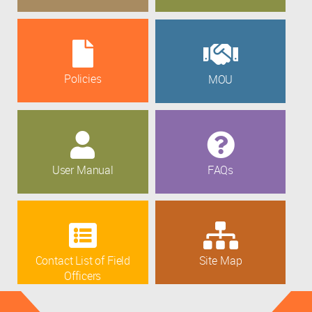
Policies
MOU
User Manual
FAQs
Contact List of Field
Site Map
Officers