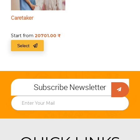
Caretaker
Start from
20701.00
₹
Select
Subscribe Newsletter