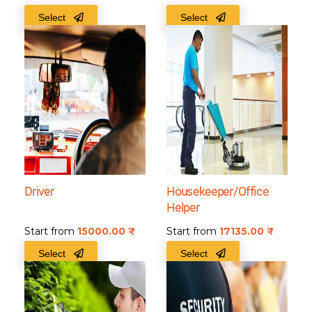
Select
Select
Driver
Housekeeper/Office
Helper
Start from
15000.00
₹
Start from
17135.00
₹
Select
Select