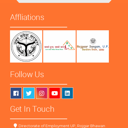
Affliations
Follow Us
Get In Touch
Directorate of Employment UP, Rojgar Bhawan