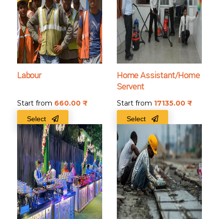
Labour
Home Assistant/Home
Servent
Start from
660.00
₹
Start from
17135.00
₹
Select
Select