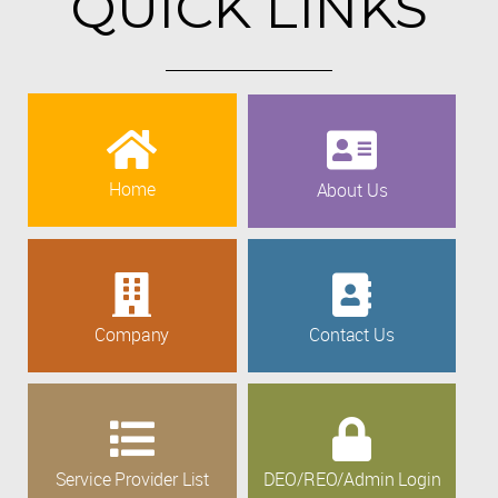
QUICK LINKS
Home
About Us
Company
Contact Us
Service Provider List
DEO/REO/Admin Login