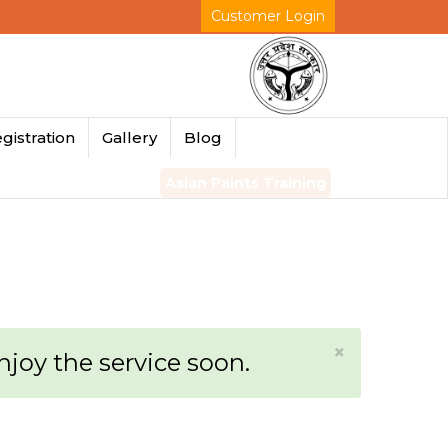
Customer Login
gistration
Gallery
Blog
Asian Paints Training
×
enjoy the service soon.