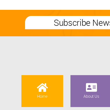
Subscribe News
Home
About Us