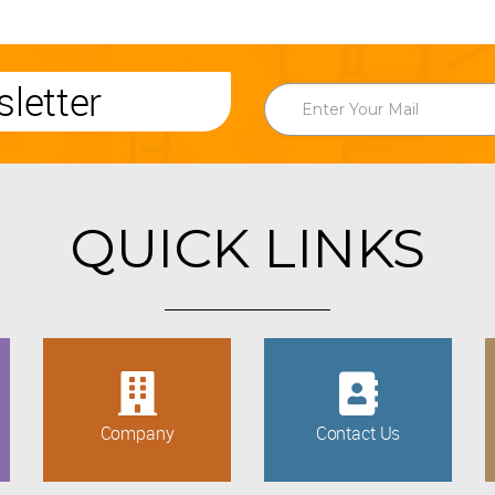
letter
QUICK LINKS
Company
Contact Us