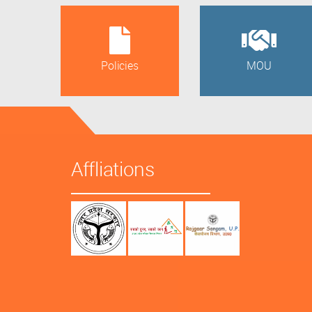
Policies
MOU
Affliations