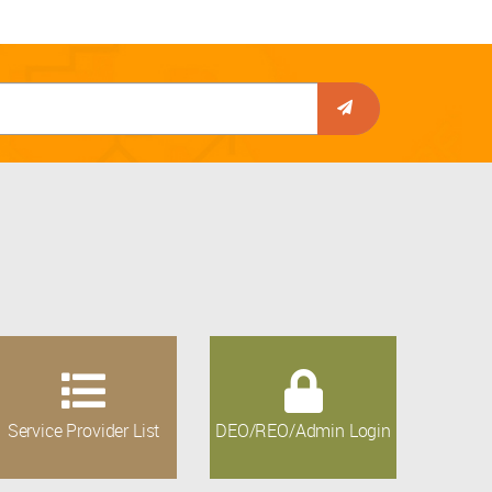
Service Provider List
DEO/REO/Admin Login