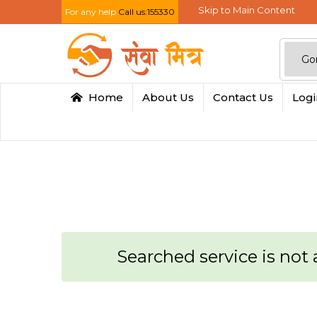
Skip to Main Content
For any help
Call us:155330
Home
About Us
Contact Us
Log
Searched service is not a