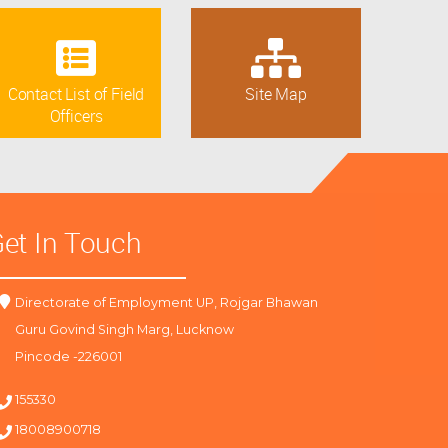
Contact List of Field
Site Map
Officers
et In Touch
Directorate of Employment UP, Rojgar Bhawan
Guru Govind Singh Marg, Lucknow
Pincode -226001
155330
18008900718