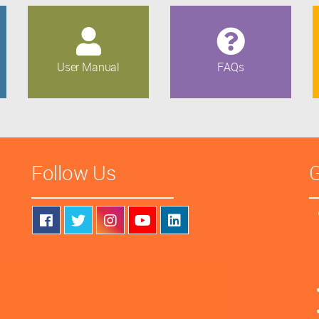
User Manual
FAQs
Follow Us
G