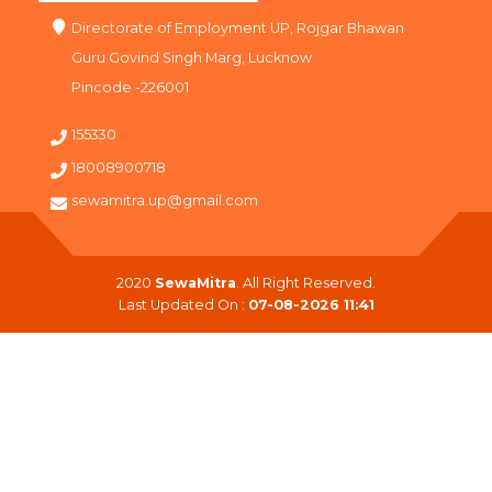
Directorate of Employment UP, Rojgar Bhawan
Guru Govind Singh Marg, Lucknow
Pincode -226001
155330
18008900718
sewamitra.up@gmail.com
2020
SewaMitra
. All Right Reserved.
Last Updated On :
07-08-2026 11:41