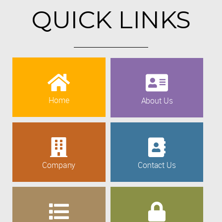
QUICK LINKS
Home
About Us
Company
Contact Us