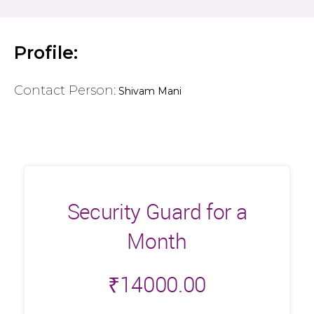
Profile:
Contact Person:
Shivam Mani
Security Guard for a
Month
₹
14000.00