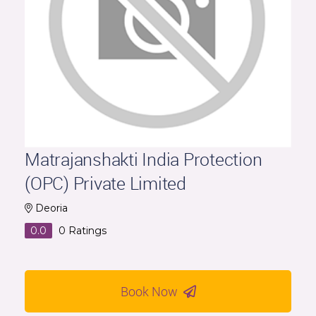
Matrajanshakti India Protection
(OPC) Private Limited
Deoria
0.0
0
Ratings
Book Now