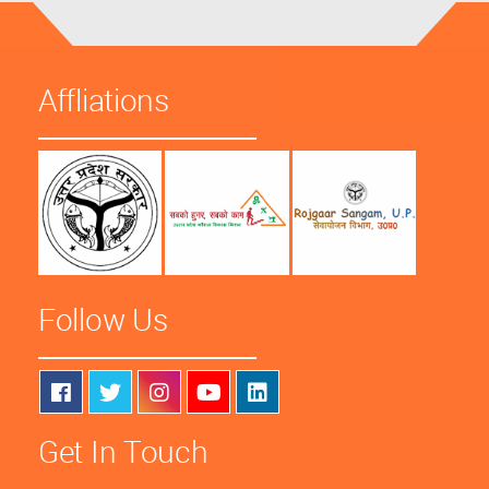
Affliations
Follow Us
Get In Touch