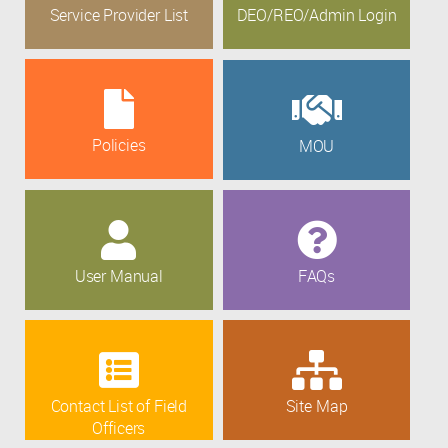
Service Provider List
DEO/REO/Admin Login
Policies
MOU
User Manual
FAQs
Contact List of Field
Site Map
Officers