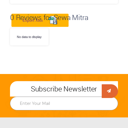
0
Reviews for Sewa Mitra
Export Xlsx
No data to display
Subscribe Newsletter