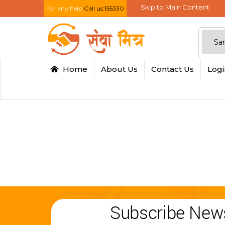
Skip to Main Content
For any help
Call us:155330
Home
About Us
Contact Us
Log
Subscribe News