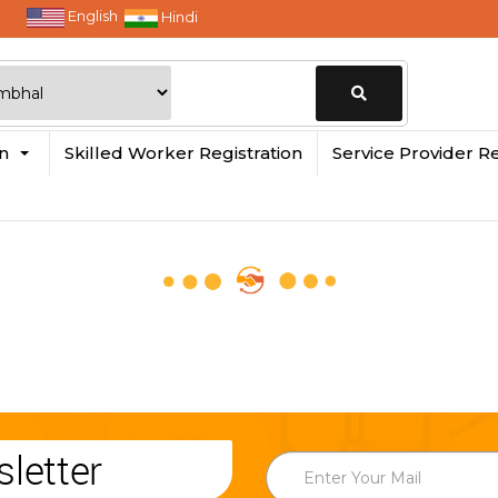
English
Hindi
Change
in
Skilled Worker Registration
Service Provider Re
Location
letter