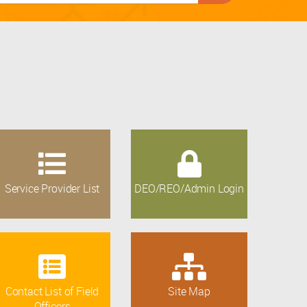
Service Provider List
DEO/REO/Admin Login
Contact List of Field
Site Map
Officers