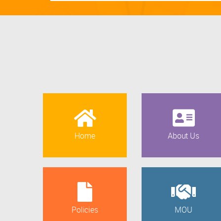
Home
About Us
Policies
MOU