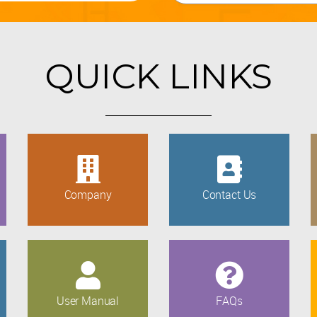
QUICK LINKS
Company
Contact Us
User Manual
FAQs