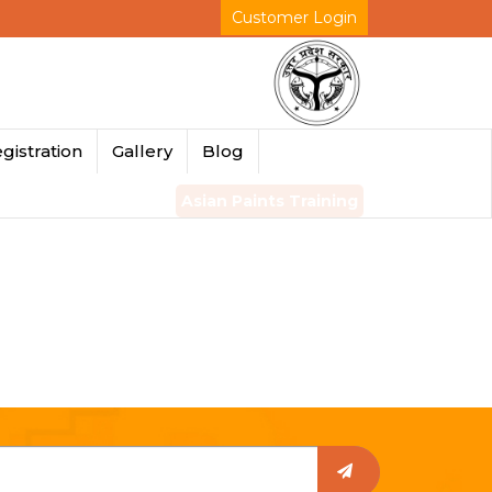
Customer Login
gistration
Gallery
Blog
Asian Paints Training